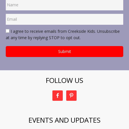
I agree to receive emails from Creekside Kids. Unsubscribe
at any time by replying STOP to opt out.
FOLLOW US
EVENTS AND UPDATES