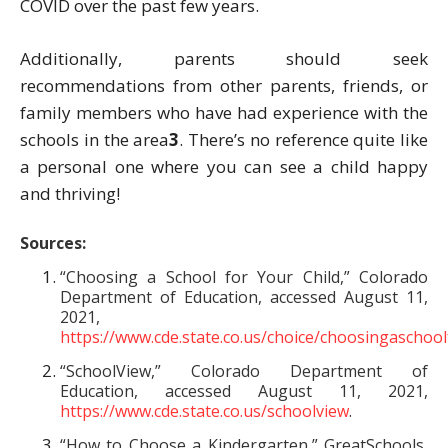
COVID over the past few years.
Additionally, parents should seek
recommendations from other parents, friends, or
family members who have had experience with the
schools in the area
3
. There’s no reference quite like
a personal one where you can see a child happy
and thriving!
Sources:
“Choosing a School for Your Child,” Colorado
Department of Education, accessed August 11,
2021,
https://www.cde.state.co.us/choice/choosingaschool
“SchoolView,” Colorado Department of
Education, accessed August 11, 2021,
https://www.cde.state.co.us/schoolview
.
“How to Choose a Kindergarten,” GreatSchools,