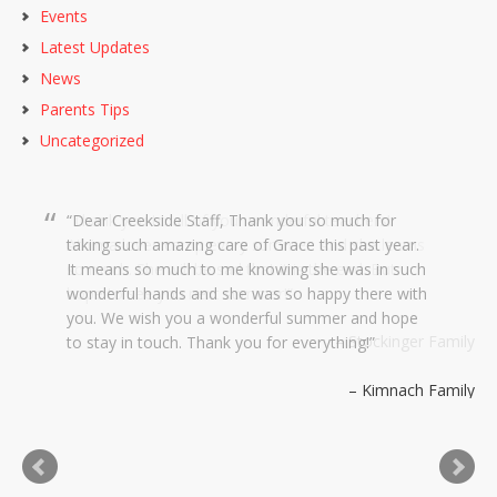
Events
Latest Updates
News
Parents Tips
Uncategorized
Dear Creekside Staff, Thank you so much for
taking such amazing care of Grace this past year.
It means so much to me knowing she was in such
wonderful hands and she was so happy there with
you. We wish you a wonderful summer and hope
to stay in touch. Thank you for everything!
Kimnach Family