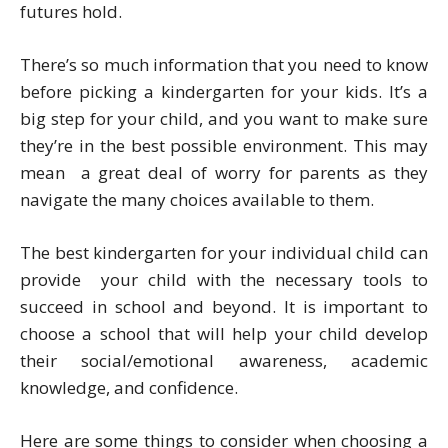
futures hold.
There’s so much information that you need to know
before picking a kindergarten for your kids. It’s a
big step for your child, and you want to make sure
they’re in the best possible environment. This may
mean a great deal of worry for parents as they
navigate the many choices available to them.
The best kindergarten for your individual child can
provide your child with the necessary tools to
succeed in school and beyond. It is important to
choose a school that will help your child develop
their social/emotional awareness, academic
knowledge, and confidence.
Here are some things to consider when choosing a