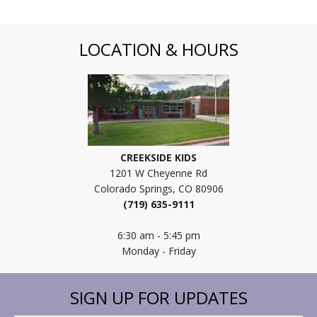
LOCATION & HOURS
CREEKSIDE KIDS
1201 W Cheyenne Rd
Colorado Springs, CO 80906
(719) 635-9111
6:30 am - 5:45 pm
Monday - Friday
SIGN UP FOR UPDATES