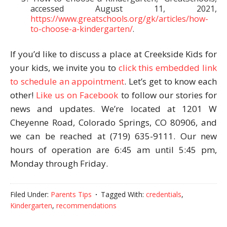
accessed August 11, 2021,
https://www.greatschools.org/gk/articles/how-
to-choose-a-kindergarten/
.
If you’d like to discuss a place at Creekside Kids for
your kids, we invite you to
click this embedded link
to schedule an appointment
. Let’s get to know each
other!
Like us on Facebook
to follow our stories for
news and updates. We’re located at 1201 W
Cheyenne Road, Colorado Springs, CO 80906, and
we can be reached at (719) 635-9111. Our new
hours of operation are 6:45 am until 5:45 pm,
Monday through Friday.
Filed Under:
Parents Tips
Tagged With:
credentials
,
Kindergarten
,
recommendations