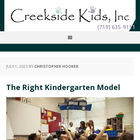
(719) 635-9111
JULY 1, 2023
BY
CHRISTOPHER HOOKER
The Right Kindergarten Model