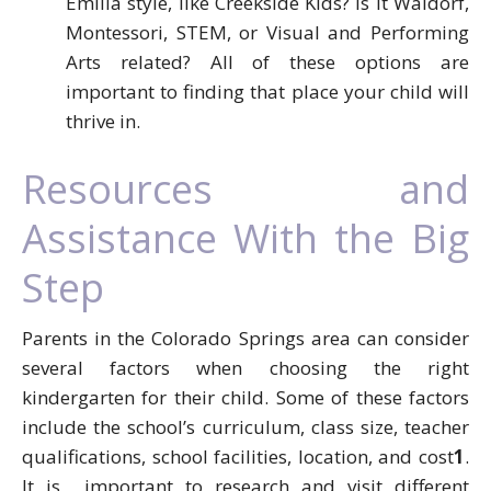
Emilia style, like Creekside Kids? Is it Waldorf,
Montessori, STEM, or Visual and Performing
Arts related? All of these options are
important to finding that place your child will
thrive in.
Resources and
Assistance With the Big
Step
Parents in the Colorado Springs area can consider
several factors when choosing the right
kindergarten for their child. Some of these factors
include the school’s curriculum, class size, teacher
qualifications, school facilities, location, and cost
1
.
It is important to research and visit different