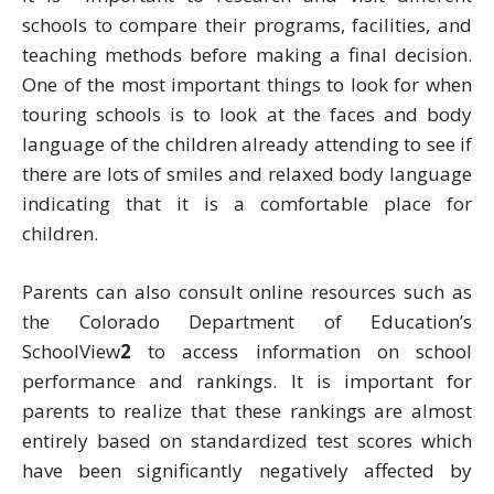
schools to compare their programs, facilities, and
teaching methods before making a final decision.
One of the most important things to look for when
touring schools is to look at the faces and body
language of the children already attending to see if
there are lots of smiles and relaxed body language
indicating that it is a comfortable place for
children.
Parents can also consult online resources such as
the Colorado Department of Education’s
SchoolView
2
to access information on school
performance and rankings. It is important for
parents to realize that these rankings are almost
entirely based on standardized test scores which
have been significantly negatively affected by