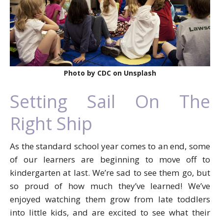
Photo by CDC on Unsplash
Setting Sail On The
Right Ship
As the standard school year comes to an end, some
of our learners are beginning to move off to
kindergarten at last. We’re sad to see them go, but
so proud of how much they’ve learned! We’ve
enjoyed watching them grow from late toddlers
into little kids, and are excited to see what their