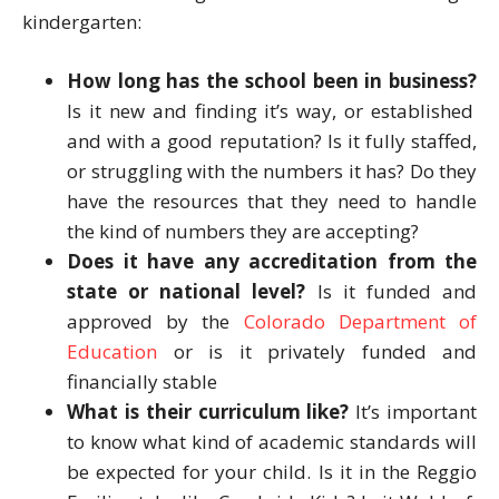
kindergarten:
How long has the school been in business?
Is it new and finding it’s way, or established
and with a good reputation? Is it fully staffed,
or struggling with the numbers it has? Do they
have the resources that they need to handle
the kind of numbers they are accepting?
Does it have any accreditation from the
state or national level?
Is it funded and
approved by the
Colorado Department of
Education
or is it privately funded and
financially stable
What is their curriculum like?
It’s important
to know what kind of academic standards will
be expected for your child. Is it in the Reggio