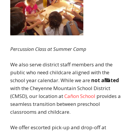
Percussion Class at Summer Camp
We also serve district staff members and the
public who need childcare aligned with the
school year calendar. While we are
not affiliated
with the Cheyenne Mountain School District
(CMSD), our location at
Cañon School
provides a
seamless transition between preschool
classrooms and childcare.
We offer escorted pick-up and drop-off at