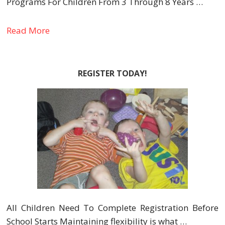
Programs For Children From 3 Through 8 Years …
Read More
REGISTER TODAY!
All Children Need To Complete Registration Before
School Starts Maintaining flexibility is what …