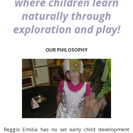
where children learn
naturally through
exploration and play!
OUR PHILOSOPHY
Reggio Emilia has no set early child development