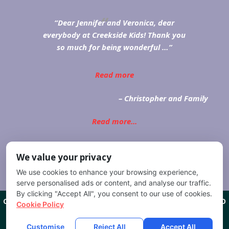
Dear Jennifer and Veronica, dear
everybody at Creekside Kids! Thank you
so much for being wonderful …
Read more
Christopher and Family
Read more...
We value your privacy
We use cookies to enhance your browsing experience,
serve personalised ads or content, and analyse our traffic.
By clicking "Accept All", you consent to our use of cookies.
CREEKSIDE KIDS
1201 W CHEYENNE RD COLORADO SPRINGS, CO
Cookie Policy
80906
(719) 635-9111
COPYRIGHT 2026
CREEKSIDE KIDS
ALL RIGHTS RESERVED.
Customise
Reject All
Accept All