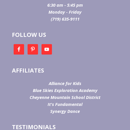
6:30 am - 5:45 pm
Monday - Friday
(719) 635-9111
FOLLOW US
AFFILIATES
Alliance for Kids
Blue Skies Exploration Academy
Cheyenne Mountain School District
It's Fundamental
Synergy Dance
TESTIMONIALS