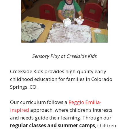
Sensory Play at Creekside Kids
Creekside Kids provides high-quality early
childhood education for families in Colorado
Springs, CO.
Our curriculum follows a
Reggio Emilia-
inspired
approach, where children’s interests
and needs guide their learning. Through our
regular classes and summer camps
, children