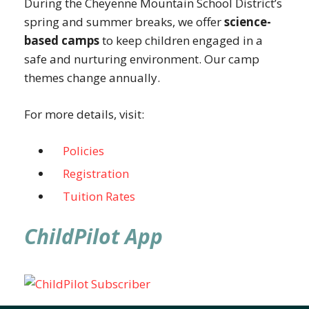
During the Cheyenne Mountain School District’s
spring and summer breaks, we offer
science-
based camps
to keep children engaged in a
safe and nurturing environment. Our camp
themes change annually.
For more details, visit:
Policies
Registration
Tuition Rates
ChildPilot App