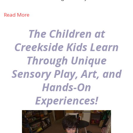
Read More
The Children at
Creekside Kids Learn
Through Unique
Sensory Play, Art, and
Hands-On
Experiences!