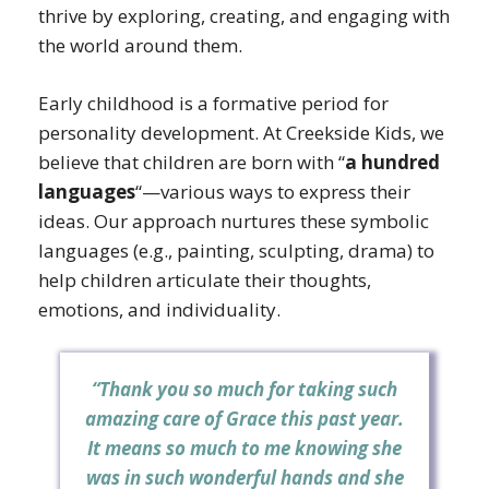
thrive by exploring, creating, and engaging with
the world around them.
Early childhood is a formative period for
personality development. At Creekside Kids, we
believe that children are born with “
a hundred
languages
“—various ways to express their
ideas. Our approach nurtures these symbolic
languages (e.g., painting, sculpting, drama) to
help children articulate their thoughts,
emotions, and individuality.
“Thank you so much for taking such
amazing care of Grace this past year.
It means so much to me knowing she
was in such wonderful hands and she