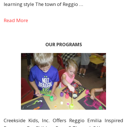
learning style The town of Reggio …
Read More
OUR PROGRAMS
Creekside Kids, Inc. Offers Reggio Emilia Inspired