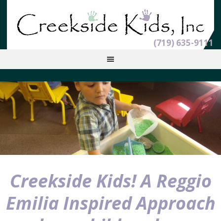
(719) 635-9111
Creekside Kids! A Reggio
Emilia Inspired Approach