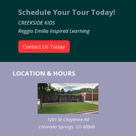
Schedule Your Tour Today!
CREEKSIDE KIDS
Reggio Emilia Inspired Learning
Contact Us Today
LOCATION & HOURS
1201 W Cheyenne Rd
Colorado Springs, CO 80906