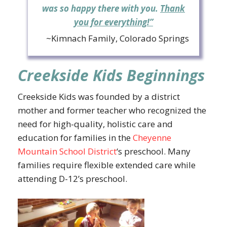
was so happy there with you.
Thank
you for everything!”
~Kimnach Family, Colorado Springs
Creekside Kids Beginnings
Creekside Kids was founded by a district
mother and former teacher who recognized the
need for high-quality, holistic care and
education for families in the
Cheyenne
Mountain School District
‘s preschool. Many
families require flexible extended care while
attending D-12’s preschool.