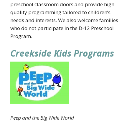
preschool classroom doors and provide high-
quality programming tailored to children’s
needs and interests. We also welcome families
who do not participate in the D-12 Preschool
Program.
Creekside Kids Programs
Peep and the Big Wide World