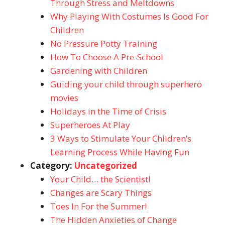
Through Stress and Meltdowns
Why Playing With Costumes Is Good For
Children
No Pressure Potty Training
How To Choose A Pre-School
Gardening with Children
Guiding your child through superhero
movies
Holidays in the Time of Crisis
Superheroes At Play
3 Ways to Stimulate Your Children’s
Learning Process While Having Fun
Category:
Uncategorized
Your Child… the Scientist!
Changes are Scary Things
Toes In For the Summer!
The Hidden Anxieties of Change