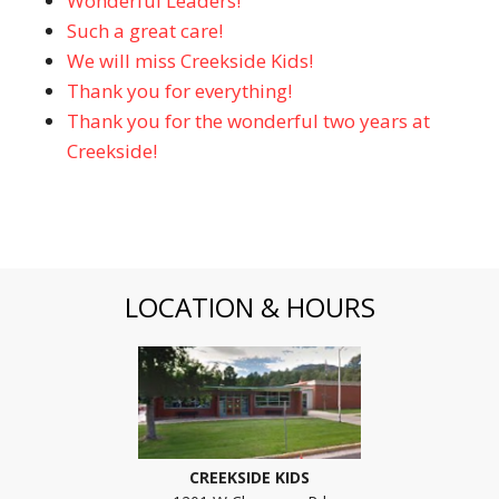
Wonderful Leaders!
Such a great care!
We will miss Creekside Kids!
Thank you for everything!
Thank you for the wonderful two years at
Creekside!
LOCATION & HOURS
CREEKSIDE KIDS