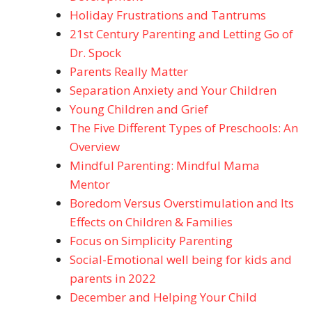
Holiday Frustrations and Tantrums
21st Century Parenting and Letting Go of
Dr. Spock
Parents Really Matter
Separation Anxiety and Your Children
Young Children and Grief
The Five Different Types of Preschools: An
Overview
Mindful Parenting: Mindful Mama
Mentor
Boredom Versus Overstimulation and Its
Effects on Children & Families
Focus on Simplicity Parenting
Social-Emotional well being for kids and
parents in 2022
December and Helping Your Child