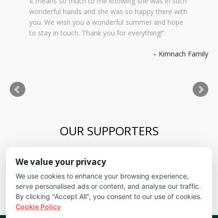
It means so much to me knowing she was in such
wonderful hands and she was so happy there with
you. We wish you a wonderful summer and hope
to stay in touch. Thank you for everything!
Kimnach Family
OUR SUPPORTERS
Blue Skies Exploration Academy
We value your privacy
Alliance for kids
It's Fundamental
We use cookies to enhance your browsing experience,
Cheyenne Mountain School District
serve personalised ads or content, and analyse our traffic.
By clicking "Accept All", you consent to our use of cookies.
Cookie Policy