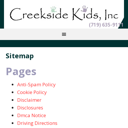
(719) 635-9111
Sitemap
Pages
Anti-Spam Policy
Cookie Policy
Disclaimer
Disclosures
Dmca Notice
Driving Directions