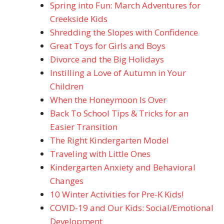
Spring into Fun: March Adventures for
Creekside Kids
Shredding the Slopes with Confidence
Great Toys for Girls and Boys
Divorce and the Big Holidays
Instilling a Love of Autumn in Your
Children
When the Honeymoon Is Over
Back To School Tips & Tricks for an
Easier Transition
The Right Kindergarten Model
Traveling with Little Ones
Kindergarten Anxiety and Behavioral
Changes
10 Winter Activities for Pre-K Kids!
COVID-19 and Our Kids: Social/Emotional
Development