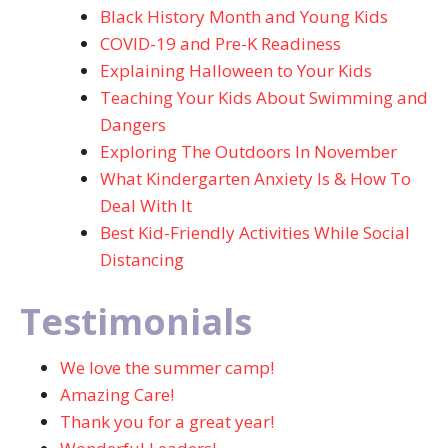
Black History Month and Young Kids
COVID-19 and Pre-K Readiness
Explaining Halloween to Your Kids
Teaching Your Kids About Swimming and
Dangers
Exploring The Outdoors In November
What Kindergarten Anxiety Is & How To
Deal With It
Best Kid-Friendly Activities While Social
Distancing
Testimonials
We love the summer camp!
Amazing Care!
Thank you for a great year!