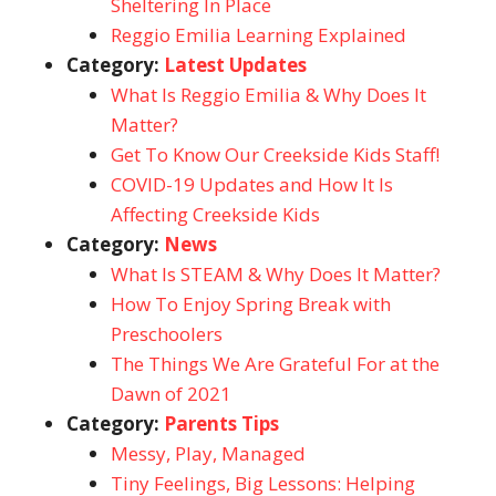
Sheltering In Place
Reggio Emilia Learning Explained
Category:
Latest Updates
What Is Reggio Emilia & Why Does It
Matter?
Get To Know Our Creekside Kids Staff!
COVID-19 Updates and How It Is
Affecting Creekside Kids
Category:
News
What Is STEAM & Why Does It Matter?
How To Enjoy Spring Break with
Preschoolers
The Things We Are Grateful For at the
Dawn of 2021
Category:
Parents Tips
Messy, Play, Managed
Tiny Feelings, Big Lessons: Helping