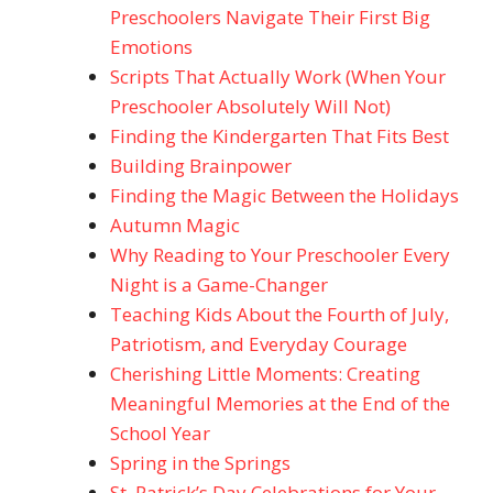
Preschoolers Navigate Their First Big
Emotions
Scripts That Actually Work (When Your
Preschooler Absolutely Will Not)
Finding the Kindergarten That Fits Best
Building Brainpower
Finding the Magic Between the Holidays
Autumn Magic
Why Reading to Your Preschooler Every
Night is a Game-Changer
Teaching Kids About the Fourth of July,
Patriotism, and Everyday Courage
Cherishing Little Moments: Creating
Meaningful Memories at the End of the
School Year
Spring in the Springs
St. Patrick’s Day Celebrations for Your