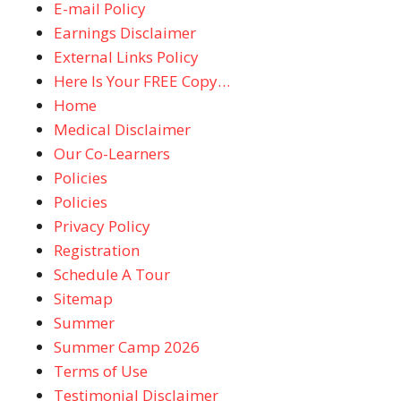
E-mail Policy
Earnings Disclaimer
External Links Policy
Here Is Your FREE Copy…
Home
Medical Disclaimer
Our Co-Learners
Policies
Policies
Privacy Policy
Registration
Schedule A Tour
Sitemap
Summer
Summer Camp 2026
Terms of Use
Testimonial Disclaimer