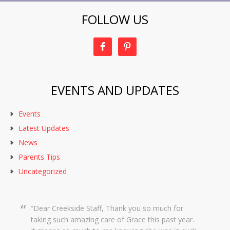
FOLLOW US
EVENTS AND UPDATES
Events
Latest Updates
News
Parents Tips
Uncategorized
Dear Creekside Staff, Thank you so much for
taking such amazing care of Grace this past year.