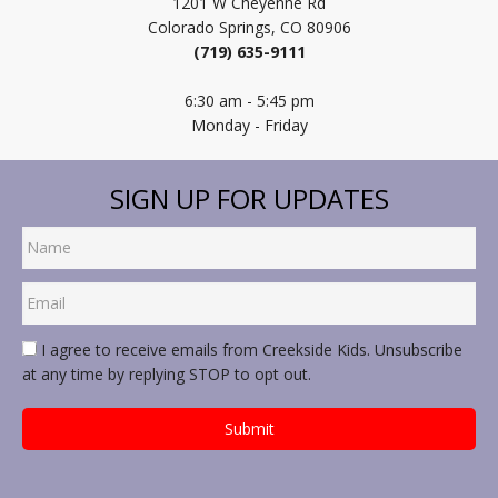
1201 W Cheyenne Rd
Colorado Springs, CO 80906
(719) 635-9111
6:30 am - 5:45 pm
Monday - Friday
SIGN UP FOR UPDATES
I agree to receive emails from Creekside Kids. Unsubscribe
at any time by replying STOP to opt out.