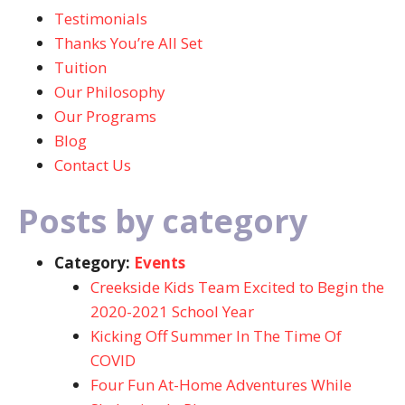
Testimonials
Thanks You’re All Set
Tuition
Our Philosophy
Our Programs
Blog
Contact Us
Posts by category
Category:
Events
Creekside Kids Team Excited to Begin the
2020-2021 School Year
Kicking Off Summer In The Time Of
COVID
Four Fun At-Home Adventures While