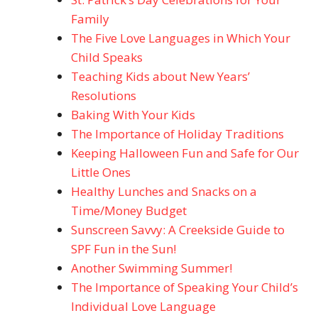
Family
The Five Love Languages in Which Your
Child Speaks
Teaching Kids about New Years’
Resolutions
Baking With Your Kids
The Importance of Holiday Traditions
Keeping Halloween Fun and Safe for Our
Little Ones
Healthy Lunches and Snacks on a
Time/Money Budget
Sunscreen Savvy: A Creekside Guide to
SPF Fun in the Sun!
Another Swimming Summer!
The Importance of Speaking Your Child’s
Individual Love Language