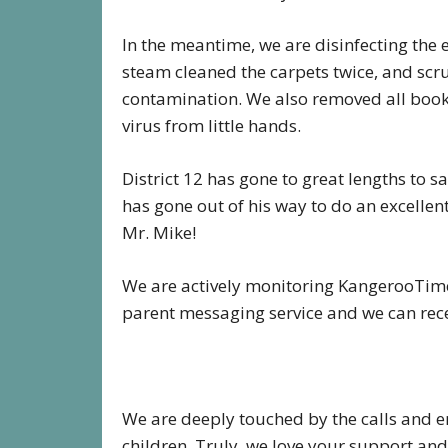
In the meantime, we are disinfecting the 
steam cleaned the carpets twice, and scr
contamination. We also removed all books
virus from little hands.
District 12 has gone to great lengths to s
has gone out of his way to do an excellen
Mr. Mike!
We are actively monitoring KangerooTime 
parent messaging service and we can re
We are deeply touched by the calls and 
children. Truly, we love your support and