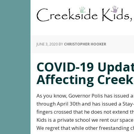
JUNE 3, 2020
BY
CHRISTOPHER HOOKER
COVID-19 Updat
Affecting Creek
As you know, Governor Polis has issued 
through April 30th and has issued a Sta
fingers crossed that he does not extend t
Kids is a private school we rent our spac
We regret that while other freestanding c