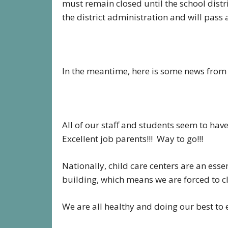
must remain closed until the school dist
the district administration and will pass 
In the meantime, here is some news from t
All of our staff and students seem to ha
Excellent job parents!!! Way to go!!!
Nationally, child care centers are an esse
building, which means we are forced to c
We are all healthy and doing our best to