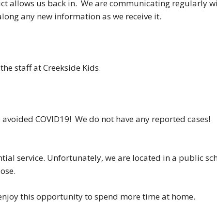
rict allows us back in. We are communicating regularly w
along any new information as we receive it.
he staff at Creekside Kids.
ve avoided COVID19! We do not have any reported cases!
ntial service. Unfortunately, we are located in a public sc
lose.
 enjoy this opportunity to spend more time at home.