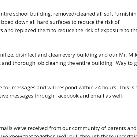
entire school building, removed/cleaned all soft furnishin
ubbed down all hard surfaces to reduce the risk of
 and replaced them to reduce the risk of exposure to th
anitize, disinfect and clean every building and our Mr. Mi
t and thorough job cleaning the entire building. Way to 
for messages and will respond within 24 hours. This is 
ceive messages through Facebook and email as well.
emails we’ve received from our community of parents and
 we know that together, we’ll pull through these uncertai