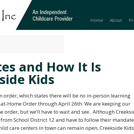
Home
About
Pr
es and How It Is
side Kids
an
order, which states there will be no in-person learning
y-at-Home Order through April 26th. We are keeping our
he order, but we’ll have to wait and see. Although Creeks
e from School District 12 and have to follow their mandat
hild care centers in town can remain open, Creekside Kids