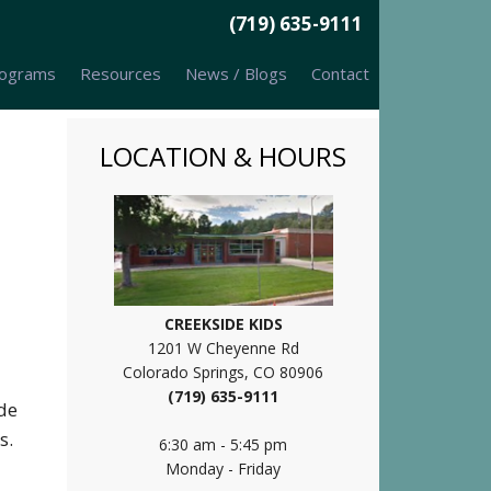
(719) 635-9111
ograms
Resources
News / Blogs
Contact
LOCATION & HOURS
CREEKSIDE KIDS
1201 W Cheyenne Rd
Colorado Springs, CO 80906
(719) 635-9111
ide
es.
6:30 am - 5:45 pm
Monday - Friday