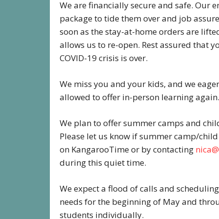
We are financially secure and safe. Our 
package to tide them over and job assur
soon as the stay-at-home orders are lifted
allows us to re-open. Rest assured that yo
COVID-19 crisis is over.
We miss you and your kids, and we eagerl
allowed to offer in-person learning again
We plan to offer summer camps and child 
Please let us know if summer camp/child 
on KangarooTime or by contacting
nica@
during this quiet time.
We expect a flood of calls and scheduling
needs for the beginning of May and thro
students individually.