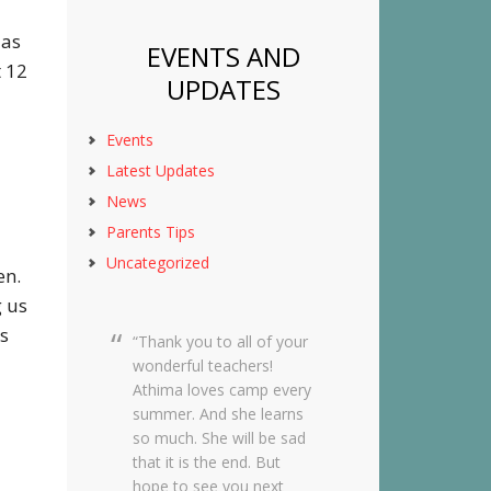
 as
EVENTS AND
t 12
UPDATES
Events
Latest Updates
News
Parents Tips
Uncategorized
en.
g us
s
Thank you to all of your
Dear Creekside Staff,
wonderful teachers!
Thank you so much for
Athima loves camp every
taking such amazing care
summer. And she learns
of Grace this past year. It
so much. She will be sad
means so much to me
that it is the end. But
knowing she was in such
hope to see you next
wonderful hands and she