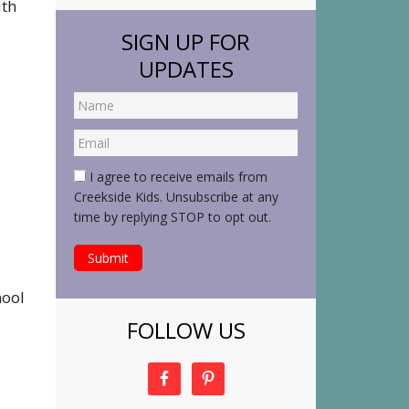
ith
SIGN UP FOR
UPDATES
I agree to receive emails from
Creekside Kids. Unsubscribe at any
time by replying STOP to opt out.
hool
FOLLOW US