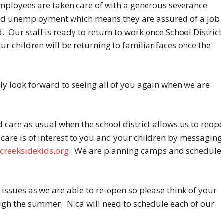
employees are taken care of with a generous severance
ed unemployment which means they are assured of a job
. Our staff is ready to return to work once School Distric
ur children will be returning to familiar faces once the
y look forward to seeing all of you again when we are
.
care as usual when the school district allows us to reop
care is of interest to you and your children by messagin
creeksidekids.org
. We are planning camps and schedule
 issues as we are able to re-open so please think of your
ugh the summer. Nica will need to schedule each of our