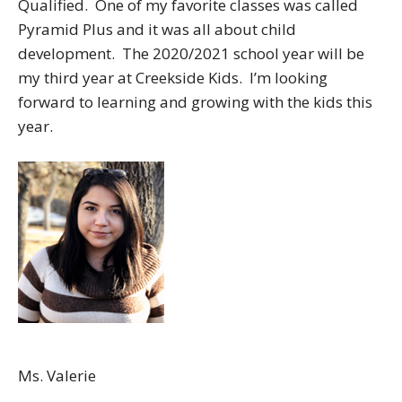
Qualified. One of my favorite classes was called
Pyramid Plus and it was all about child
development. The 2020/2021 school year will be
my third year at Creekside Kids. I’m looking
forward to learning and growing with the kids this
year.
Ms. Valerie