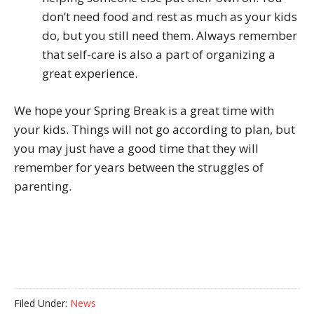
don’t need food and rest as much as your kids
do, but you still need them. Always remember
that self-care is also a part of organizing a
great experience.
We hope your Spring Break is a great time with
your kids. Things will not go according to plan, but
you may just have a good time that they will
remember for years between the struggles of
parenting.
Filed Under:
News