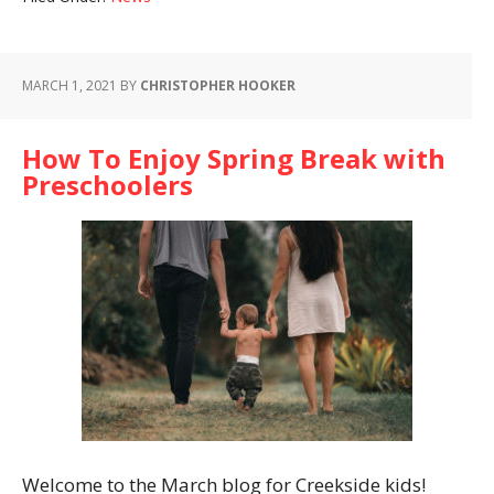
MARCH 1, 2021
BY
CHRISTOPHER HOOKER
How To Enjoy Spring Break with
Preschoolers
Welcome to the March blog for Creekside kids!