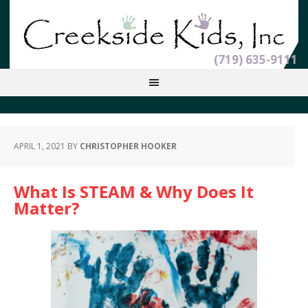
(719) 635-9111
APRIL 1, 2021
BY
CHRISTOPHER HOOKER
What Is STEAM & Why Does It
Matter?