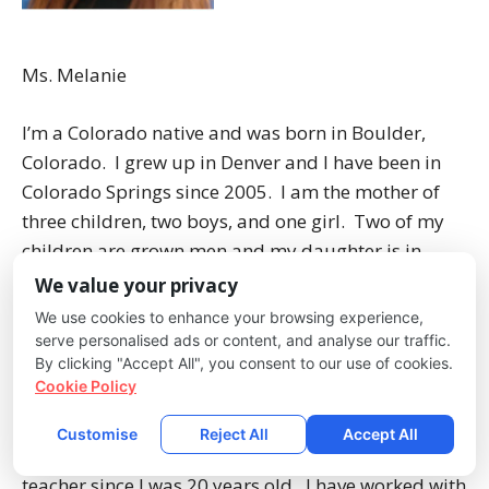
Ms. Melanie
I’m a Colorado native and was born in Boulder,
Colorado. I grew up in Denver and I have been in
Colorado Springs since 2005. I am the mother of
three children, two boys, and one girl. Two of my
children are grown men and my daughter is in
junior high school. My oldest son, Mr. D’lo, works
We value your privacy
alongside me at Creekside Kids. I love spending
We use cookies to enhance your browsing experience,
time with my family, being outdoors, and reading.
serve personalised ads or content, and analyse our traffic.
By clicking "Accept All", you consent to our use of cookies.
Cookie Policy
I have worked with children since my first job at age
15. I studied Early Childhood Education at Front
Customise
Reject All
Accept All
Range Community College. I have been a preschool
teacher since I was 20 years old. I have worked with