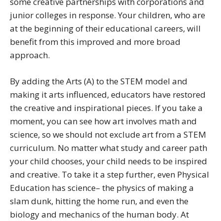
some creative partnerships with corporations and
junior colleges in response. Your children, who are
at the beginning of their educational careers, will
benefit from this improved and more broad
approach.
By adding the Arts (A) to the STEM model and
making it arts influenced, educators have restored
the creative and inspirational pieces. If you take a
moment, you can see how art involves math and
science, so we should not exclude art from a STEM
curriculum. No matter what study and career path
your child chooses, your child needs to be inspired
and creative. To take it a step further, even Physical
Education has science– the physics of making a
slam dunk, hitting the home run, and even the
biology and mechanics of the human body. At