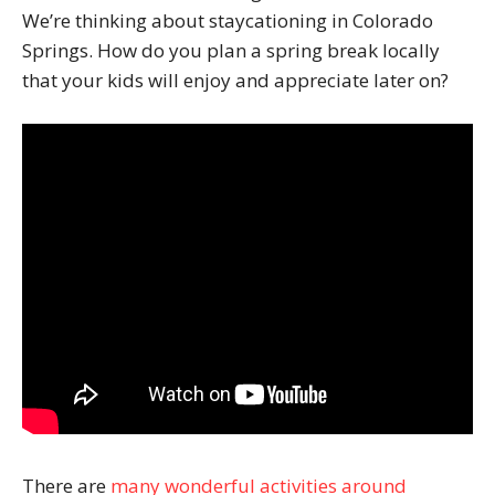
We’re thinking about staycationing in Colorado
Springs. How do you plan a spring break locally
that your kids will enjoy and appreciate later on?
There are
many wonderful activities around