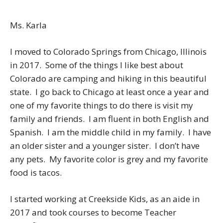
Ms. Karla
I moved to Colorado Springs from Chicago, Illinois
in 2017. Some of the things I like best about
Colorado are camping and hiking in this beautiful
state. I go back to Chicago at least once a year and
one of my favorite things to do there is visit my
family and friends. I am fluent in both English and
Spanish. I am the middle child in my family. I have
an older sister and a younger sister. I don’t have
any pets. My favorite color is grey and my favorite
food is tacos.
I started working at Creekside Kids, as an aide in
2017 and took courses to become Teacher