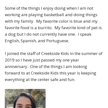
Some of the things I enjoy doing when I am not
working are playing basketball and doing things
with my family. My favorite color is blue and my
favorite food is a burrito. My favorite kind of pet is
a dog but I do not currently have one. I speak
English, Spanish, and Portuguese.
I joined the staff of Creekside Kids in the summer of
2019 so I have just passed my one year
anniversary. One of the things I am looking
forward to at Creekside Kids this year is keeping
everything at the center safe and fun.