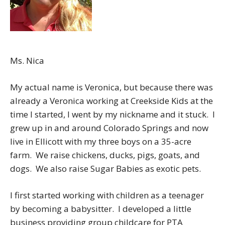
Ms. Nica
My actual name is Veronica, but because there was
already a Veronica working at Creekside Kids at the
time I started, I went by my nickname and it stuck. I
grew up in and around Colorado Springs and now
live in Ellicott with my three boys on a 35-acre
farm. We raise chickens, ducks, pigs, goats, and
dogs. We also raise Sugar Babies as exotic pets.
I first started working with children as a teenager
by becoming a babysitter. I developed a little
business providing group childcare for PTA