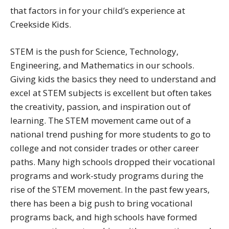
that factors in for your child’s experience at
Creekside Kids.
STEM is the push for Science, Technology,
Engineering, and Mathematics in our schools.
Giving kids the basics they need to understand and
excel at STEM subjects is excellent but often takes
the creativity, passion, and inspiration out of
learning. The STEM movement came out of a
national trend pushing for more students to go to
college and not consider trades or other career
paths. Many high schools dropped their vocational
programs and work-study programs during the
rise of the STEM movement. In the past few years,
there has been a big push to bring vocational
programs back, and high schools have formed