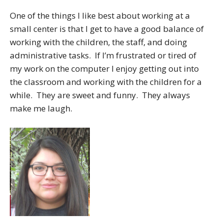
One of the things I like best about working at a
small center is that I get to have a good balance of
working with the children, the staff, and doing
administrative tasks. If I’m frustrated or tired of
my work on the computer I enjoy getting out into
the classroom and working with the children for a
while. They are sweet and funny. They always
make me laugh.