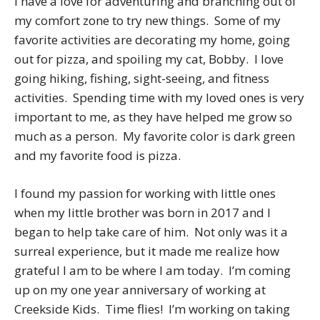
I have a love for adventuring and branching out of
my comfort zone to try new things. Some of my
favorite activities are decorating my home, going
out for pizza, and spoiling my cat, Bobby. I love
going hiking, fishing, sight-seeing, and fitness
activities. Spending time with my loved ones is very
important to me, as they have helped me grow so
much as a person. My favorite color is dark green
and my favorite food is pizza.
I found my passion for working with little ones
when my little brother was born in 2017 and I
began to help take care of him. Not only was it a
surreal experience, but it made me realize how
grateful I am to be where I am today. I’m coming
up on my one year anniversary of working at
Creekside Kids. Time flies! I’m working on taking