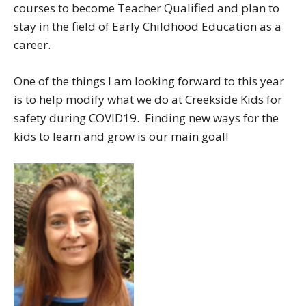
courses to become Teacher Qualified and plan to
stay in the field of Early Childhood Education as a
career.
One of the things I am looking forward to this year
is to help modify what we do at Creekside Kids for
safety during COVID19. Finding new ways for the
kids to learn and grow is our main goal!