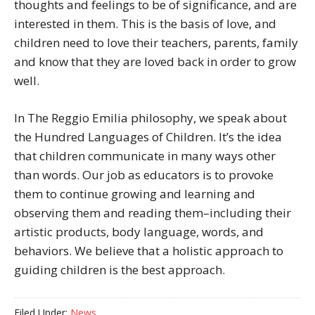
thoughts and feelings to be of significance, and are
interested in them. This is the basis of love, and
children need to love their teachers, parents, family
and know that they are loved back in order to grow
well.
In The Reggio Emilia philosophy, we speak about
the Hundred Languages of Children. It’s the idea
that children communicate in many ways other
than words. Our job as educators is to provoke
them to continue growing and learning and
observing them and reading them–including their
artistic products, body language, words, and
behaviors. We believe that a holistic approach to
guiding children is the best approach.
Filed Under:
News