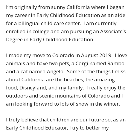
I’m originally from sunny California where I began
my career in Early Childhood Education as an aide
for a bilingual child care center. I am currently
enrolled in college and am pursuing an Associate’s
Degree in Early Childhood Education.
I made my move to Colorado in August 2019. I love
animals and have two pets, a Corgi named Rambo
and a cat named Angelo. Some of the things I miss
about California are the beaches, the amazing
food, Disneyland, and my family. I really enjoy the
outdoors and scenic mountains of Colorado and I
am looking forward to lots of snow in the winter.
I truly believe that children are our future so, as an
Early Childhood Educator, I try to better my