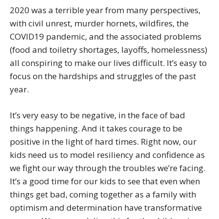
2020 was a terrible year from many perspectives,
with civil unrest, murder hornets, wildfires, the
COVID19 pandemic, and the associated problems
(food and toiletry shortages, layoffs, homelessness)
all conspiring to make our lives difficult. It’s easy to
focus on the hardships and struggles of the past
year.
It’s very easy to be negative, in the face of bad
things happening. And it takes courage to be
positive in the light of hard times. Right now, our
kids need us to model resiliency and confidence as
we fight our way through the troubles we’re facing.
It’s a good time for our kids to see that even when
things get bad, coming together as a family with
optimism and determination have transformative