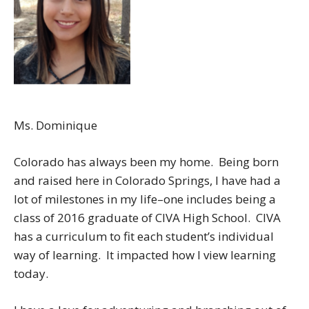
Ms. Dominique
Colorado has always been my home. Being born
and raised here in Colorado Springs, I have had a
lot of milestones in my life–one includes being a
class of 2016 graduate of CIVA High School. CIVA
has a curriculum to fit each student’s individual
way of learning. It impacted how I view learning
today.