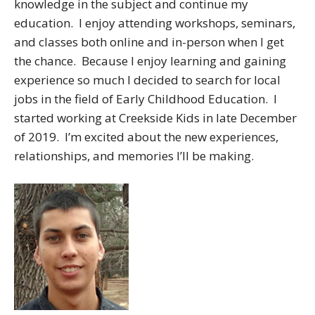
knowledge in the subject and continue my
education. I enjoy attending workshops, seminars,
and classes both online and in-person when I get
the chance. Because I enjoy learning and gaining
experience so much I decided to search for local
jobs in the field of Early Childhood Education. I
started working at Creekside Kids in late December
of 2019. I’m excited about the new experiences,
relationships, and memories I’ll be making.