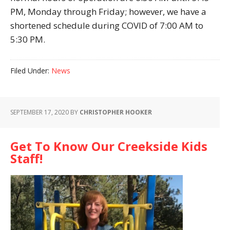
PM, Monday through Friday; however, we have a
shortened schedule during COVID of 7:00 AM to
5:30 PM.
Filed Under:
News
SEPTEMBER 17, 2020
BY
CHRISTOPHER HOOKER
Get To Know Our Creekside Kids
Staff!