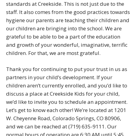
standards at Creekside. This is not just due to the
staff. It also comes from the good practices towards
hygiene our parents are teaching their children and
our children are bringing into the school. We are
grateful to be able to be a part of the education
and growth of your wonderful, imaginative, terrific
children. For that, we are most grateful.
Thank you for continuing to put your trust in us as
partners in your child’s development. If your
children aren’t currently enrolled, and you’d like to
discuss a place at Creekside Kids for your child,
we’d like to invite you to schedule an appointment.
Let’s get to know each other! We’re located at 1201
W. Cheyenne Road, Colorado Springs, CO 80906,
and we can be reached at (719) 635-9111. Our
normal hours of operation are 6:30 AM until 5:45