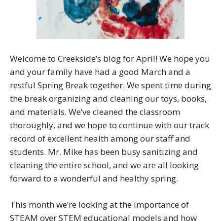
Welcome to Creekside’s blog for April! We hope you
and your family have had a good March and a
restful Spring Break together. We spent time during
the break organizing and cleaning our toys, books,
and materials. We’ve cleaned the classroom
thoroughly, and we hope to continue with our track
record of excellent health among our staff and
students. Mr. Mike has been busy sanitizing and
cleaning the entire school, and we are all looking
forward to a wonderful and healthy spring.
This month we’re looking at the importance of
STEAM over STEM educational models and how