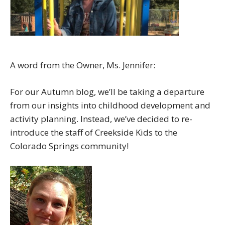
A word from the Owner, Ms. Jennifer:
For our Autumn blog, we’ll be taking a departure
from our insights into childhood development and
activity planning. Instead, we’ve decided to re-
introduce the staff of Creekside Kids to the
Colorado Springs community!