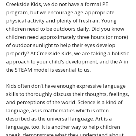
Creekside Kids, we do not have a formal PE
program, but we encourage age-appropriate
physical activity and plenty of fresh air. Young
children need to be outdoors daily. Did you know
children need approximately three hours (or more)
of outdoor sunlight to help their eyes develop
properly? At Creekside Kids, we are taking a holistic
approach to your child’s development, and the A in
the STEAM model is essential to us.
Kids often don’t have enough expressive language
skills to thoroughly discuss their thoughts, feelings,
and perceptions of the world. Science is a kind of
language, as is mathematics which is often
described as the universal language. Art is a
language, too. It is another way to help children
speak, demonstrate what they understand about