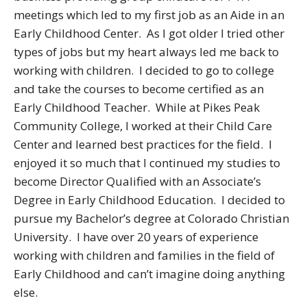
meetings which led to my first job as an Aide in an
Early Childhood Center. As I got older I tried other
types of jobs but my heart always led me back to
working with children. I decided to go to college
and take the courses to become certified as an
Early Childhood Teacher. While at Pikes Peak
Community College, I worked at their Child Care
Center and learned best practices for the field. I
enjoyed it so much that I continued my studies to
become Director Qualified with an Associate’s
Degree in Early Childhood Education. I decided to
pursue my Bachelor’s degree at Colorado Christian
University. I have over 20 years of experience
working with children and families in the field of
Early Childhood and can’t imagine doing anything
else.