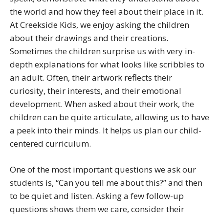
the world and how they feel about their place in it.
At Creekside Kids, we enjoy asking the children
about their drawings and their creations.
Sometimes the children surprise us with very in-
depth explanations for what looks like scribbles to
an adult. Often, their artwork reflects their
curiosity, their interests, and their emotional
development. When asked about their work, the
children can be quite articulate, allowing us to have
a peek into their minds. It helps us plan our child-
centered curriculum.
One of the most important questions we ask our
students is, “Can you tell me about this?” and then
to be quiet and listen. Asking a few follow-up
questions shows them we care, consider their