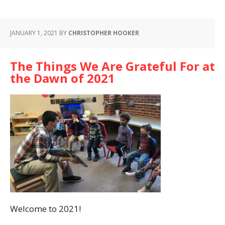
JANUARY 1, 2021
BY
CHRISTOPHER HOOKER
The Things We Are Grateful For at
the Dawn of 2021
Welcome to 2021!