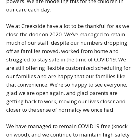
powers. We are modeling this for the children in
our care each day.
We at Creekside have a lot to be thankful for as we
close the door on 2020. We’ve managed to retain
much of our staff, despite our numbers dropping
off as families moved, worked from home and
struggled to stay safe in the time of COVID19. We
are still offering flexible customized scheduling for
our families and are happy that our families like
that convenience. We’re so happy to see everyone,
glad we are open again, and glad parents are
getting back to work, moving our lives closer and
closer to the sense of normalcy we once had.
We have managed to remain COVID19 free (knock
on wood), and we continue to maintain high safety