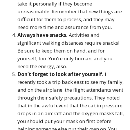
take it personally if they become
unreasonable. Remember that new things are
difficult for them to process, and they may
need more time and assurance from you.
Always have snacks.
Activities and
significant walking distances require snacks!
Be sure to keep them on hand, and for
yourself, too. You’re only human, and you
need the energy, also.
Don’t forget to look after yourself.
I
recently took a trip back east to see my family,
and on the airplane, the flight attendants went
through their safety precautions. They noted
that in the awful event that the cabin pressure
drops in an aircraft and the oxygen masks fall,
you should put your mask on first before
helping someone else put their own on. You