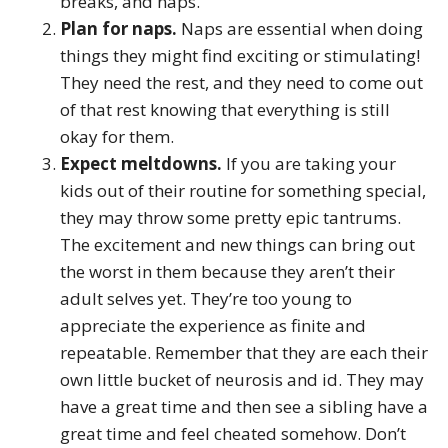
breaks, and naps.
Plan for naps.
Naps are essential when doing
things they might find exciting or stimulating!
They need the rest, and they need to come out
of that rest knowing that everything is still
okay for them.
Expect meltdowns.
If you are taking your
kids out of their routine for something special,
they may throw some pretty epic tantrums.
The excitement and new things can bring out
the worst in them because they aren’t their
adult selves yet. They’re too young to
appreciate the experience as finite and
repeatable. Remember that they are each their
own little bucket of neurosis and id. They may
have a great time and then see a sibling have a
great time and feel cheated somehow. Don’t