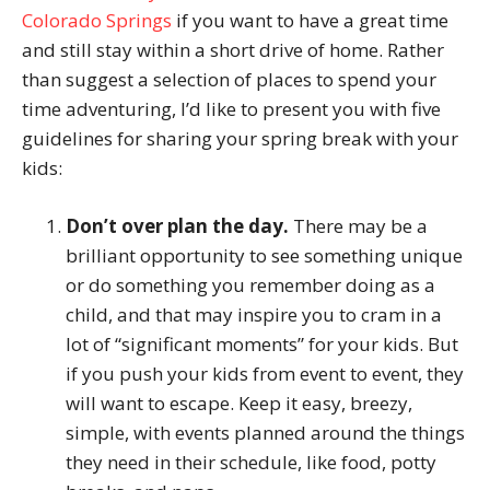
Colorado Springs
if you want to have a great time
and still stay within a short drive of home. Rather
than suggest a selection of places to spend your
time adventuring, I’d like to present you with five
guidelines for sharing your spring break with your
kids:
Don’t over plan the day.
There may be a
brilliant opportunity to see something unique
or do something you remember doing as a
child, and that may inspire you to cram in a
lot of “significant moments” for your kids. But
if you push your kids from event to event, they
will want to escape. Keep it easy, breezy,
simple, with events planned around the things
they need in their schedule, like food, potty