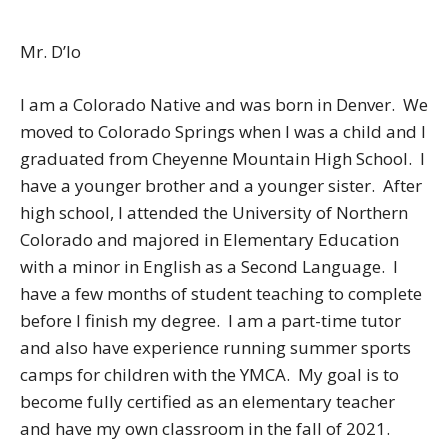
Mr. D’lo
I am a Colorado Native and was born in Denver. We
moved to Colorado Springs when I was a child and I
graduated from Cheyenne Mountain High School. I
have a younger brother and a younger sister. After
high school, I attended the University of Northern
Colorado and majored in Elementary Education
with a minor in English as a Second Language. I
have a few months of student teaching to complete
before I finish my degree. I am a part-time tutor
and also have experience running summer sports
camps for children with the YMCA. My goal is to
become fully certified as an elementary teacher
and have my own classroom in the fall of 2021.