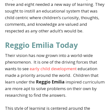
three and eight needed a new way of learning. They
sought to instill an educational system that was
child centric where children’s curiosity, thoughts,
comments, and knowledge are valued and
respected as any other adult’s would be.
Reggio Emilia Today
Their vision has now grown into a world-wide
phenomenon. It is one of the driving forces that
wants to see
early child development
education
made a priority around the world. Children that
learn under the
Reggio Emilia
inspired curriculum
are more apt to solve problems on their own by
researching to find the answers.
This style of learning is centered around the