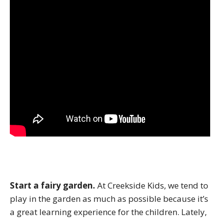
Start a fairy garden.
At Creekside Kids, we tend to
play in the garden as much as possible because it’s
a great learning experience for the children. Lately,