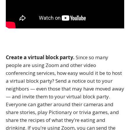
Create a virtual block party.
Since so many
people are using Zoom and other video
conferencing services, how easy would it be to host
a virtual block party? Send a notice out to your
neighbors — even those that may have moved away
— and invite them to your virtual block party.
Everyone can gather around their cameras and
share stories, play Pictionary or trivia games, and
share the recipes of what they’re eating and
drinking. If you’re using Zoom, you can send the