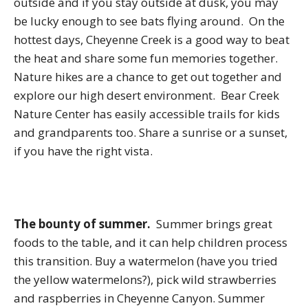
outside and if you stay outside at dusk, you may
be lucky enough to see bats flying around. On the
hottest days, Cheyenne Creek is a good way to beat
the heat and share some fun memories together.
Nature hikes are a chance to get out together and
explore our high desert environment. Bear Creek
Nature Center has easily accessible trails for kids
and grandparents too. Share a sunrise or a sunset,
if you have the right vista.
The bounty of summer.
Summer brings great
foods to the table, and it can help children process
this transition. Buy a watermelon (have you tried
the yellow watermelons?), pick wild strawberries
and raspberries in Cheyenne Canyon. Summer