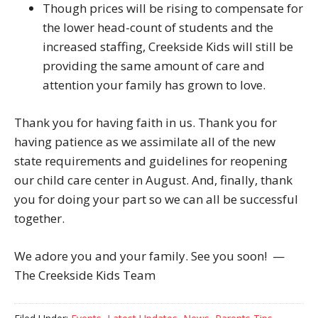
Though prices will be rising to compensate for
the lower head-count of students and the
increased staffing, Creekside Kids will still be
providing the same amount of care and
attention your family has grown to love.
Thank you for having faith in us. Thank you for
having patience as we assimilate all of the new
state requirements and guidelines for reopening
our child care center in August. And, finally, thank
you for doing your part so we can all be successful
together.
We adore you and your family. See you soon! —
The Creekside Kids Team