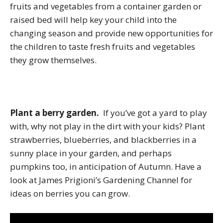
fruits and vegetables from a container garden or
raised bed will help key your child into the
changing season and provide new opportunities for
the children to taste fresh fruits and vegetables
they grow themselves.
Plant a berry garden.
If you’ve got a yard to play
with, why not play in the dirt with your kids? Plant
strawberries, blueberries, and blackberries in a
sunny place in your garden, and perhaps
pumpkins too, in anticipation of Autumn. Have a
look at James Prigioni’s Gardening Channel for
ideas on berries you can grow.