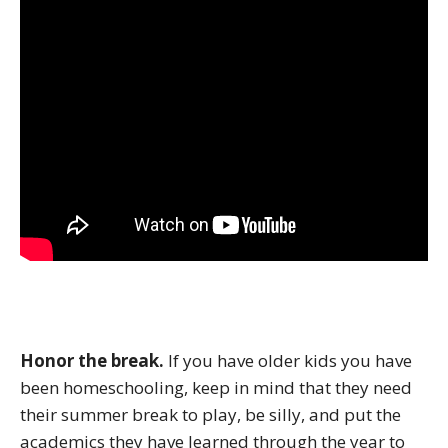
Honor the break.
If you have older kids you have
been homeschooling, keep in mind that they need
their summer break to play, be silly, and put the
academics they have learned through the year to