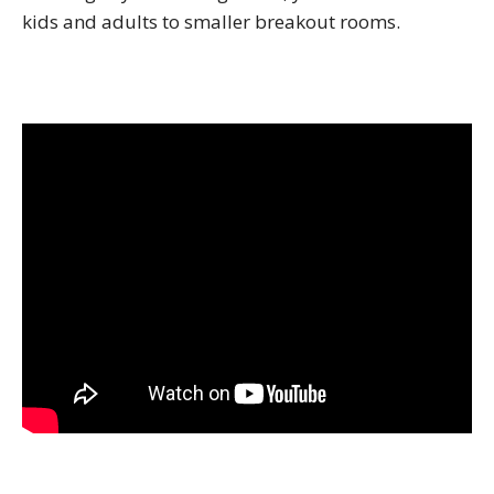
kids and adults to smaller breakout rooms.