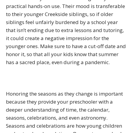
practical hands-on use. Their mood is transferable
to their younger Creekside siblings, so if older
siblings feel unfairly burdened by a school year
that isn’t ending due to extra lessons and tutoring,
it could create a negative impression for the
younger ones. Make sure to have a cut-off date and
honor it, so that all your kids know that summer
has a sacred place, even during a pandemic.
Honoring the seasons as they change is important
because they provide your preschooler with a
deeper understanding of time, the calendar,
seasons, celebrations, and even astronomy.
Seasons and celebrations are how young children