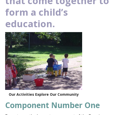
that come together to
form a child’s
education.
Our Activities Explore Our Community
Component Number One