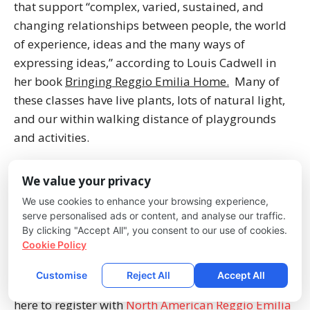
that support “complex, varied, sustained, and
changing relationships between people, the world
of experience, ideas and the many ways of
expressing ideas,” according to Louis Cadwell in
her book
Bringing Reggio Emilia Home.
Many of
these classes have live plants, lots of natural light,
and our within walking distance of playgrounds
and activities.
Children express themselves in “a hundred
We value your privacy
languages” based on the Reggio-inspired
We use cookies to enhance your browsing experience,
curriculum. They are encouraged to paint, draw,
serve personalised ads or content, and analyse our traffic.
color, dance, perform plays, and any other number
By clicking "Accept All", you consent to our use of cookies.
Cookie Policy
of ways children communicate with the world
around them. At the root of Reggio-Emilia is
Customise
Reject All
Accept All
community, communication, and respect. Click
here to register with
North American Reggio Emilia