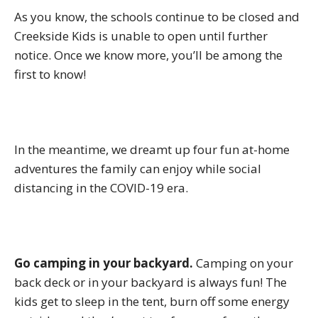
As you know, the schools continue to be closed and
Creekside Kids is unable to open until further
notice. Once we know more, you’ll be among the
first to know!
In the meantime, we dreamt up four fun at-home
adventures the family can enjoy while social
distancing in the COVID-19 era.
Go camping in your backyard.
Camping on your
back deck or in your backyard is always fun! The
kids get to sleep in the tent, burn off some energy