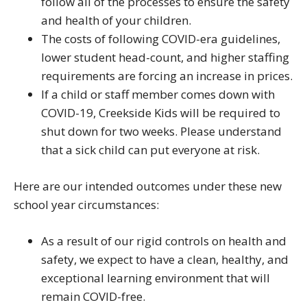
follow all of the processes to ensure the safety
and health of your children.
The costs of following COVID-era guidelines,
lower student head-count, and higher staffing
requirements are forcing an increase in prices.
If a child or staff member comes down with
COVID-19, Creekside Kids will be required to
shut down for two weeks. Please understand
that a sick child can put everyone at risk.
Here are our intended outcomes under these new
school year circumstances:
As a result of our rigid controls on health and
safety, we expect to have a clean, healthy, and
exceptional learning environment that will
remain COVID-free.