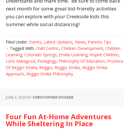
understand and mark time. Be sure to come back
next month for some great kid-friendly activities
you can explore with your Creekside kids this
summer while social distancing!
Filed Under:
Events
,
Latest Updates
,
News
,
Parents Tips
Tagged With:
Child Centric
,
Children Development
,
Children
Learning
,
Colorado Springs
,
Emilia Learning
,
Inspire Children
,
Loris Malaguzzi
,
Pedagogy
,
Philosophy Of Education
,
Province
Of Reggio Emilia
,
Reggio
,
Reggio Emilia
,
Reggio Emilia
Approach
,
Reggio Emilia Philosophy
JUNE 3, 2020
BY
CHRISTOPHER HOOKER
Four Fun At-Home Adventures
While Sheltering In Place