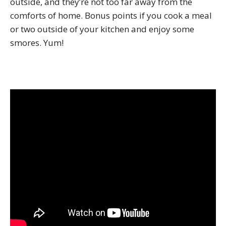
outside, and they’re not too far away from the
comforts of home. Bonus points if you cook a meal
or two outside of your kitchen and enjoy some
smores. Yum!