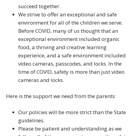
succeed together.
We strive to offer an exceptional and safe
environment for all of the children we serve.
Before COVID, many of us thought that an
exceptional environment included organic
food, a thriving and creative learning
experience, and a safe environment included
video cameras, passcodes, and locks. In the
time of COVID, safety is more than just video
cameras and locks.
Here is the support we need from the parents:
Our policies will be more strict than the State
guidelines.
Please be patient and understanding as we