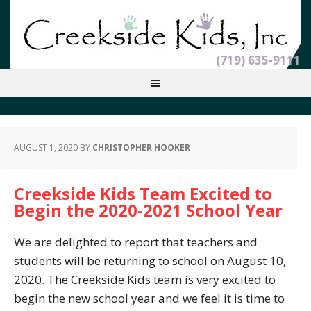
(719) 635-9111
AUGUST 1, 2020
BY
CHRISTOPHER HOOKER
Creekside Kids Team Excited to
Begin the 2020-2021 School Year
We are delighted to report that teachers and
students will be returning to school on August 10,
2020. The Creekside Kids team is very excited to
begin the new school year and we feel it is time to