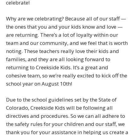
celebrate!
Why are we celebrating? Because all of our staff —
the ones that you and your kids know and love —
are returning. There’s a lot of loyalty within our
team and our community, and we feel that is worth
noting. These teachers really love their kids and
families, and they are all looking forward to
returning to Creekside Kids. It’s a great and
cohesive team, so we’re really excited to kick off the
school year on August 10th!
Due to the school guidelines set by the State of
Colorado, Creekside Kids will be following all
directives and procedures. So we can all adhere to
the safety rules for your children and our staff, we
thank you for your assistance in helping us create a