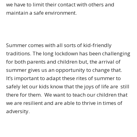
we have to limit their contact with others and
maintain a safe environment.
Summer comes with all sorts of kid-friendly
traditions. The long lockdown has been challenging
for both parents and children but, the arrival of
summer gives us an opportunity to change that.
It’s important to adapt these rites of summer to
safely let our kids know that the joys of life are still
there for them. We want to teach our children that
we are resilient and are able to thrive in times of
adversity.