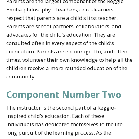
Parents are the largest component of the Reggio
Emilia philosophy. Teachers, or co-learners,
respect that parents are a child’s first teacher.
Parents are school partners, collaborators, and
advocates for the child’s education. They are
consulted often in every aspect of the child’s
curriculum. Parents are encouraged to, and often
times, volunteer their own knowledge to help all the
children receive a more rounded education of the
community.
Component Number Two
The instructor is the second part of a Reggio-
inspired child’s education. Each of these
individuals has dedicated themselves to the life-
long pursuit of the learning process. As the