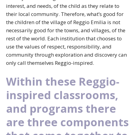
interest, and needs, of the child as they relate to
their local community. Therefore, what’s good for
the children of the village of Reggio Emilia is not
necessarily good for the towns, and villages, of the
rest of the world. Each institution that chooses to
use the values of respect, responsibility, and
community through exploration and discovery can
only call themselves Reggio-inspired.
Within these Reggio-
inspired classrooms,
and programs there
are three components