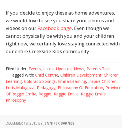
If you decide to enjoy these at-home adventures,
we would love to see you share your photos and
videos on our
Facebook page
. Even though we
cannot physically be with you and your children
right now, we certainly love staying connected with
our entire Creekside Kids community.
Filed Under:
Events
,
Latest Updates
,
News
,
Parents Tips
Tagged With:
Child Centric
,
Children Development
,
Children
Learning
,
Colorado Springs
,
Emilia Learning
,
Inspire Children
,
Loris Malaguzzi
,
Pedagogy
,
Philosophy Of Education
,
Province
Of Reggio Emilia
,
Reggio
,
Reggio Emilia
,
Reggio Emilia
Philosophy
DECEMBER 18, 2015
BY
JENNIFER BARNES