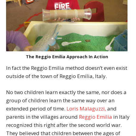
The Reggio Emilia Approach In Action
In fact the Reggio Emilia method doesn’t even exist
outside of the town of Reggio Emilia, Italy.
No two children learn exactly the same, nor does a
group of children learn the same way over an
extended period of time.
Loris Malaguzzi,
and
parents in the villages around
Reggio Emilia
in Italy
recognized this right after the second world war.
They believed that children between the ages of