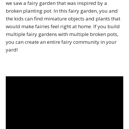
we saw a fairy garden that was inspired by a
broken planting pot. In this fairy garden, you and
the kids can find miniature objects and plants that
would make fairies feel right at home. If you build
multiple fairy gardens with multiple broken pots,
you can create an entire fairy community in your
yard!