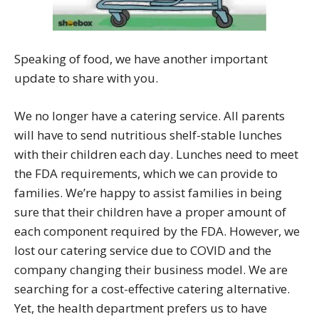
Speaking of food, we have another important
update to share with you.
We no longer have a catering service. All parents
will have to send nutritious shelf-stable lunches
with their children each day. Lunches need to meet
the FDA requirements, which we can provide to
families. We’re happy to assist families in being
sure that their children have a proper amount of
each component required by the FDA. However, we
lost our catering service due to COVID and the
company changing their business model. We are
searching for a cost-effective catering alternative.
Yet, the health department prefers us to have