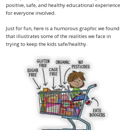
positive, safe, and healthy educational experience
for everyone involved.
Just for fun, here is a humorous graphic we found
that illustrates some of the realities we face in
trying to keep the kids safe/healthy.