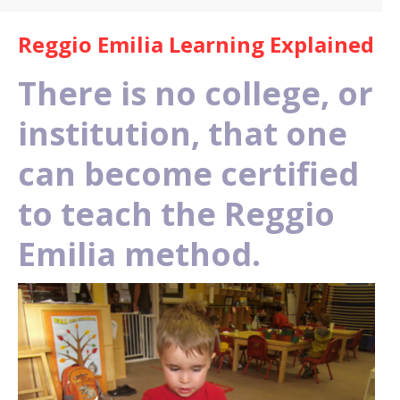
Reggio Emilia Learning Explained
There is no college, or
institution, that one
can become certified
to teach the Reggio
Emilia method.