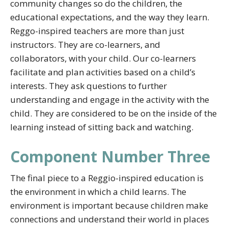
community changes so do the children, the
educational expectations, and the way they learn.
Reggo-inspired teachers are more than just
instructors. They are co-learners, and
collaborators, with your child. Our co-learners
facilitate and plan activities based on a child’s
interests. They ask questions to further
understanding and engage in the activity with the
child. They are considered to be on the inside of the
learning instead of sitting back and watching.
Component Number Three
The final piece to a Reggio-inspired education is
the environment in which a child learns. The
environment is important because children make
connections and understand their world in places