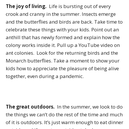
The joy of living.
Life is bursting out of every
crook and cranny in the summer. Insects emerge
and the butterflies and birds are back. Take time to
celebrate these things with your kids. Point out an
anthill that has newly formed and explain how the
colony works inside it. Pull up a YouTube video on
ant colonies. Look for the returning birds and the
Monarch butterflies. Take a moment to show your
kids how to appreciate the pleasure of being alive
together, even during a pandemic.
The great outdoors.
In the summer, we look to do
the things we can’t do the rest of the time and much
of it is outdoors. It’s just warm enough to eat dinner