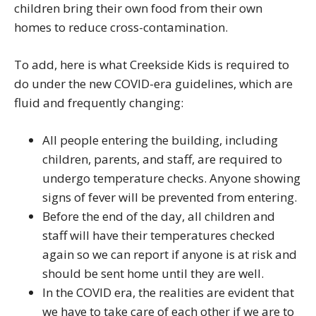
children bring their own food from their own
homes to reduce cross-contamination.
To add, here is what Creekside Kids is required to
do under the new COVID-era guidelines, which are
fluid and frequently changing:
All people entering the building, including
children, parents, and staff, are required to
undergo temperature checks. Anyone showing
signs of fever will be prevented from entering.
Before the end of the day, all children and
staff will have their temperatures checked
again so we can report if anyone is at risk and
should be sent home until they are well.
In the COVID era, the realities are evident that
we have to take care of each other if we are to