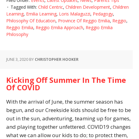
Filed Under:
Events
,
Latest Updates
,
News
,
Parents Tips
Tagged With:
Child Centric
,
Children Development
,
Children
Learning
,
Emilia Learning
,
Loris Malaguzzi
,
Pedagogy
,
Philosophy Of Education
,
Province Of Reggio Emilia
,
Reggio
,
Reggio Emilia
,
Reggio Emilia Approach
,
Reggio Emilia
Philosophy
JUNE 3, 2020
BY
CHRISTOPHER HOOKER
Kicking Off Summer In The Time
Of COVID
With the arrival of June, the summer season has
begun, and our Creekside kids should be free to be
out in the sun, adventuring, teaming up for games,
and playing together unfettered. COVID19 changes
what we can allow our kids to do; to protect them,