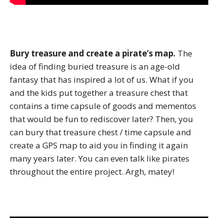
Bury treasure and create a pirate’s map.
The
idea of finding buried treasure is an age-old
fantasy that has inspired a lot of us. What if you
and the kids put together a treasure chest that
contains a time capsule of goods and mementos
that would be fun to rediscover later? Then, you
can bury that treasure chest / time capsule and
create a GPS map to aid you in finding it again
many years later. You can even talk like pirates
throughout the entire project. Argh, matey!