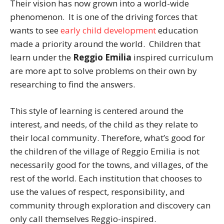
Their vision has now grown into a world-wide
phenomenon. It is one of the driving forces that
wants to see
early child development
education
made a priority around the world. Children that
learn under the
Reggio Emilia
inspired curriculum
are more apt to solve problems on their own by
researching to find the answers.
This style of learning is centered around the
interest, and needs, of the child as they relate to
their local community. Therefore, what’s good for
the children of the village of Reggio Emilia is not
necessarily good for the towns, and villages, of the
rest of the world. Each institution that chooses to
use the values of respect, responsibility, and
community through exploration and discovery can
only call themselves Reggio-inspired.