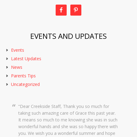
EVENTS AND UPDATES
Events
Latest Updates
News
Parents Tips
Uncategorized
Dear Creekside Staff, Thank you so much for
taking such amazing care of Grace this past year.
It means so much to me knowing she was in such
wonderful hands and she was so happy there with
you. We wish you a wonderful summer and hope