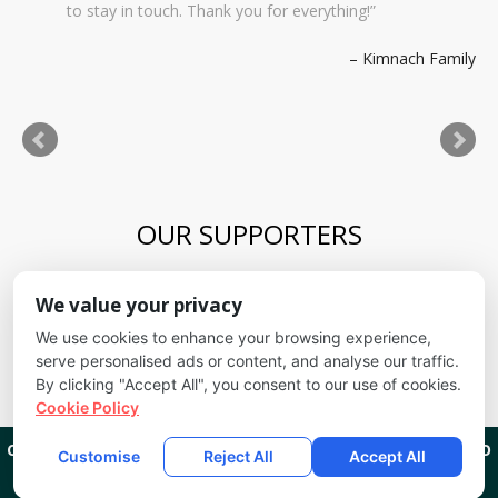
to stay in touch. Thank you for everything!
Kimnach Family
OUR SUPPORTERS
Blue Skies Exploration Academy
We value your privacy
Alliance for kids
It's Fundamental
We use cookies to enhance your browsing experience,
Cheyenne Mountain School District
serve personalised ads or content, and analyse our traffic.
By clicking "Accept All", you consent to our use of cookies.
Cookie Policy
CREEKSIDE KIDS
1201 W CHEYENNE RD COLORADO SPRINGS, CO
Customise
Reject All
Accept All
80906
(719) 635-9111
COPYRIGHT 2026
CREEKSIDE KIDS
ALL RIGHTS RESERVED.