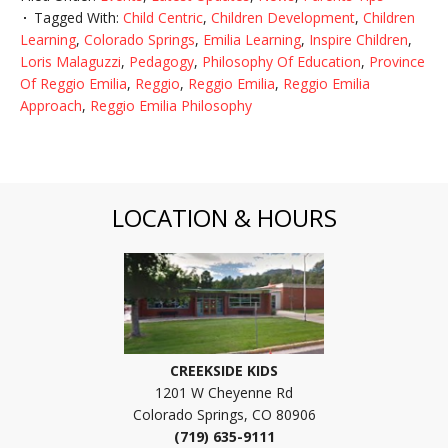
Tagged With:
Child Centric
,
Children Development
,
Children
Learning
,
Colorado Springs
,
Emilia Learning
,
Inspire Children
,
Loris Malaguzzi
,
Pedagogy
,
Philosophy Of Education
,
Province
Of Reggio Emilia
,
Reggio
,
Reggio Emilia
,
Reggio Emilia
Approach
,
Reggio Emilia Philosophy
LOCATION & HOURS
CREEKSIDE KIDS
1201 W Cheyenne Rd
Colorado Springs, CO 80906
(719) 635-9111