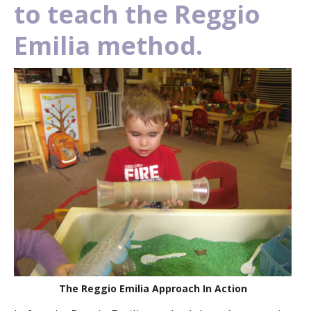
to teach the Reggio
Emilia method.
The Reggio Emilia Approach In Action