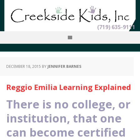
(719) 635-9111
DECEMBER 18, 2015
BY
JENNIFER BARNES
Reggio Emilia Learning Explained
There is no college, or
institution, that one
can become certified