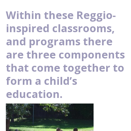
Within these Reggio-
inspired classrooms,
and programs there
are three components
that come together to
form a child’s
education.