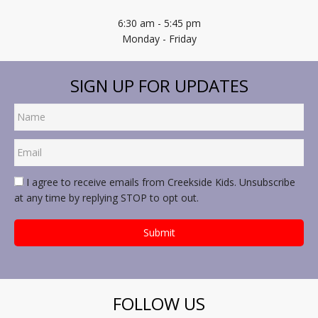
6:30 am - 5:45 pm
Monday - Friday
SIGN UP FOR UPDATES
I agree to receive emails from Creekside Kids. Unsubscribe
at any time by replying STOP to opt out.
FOLLOW US