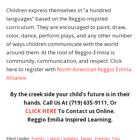
Children express themselves in “a hundred
languages” based on the Reggio-inspired
curriculum. They are encouraged to paint, draw,
color, dance, perform plays, and any other number
of ways children communicate with the world
around them. At the root of Reggio-Emilia is
community, communication, and respect. Click
here to register with
North American Reggio Emilia
Alliance
.
By the creek side your child’s future is in their
hands.
Call Us At (719) 635-9111, Or
CLICK HERE
To Contact us Online.
Reggio Emilia Inspired Learning.
Filed Under:
Events
,
Latest Updates
,
News
,
Parents Tips