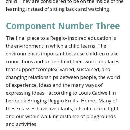
child. They are considered to be on the inside of the
learning instead of sitting back and watching.
Component Number Three
The final piece to a Reggio-inspired education is
the environment in which a child learns. The
environment is important because children make
connections and understand their world in places
that support “complex, varied, sustained, and
changing relationships between people, the world
of experience, ideas and the many ways of
expressing ideas,” according to Louis Cadwell in
her book
Bringing Reggio Emilia Home.
Many of
these classes have live plants, lots of natural light,
and our within walking distance of playgrounds
and activities.