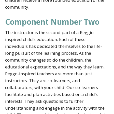
children receive a more rounded education of the
community.
Component Number Two
The instructor is the second part of a Reggio-
inspired child’s education. Each of these
individuals has dedicated themselves to the life-
long pursuit of the learning process. As the
community changes so do the children, the
educational expectations, and the way they learn.
Reggo-inspired teachers are more than just
instructors. They are co-learners, and
collaborators, with your child. Our co-learners
facilitate and plan activities based on a child’s
interests. They ask questions to further
understanding and engage in the activity with the