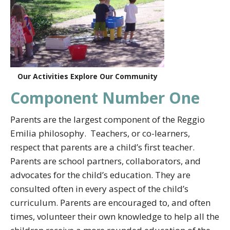
Our Activities Explore Our Community
Component Number One
Parents are the largest component of the Reggio
Emilia philosophy. Teachers, or co-learners,
respect that parents are a child’s first teacher.
Parents are school partners, collaborators, and
advocates for the child’s education. They are
consulted often in every aspect of the child’s
curriculum. Parents are encouraged to, and often
times, volunteer their own knowledge to help all the