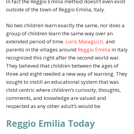
In fact the Reggio Emilia method doesn’t even exist
outside of the town of Reggio Emilia, Italy.
No two children learn exactly the same, nor does a
group of children learn the same way over an
extended period of time.
Loris Malaguzzi,
and
parents in the villages around
Reggio Emilia
in Italy
recognized this right after the second world war.
They believed that children between the ages of
three and eight needed a new way of learning. They
sought to instill an educational system that was
child centric where children’s curiosity, thoughts,
comments, and knowledge are valued and
respected as any other adult’s would be.
Reggio Emilia Today