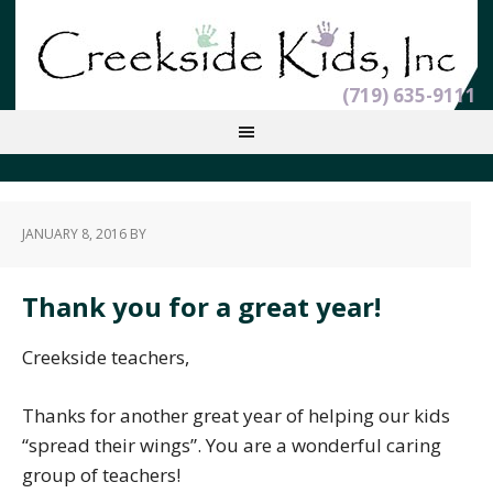
(719) 635-9111
JANUARY 8, 2016
BY
Thank you for a great year!
Creekside teachers,
Thanks for another great year of helping our kids
“spread their wings”. You are a wonderful caring
group of teachers!