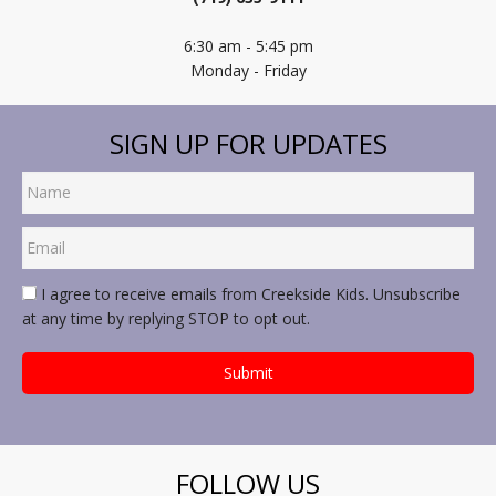
6:30 am - 5:45 pm
Monday - Friday
SIGN UP FOR UPDATES
I agree to receive emails from Creekside Kids. Unsubscribe
at any time by replying STOP to opt out.
FOLLOW US