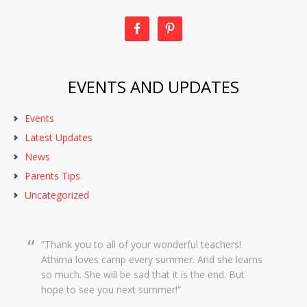
EVENTS AND UPDATES
Events
Latest Updates
News
Parents Tips
Uncategorized
Thank you to all of your wonderful teachers!
Dear Creekside Staff, Thank you so much for
Athima loves camp every summer. And she learns
taking such amazing care of Grace this past year.
so much. She will be sad that it is the end. But
It means so much to me knowing she was in such
hope to see you next summer!
wonderful hands and she was so happy there with
you. We wish you a wonderful summer and hope