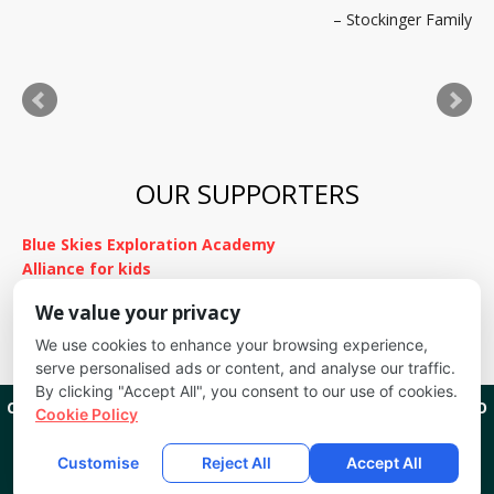
Stockinger Family
to stay in touch. Thank you for everything!
Kimnach Family
OUR SUPPORTERS
Blue Skies Exploration Academy
Alliance for kids
It's Fundamental
We value your privacy
Cheyenne Mountain School District
We use cookies to enhance your browsing experience,
serve personalised ads or content, and analyse our traffic.
By clicking "Accept All", you consent to our use of cookies.
CREEKSIDE KIDS
1201 W CHEYENNE RD COLORADO SPRINGS, CO
Cookie Policy
80906
(719) 635-9111
COPYRIGHT 2026
CREEKSIDE KIDS
ALL RIGHTS RESERVED.
Customise
Reject All
Accept All
EMAIL LOGIN
DISCLOSURES
SITEMAP
POWERED BY LOCAL