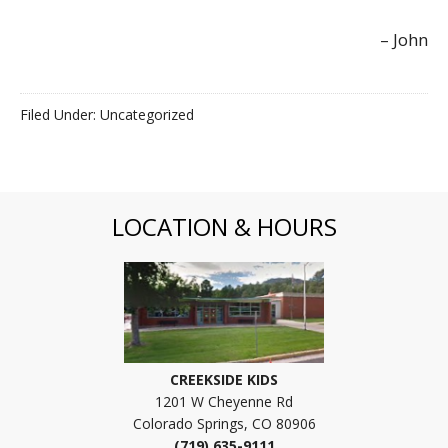
John
Filed Under: Uncategorized
LOCATION & HOURS
CREEKSIDE KIDS
1201 W Cheyenne Rd
Colorado Springs, CO 80906
(719) 635-9111