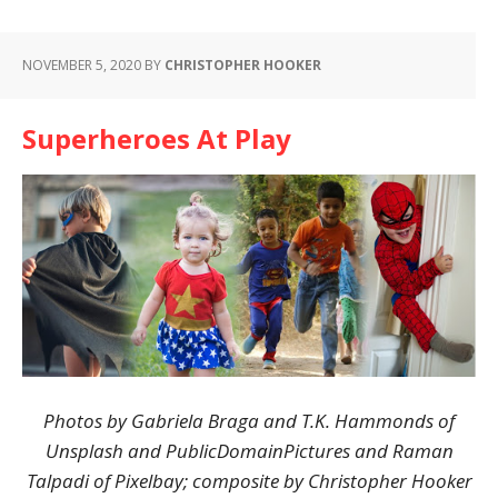
NOVEMBER 5, 2020
BY
CHRISTOPHER HOOKER
Superheroes At Play
Photos by Gabriela Braga and T.K. Hammonds of
Unsplash and PublicDomainPictures and Raman
Talpadi of Pixelbay; composite by Christopher Hooker