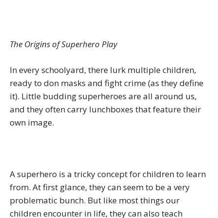
The Origins of Superhero Play
In every schoolyard, there lurk multiple children,
ready to don masks and fight crime (as they define
it). Little budding superheroes are all around us,
and they often carry lunchboxes that feature their
own image.
A superhero is a tricky concept for children to learn
from. At first glance, they can seem to be a very
problematic bunch. But like most things our
children encounter in life, they can also teach