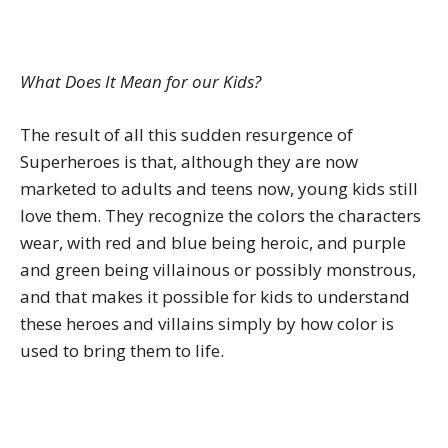
What Does It Mean for our Kids?
The result of all this sudden resurgence of
Superheroes is that, although they are now
marketed to adults and teens now, young kids still
love them. They recognize the colors the characters
wear, with red and blue being heroic, and purple
and green being villainous or possibly monstrous,
and that makes it possible for kids to understand
these heroes and villains simply by how color is
used to bring them to life.