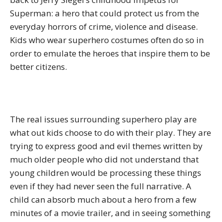
Superman: a hero that could protect us from the
everyday horrors of crime, violence and disease.
Kids who wear superhero costumes often do so in
order to emulate the heroes that inspire them to be
better citizens.
The real issues surrounding superhero play are
what out kids choose to do with their play. They are
trying to express good and evil themes written by
much older people who did not understand that
young children would be processing these things
even if they had never seen the full narrative. A
child can absorb much about a hero from a few
minutes of a movie trailer, and in seeing something