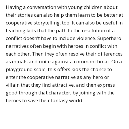
Having a conversation with young children about
their stories can also help them learn to be better at
cooperative storytelling, too. It can also be useful in
teaching kids that the path to the resolution of a
conflict doesn’t have to include violence. Superhero
narratives often begin with heroes in conflict with
each other. Then they often resolve their differences
as equals and unite against a common threat. On a
playground scale, this offers kids the chance to
enter the cooperative narrative as any hero or
villain that they find attractive, and then express
good through that character, by joining with the
heroes to save their fantasy world.