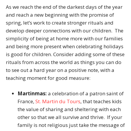
As we reach the end of the darkest days of the year
and reach a new beginning with the promise of
spring, let’s work to create stronger rituals and
develop deeper connections with our children. The
simplicity of being at home more with our families
and being more present when celebrating holidays
is good for children. Consider adding some of these
rituals from across the world as things you can do
to see out a hard year on a positive note, with a
teaching moment for good measure:
Martinmas:
a celebration of a patron saint of
France,
St. Martin du Tours
, that teaches kids
the value of sharing and sheltering with each
other so that we all survive and thrive. If your
family is not religious just take the message of