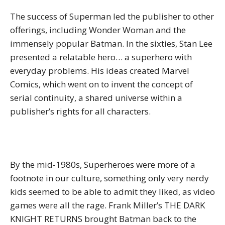
The success of Superman led the publisher to other
offerings, including Wonder Woman and the
immensely popular Batman. In the sixties, Stan Lee
presented a relatable hero… a superhero with
everyday problems. His ideas created Marvel
Comics, which went on to invent the concept of
serial continuity, a shared universe within a
publisher’s rights for all characters.
By the mid-1980s, Superheroes were more of a
footnote in our culture, something only very nerdy
kids seemed to be able to admit they liked, as video
games were all the rage. Frank Miller’s THE DARK
KNIGHT RETURNS brought Batman back to the