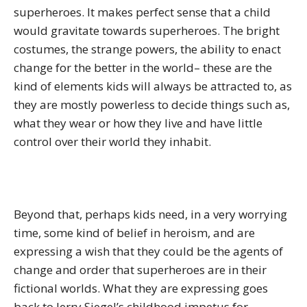
superheroes. It makes perfect sense that a child
would gravitate towards superheroes. The bright
costumes, the strange powers, the ability to enact
change for the better in the world– these are the
kind of elements kids will always be attracted to, as
they are mostly powerless to decide things such as,
what they wear or how they live and have little
control over their world they inhabit.
Beyond that, perhaps kids need, in a very worrying
time, some kind of belief in heroism, and are
expressing a wish that they could be the agents of
change and order that superheroes are in their
fictional worlds. What they are expressing goes
back to Jerry Siegel’s childhood impetus for