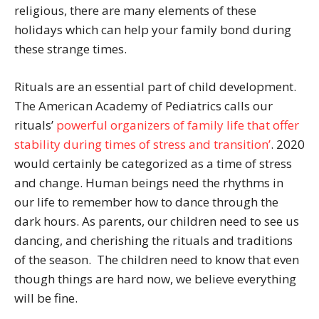
religious, there are many elements of these
holidays which can help your family bond during
these strange times.
Rituals are an essential part of child development.
The American Academy of Pediatrics calls our
rituals’
powerful organizers of family life that offer
stability during times of stress and transition’
. 2020
would certainly be categorized as a time of stress
and change. Human beings need the rhythms in
our life to remember how to dance through the
dark hours. As parents, our children need to see us
dancing, and cherishing the rituals and traditions
of the season. The children need to know that even
though things are hard now, we believe everything
will be fine.