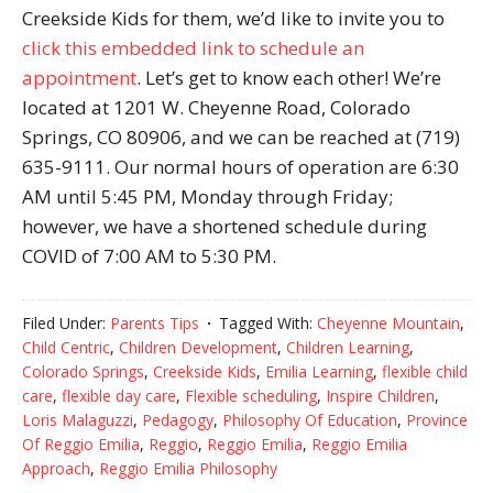
Creekside Kids for them, we’d like to invite you to
click this embedded link to schedule an
appointment
. Let’s get to know each other! We’re
located at 1201 W. Cheyenne Road, Colorado
Springs, CO 80906, and we can be reached at (719)
635-9111. Our normal hours of operation are 6:30
AM until 5:45 PM, Monday through Friday;
however, we have a shortened schedule during
COVID of 7:00 AM to 5:30 PM.
Filed Under:
Parents Tips
Tagged With:
Cheyenne Mountain
,
Child Centric
,
Children Development
,
Children Learning
,
Colorado Springs
,
Creekside Kids
,
Emilia Learning
,
flexible child
care
,
flexible day care
,
Flexible scheduling
,
Inspire Children
,
Loris Malaguzzi
,
Pedagogy
,
Philosophy Of Education
,
Province
Of Reggio Emilia
,
Reggio
,
Reggio Emilia
,
Reggio Emilia
Approach
,
Reggio Emilia Philosophy