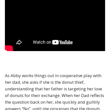
As Abby works things out in cooperative play with
her dad, she asks if she is the donut thief,
understanding that her father is targeting her love
of donuts for their exchange. When her Dad reflects
the question back on her, she quickly and guiltily
answers “No”, until she processes that the donuts