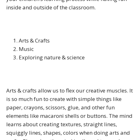
inside and outside of the classroom.
Arts & Crafts
Music
Exploring nature & science
Arts & crafts allow us to flex our creative muscles. It
is so much fun to create with simple things like
paper, crayons, scissors, glue, and other fun
elements like macaroni shells or buttons. The mind
learns about creating textures, straight lines,
squiggly lines, shapes, colors when doing arts and