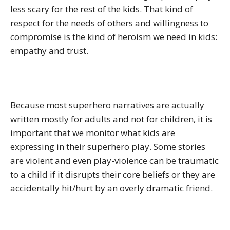
less scary for the rest of the kids. That kind of
respect for the needs of others and willingness to
compromise is the kind of heroism we need in kids:
empathy and trust.
Because most superhero narratives are actually
written mostly for adults and not for children, it is
important that we monitor what kids are
expressing in their superhero play. Some stories
are violent and even play-violence can be traumatic
to a child if it disrupts their core beliefs or they are
accidentally hit/hurt by an overly dramatic friend.