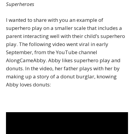
Superheroes
I wanted to share with you an example of
superhero play on a smaller scale that includes a
parent interacting well with their child’s superhero
play. The following video went viral in early
September, from the YouTube channel
AlongCameAbby. Abby likes superhero play and
donuts. In the video, her father plays with her by
making up a story of a donut burglar, knowing
Abby loves donuts: