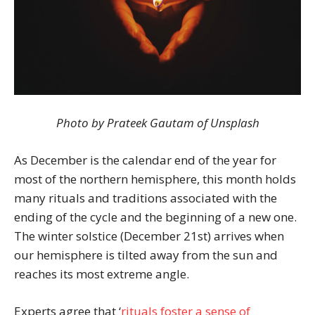
Photo by Prateek Gautam of Unsplash
As December is the calendar end of the year for
most of the northern hemisphere, this month holds
many rituals and traditions associated with the
ending of the cycle and the beginning of a new one.
The winter solstice (December 21st) arrives when
our hemisphere is tilted away from the sun and
reaches its most extreme angle.
Experts agree that ‘
rituals foster a sense of