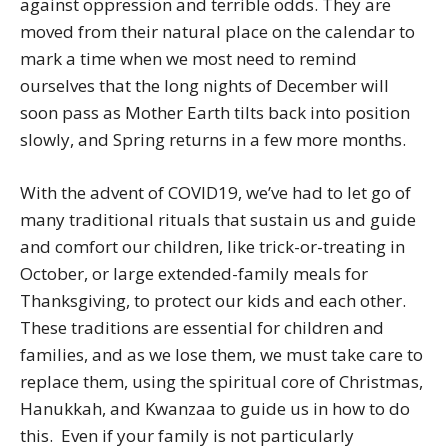
against oppression and terrible odds. They are
moved from their natural place on the calendar to
mark a time when we most need to remind
ourselves that the long nights of December will
soon pass as Mother Earth tilts back into position
slowly, and Spring returns in a few more months.
With the advent of COVID19, we’ve had to let go of
many traditional rituals that sustain us and guide
and comfort our children, like trick-or-treating in
October, or large extended-family meals for
Thanksgiving, to protect our kids and each other.
These traditions are essential for children and
families, and as we lose them, we must take care to
replace them, using the spiritual core of Christmas,
Hanukkah, and Kwanzaa to guide us in how to do
this. Even if your family is not particularly