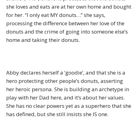
she loves and eats are at her own home and bought
for her. “I only eat MY donuts…” she says,
processing the difference between her love of the
donuts and the crime of going into someone else’s
home and taking their donuts.
Abby declares herself a ‘goodie’, and that she is a
hero protecting other people’s donuts, asserting
her heroic persona. She is building an archetype in
play with her Dad here, and it’s about her values.
She has no clear powers yet as a superhero that she
has defined, but she still insists she IS one.