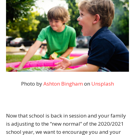
Photo by
Ashton Bingham
on
Unsplash
Now that school is back in session and your family
is adjusting to the “new normal” of the 2020/2021
school year, we want to encourage you and your