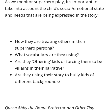
As we monitor superhero play, it’s important to
take into account the child’s social/emotional state
and needs that are being expressed in the story:
How they are treating others in their
superhero persona?
What vocabulary are they using?
Are they ‘Othering’ kids or forcing them to be
villains in their narrative?
Are they using their story to bully kids of
different backgrounds?
Queen Abby the Donut Protector and Other Tiny