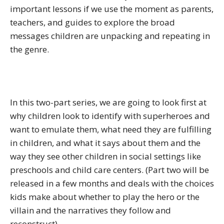
important lessons if we use the moment as parents,
teachers, and guides to explore the broad
messages children are unpacking and repeating in
the genre.
In this two-part series, we are going to look first at
why children look to identify with superheroes and
want to emulate them, what need they are fulfilling
in children, and what it says about them and the
way they see other children in social settings like
preschools and child care centers. (Part two will be
released in a few months and deals with the choices
kids make about whether to play the hero or the
villain and the narratives they follow and
reconstruct).