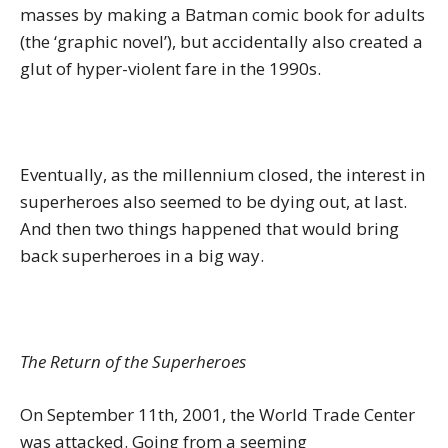
masses by making a Batman comic book for adults
(the ‘graphic novel’), but accidentally also created a
glut of hyper-violent fare in the 1990s.
Eventually, as the millennium closed, the interest in
superheroes also seemed to be dying out, at last.
And then two things happened that would bring
back superheroes in a big way.
The Return of the Superheroes
On September 11th, 2001, the World Trade Center
was attacked. Going from a seeming