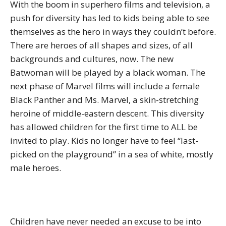
With the boom in superhero films and television, a
push for diversity has led to kids being able to see
themselves as the hero in ways they couldn’t before.
There are heroes of all shapes and sizes, of all
backgrounds and cultures, now. The new
Batwoman will be played by a black woman. The
next phase of Marvel films will include a female
Black Panther and Ms. Marvel, a skin-stretching
heroine of middle-eastern descent. This diversity
has allowed children for the first time to ALL be
invited to play. Kids no longer have to feel “last-
picked on the playground” in a sea of white, mostly
male heroes.
Children have never needed an excuse to be into