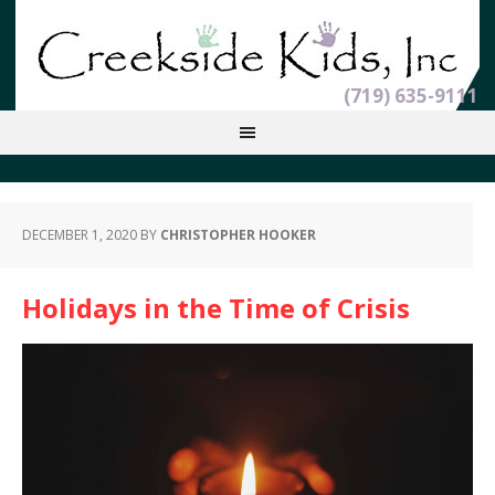
(719) 635-9111
DECEMBER 1, 2020
BY
CHRISTOPHER HOOKER
Holidays in the Time of Crisis