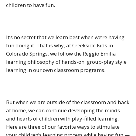
children to have fun.
It’s no secret that we learn best when we’re having
fun doing it. That is why, at Creekside Kids in
Colorado Springs, we follow the Reggio Emilia
learning philosophy of hands-on, group-play style
learning in our own classroom programs.
But when we are outside of the classroom and back
at home, we can continue developing the minds
and hearts of children with play-filled learning.
Here are three of our favorite ways to stimulate
your children’s learning process while having fun —