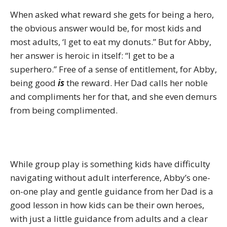
When asked what reward she gets for being a hero,
the obvious answer would be, for most kids and
most adults, ‘I get to eat my donuts.” But for Abby,
her answer is heroic in itself: “I get to be a
superhero.” Free of a sense of entitlement, for Abby,
being good
is
the reward. Her Dad calls her noble
and compliments her for that, and she even demurs
from being complimented.
While group play is something kids have difficulty
navigating without adult interference, Abby’s one-
on-one play and gentle guidance from her Dad is a
good lesson in how kids can be their own heroes,
with just a little guidance from adults and a clear