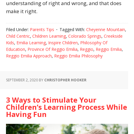
understanding of right and wrong, and that does
make it right.
Filed Under:
Parents Tips
Tagged With:
Cheyenne Mountain
,
Child Centric
,
Children Learning
,
Colorado Springs
,
Creekside
Kids
,
Emilia Learning
,
Inspire Children
,
Philosophy Of
Education
,
Province Of Reggio Emilia
,
Reggio
,
Reggio Emilia
,
Reggio Emilia Approach
,
Reggio Emilia Philosophy
SEPTEMBER 2, 2020
BY
CHRISTOPHER HOOKER
3 Ways to Stimulate Your
Children’s Learning Process While
Having Fun