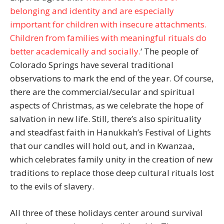
belonging and identity and are especially
important for children with insecure attachments.
Children from families with meaningful rituals do
better academically and socially.
‘ The people of
Colorado Springs have several traditional
observations to mark the end of the year. Of course,
there are the commercial/secular and spiritual
aspects of Christmas, as we celebrate the hope of
salvation in new life. Still, there’s also spirituality
and steadfast faith in Hanukkah’s Festival of Lights
that our candles will hold out, and in Kwanzaa,
which celebrates family unity in the creation of new
traditions to replace those deep cultural rituals lost
to the evils of slavery.
All three of these holidays center around survival