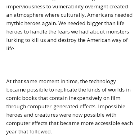
imperviousness to vulnerability overnight created
an atmosphere where culturally, Americans needed
mythic heroes again. We needed bigger than life
heroes to handle the fears we had about monsters
lurking to kill us and destroy the American way of
life.
At that same moment in time, the technology
became possible to replicate the kinds of worlds in
comic books that contain inexpensively on film
through computer-generated effects. Impossible
heroes and creatures were now possible with
computer effects that became more accessible each
year that followed.