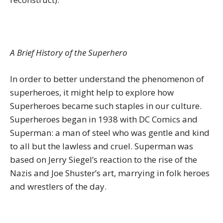
A Brief History of the Superhero
In order to better understand the phenomenon of
superheroes, it might help to explore how
Superheroes became such staples in our culture.
Superheroes began in 1938 with DC Comics and
Superman: a man of steel who was gentle and kind
to all but the lawless and cruel. Superman was
based on Jerry Siegel’s reaction to the rise of the
Nazis and Joe Shuster’s art, marrying in folk heroes
and wrestlers of the day.