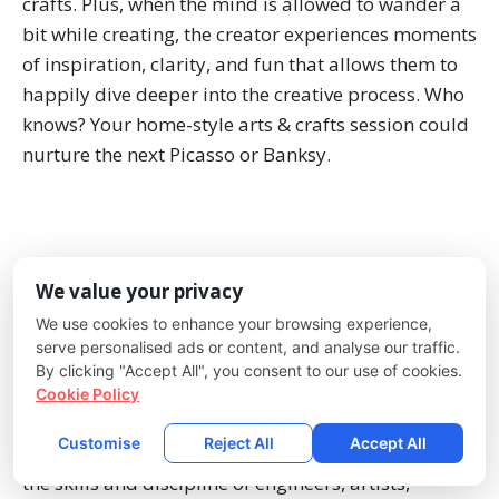
crafts. Plus, when the mind is allowed to wander a
bit while creating, the creator experiences moments
of inspiration, clarity, and fun that allows them to
happily dive deeper into the creative process. Who
knows? Your home-style arts & crafts session could
nurture the next Picasso or Banksy.
Music is an incredible learning vehicle for math,
We value your privacy
rhythm, verbal expression, hand-eye coordination,
We use cookies to enhance your browsing experience,
stimulation of the senses, and creativity. A house
serve personalised ads or content, and analyse our traffic.
filled with music is often a happy house, and
By clicking "Accept All", you consent to our use of cookies.
anyone studying music contributes to those
Cookie Policy
positive vibrations in the home. It’s no secret that
Customise
Reject All
Accept All
music is an essential building block for developing
the skills and discipline of engineers, artists,