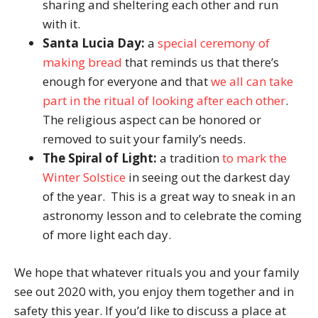
sharing and sheltering each other and run
with it.
Santa Lucia Day:
a
special ceremony of
making bread
that reminds us that there’s
enough for everyone and that
we all can take
part in the ritual of looking after each other
.
The religious aspect can be honored or
removed to suit your family’s needs.
The Spiral of Light:
a tradition
to mark the
Winter Solstice
in seeing out the darkest day
of the year. This is a great way to sneak in an
astronomy lesson and to celebrate the coming
of more light each day.
We hope that whatever rituals you and your family
see out 2020 with, you enjoy them together and in
safety this year. If you’d like to discuss a place at