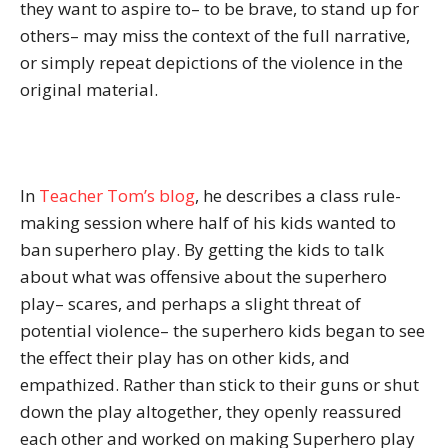
they want to aspire to– to be brave, to stand up for
others– may miss the context of the full narrative,
or simply repeat depictions of the violence in the
original material.
In
Teacher Tom’s blog
, he describes a class rule-
making session where half of his kids wanted to
ban superhero play. By getting the kids to talk
about what was offensive about the superhero
play– scares, and perhaps a slight threat of
potential violence– the superhero kids began to see
the effect their play has on other kids, and
empathized. Rather than stick to their guns or shut
down the play altogether, they openly reassured
each other and worked on making Superhero play