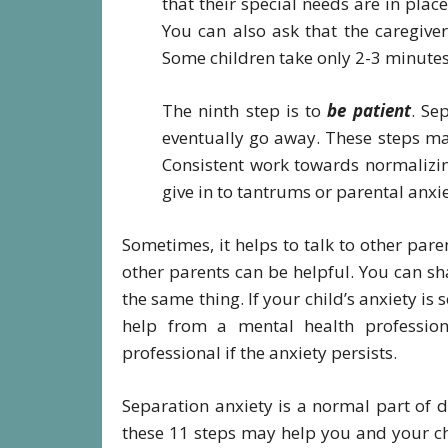
that their special needs are in plac
You can also ask that the caregiver
Some children take only 2-3 minutes 
The ninth step is to
be patient
. Se
eventually go away. These steps may
Consistent work towards normalizin
give in to tantrums or parental anxie
Sometimes, it helps to talk to other par
other parents can be helpful. You can s
the same thing. If your child’s anxiety is s
help from a mental health profession
professional if the anxiety persists.
Separation anxiety is a normal part of 
these 11 steps may help you and your chil