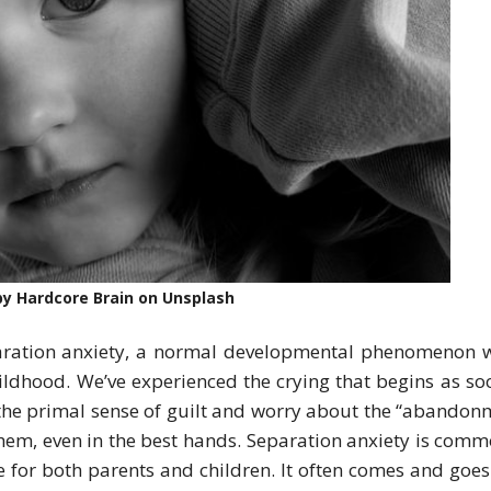
y Hardcore Brain on Unsplash
paration anxiety, a normal developmental phenomenon 
ildhood. We’ve experienced the crying that begins as so
 the primal sense of guilt and worry about the “abandon
them, even in the best hands. Separation anxiety is comm
le for both parents and children. It often comes and goes