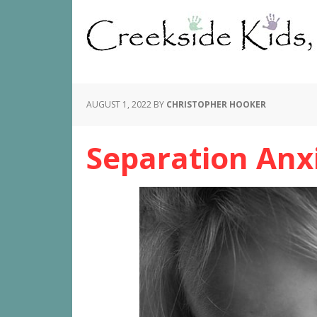
AUGUST 1, 2022
BY
CHRISTOPHER HOOKER
Separation Anx