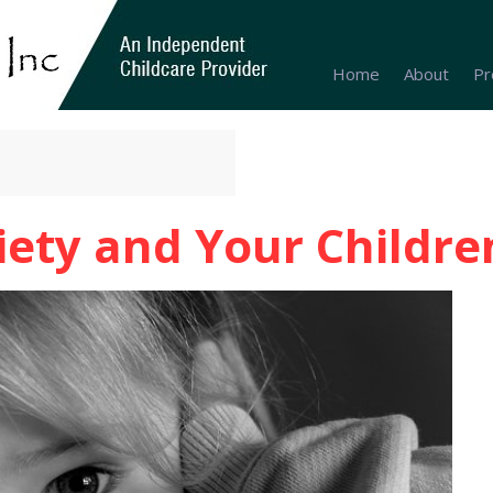
Home
About
Pr
iety and Your Childre