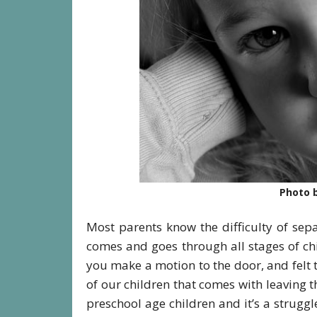
Photo b
Most parents know the difficulty of se
comes and goes through all stages of ch
you make a motion to the door, and felt
of our children that comes with leaving 
preschool age children and it’s a strugg