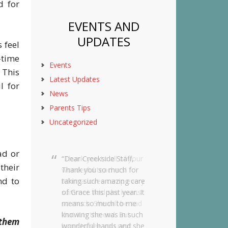
d for
EVENTS AND
UPDATES
 feel
-time
Events
 This
Latest Updates
l for
News
Parents Tips
Uncategorized
sad or
Dear Creekside Staff,
their
Thank you so much for
nd to
taking such amazing care
of Grace this past year. It
means so much to me
knowing she was in such
 them
wonderful hands and she