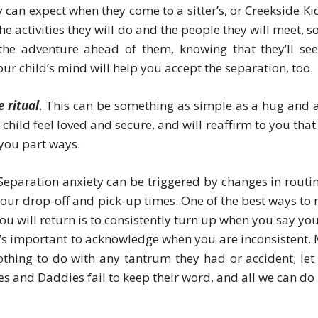
y can expect when they come to a sitter’s, or Creekside Kid
 activities they will do and the people they will meet, so
the adventure ahead of them, knowing that they’ll se
our child’s mind will help you accept the separation, too.
 ritual
. This can be something as simple as a hug and a
 child feel loved and secure, and will reaffirm to you that
s you part ways.
 Separation anxiety can be triggered by changes in routin
 your drop-off and pick-up times. One of the best ways to
u will return is to consistently turn up when you say you 
 it’s important to acknowledge when you are inconsistent.
othing to do with any tantrum they had or accident; let
and Daddies fail to keep their word, and all we can do i