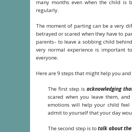
many months even when the child is b
regularly.
The moment of parting can be a very diff
betrayed or scared when they have to part 
parents– to leave a sobbing child behind.
very normal experience is important to
everyone.
Here are 9 steps that might help you and 
The first step is
acknowledging that
scared when you leave them, and it
emotions will help your child feel
admit to yourself that your day wou
The second step is to
talk about the