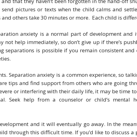
e and that they haven’t been forgotten in the hand-off shu
 send pictures or texts when the child calms and settle
and others take 30 minutes or more. Each child is differ
paration anxiety is a normal part of development and it
 not help immediately, so don’t give up if there’s push
g separations is possible if you remain consistent and 
ties.
ents. Separation anxiety is a common experience, so talki
hare tips and find support from others who are going th
evere or interfering with their daily life, it may be time t
al. Seek help from a counselor or child’s mental h
development and it will eventually go away. In the mean
d through this difficult time. If you’d like to discuss a 