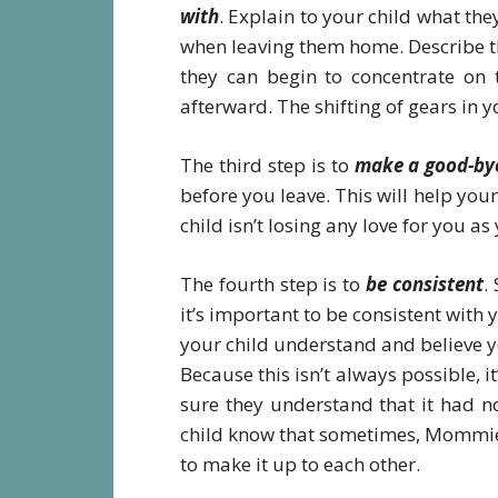
with
. Explain to your child what the
when leaving them home. Describe the
they can begin to concentrate on 
afterward. The shifting of gears in y
The third step is to
make a good-bye
before you leave. This will help your
child isn’t losing any love for you a
The fourth step is to
be consistent
.
it’s important to be consistent with
your child understand and believe yo
Because this isn’t always possible,
sure they understand that it had n
child know that sometimes, Mommies 
to make it up to each other.