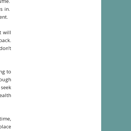
ffle.
s in.
ent.
 will
back.
don’t
ng to
rough
o seek
ealth
time,
place