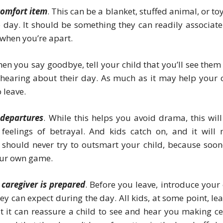
 comfort item
. This can be a blanket, stuffed animal, or to
 day. It should be something they can readily associate
 when you’re apart.
hen you say goodbye, tell your child that you’ll see them 
 hearing about their day. As much as it may help your c
o leave.
 departures
. While this helps you avoid drama, this will
 feelings of betrayal. And kids catch on, and it will
should never try to outsmart your child, because soon
your own game.
caregiver is prepared
. Before you leave, introduce your 
ey can expect during the day. All kids, at some point, lea
ut it can reassure a child to see and hear you making ce