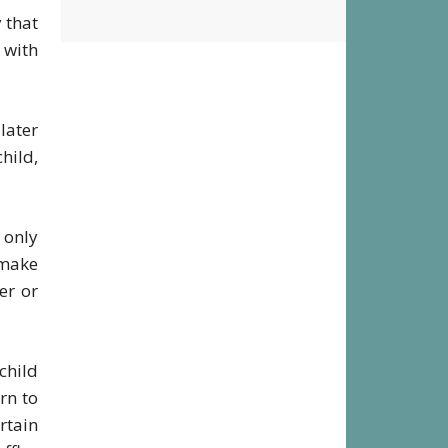
District
y that
 with
later
hild,
 only
 make
er or
child
rn to
rtain