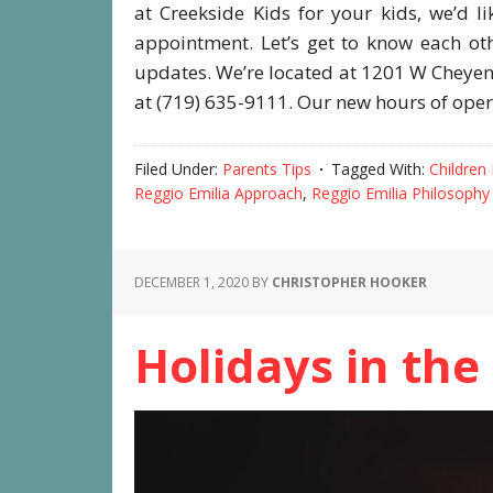
at Creekside Kids for your kids, we’d l
appointment. Let’s get to know each ot
updates. We’re located at 1201 W Cheye
at (719) 635-9111. Our new hours of ope
Filed Under:
Parents Tips
Tagged With:
Children
Reggio Emilia Approach
,
Reggio Emilia Philosophy
DECEMBER 1, 2020
BY
CHRISTOPHER HOOKER
Holidays in the 