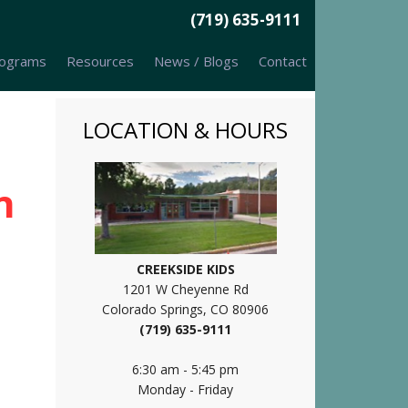
(719) 635-9111
ograms
Resources
News / Blogs
Contact
LOCATION & HOURS
n
CREEKSIDE KIDS
1201 W Cheyenne Rd
Colorado Springs, CO 80906
(719) 635-9111
6:30 am - 5:45 pm
Monday - Friday