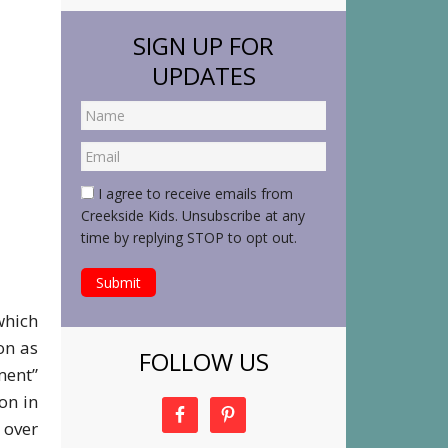
SIGN UP FOR
UPDATES
I agree to receive emails from
Creekside Kids. Unsubscribe at any
time by replying STOP to opt out.
which
on as
FOLLOW US
ment”
on in
 over