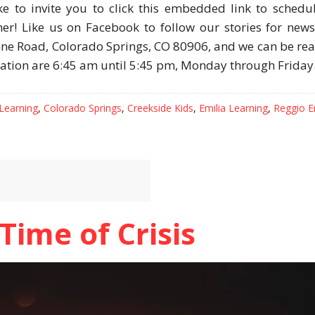
ike to invite you to click this embedded link to schedu
her! Like us on Facebook to follow our stories for new
nne Road, Colorado Springs, CO 80906, and we can be re
ration are 6:45 am until 5:45 pm, Monday through Friday
 Learning
,
Colorado Springs
,
Creekside Kids
,
Emilia Learning
,
Reggio E
Time of Crisis