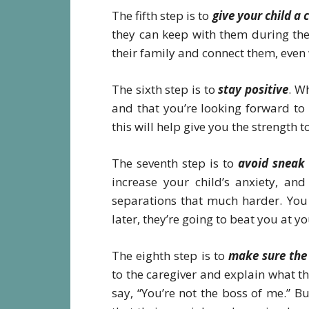
The fifth step is to
give your child a
they can keep with them during the
their family and connect them, even
The sixth step is to
stay positive
. W
and that you’re looking forward to
this will help give you the strength t
The seventh step is to
avoid sneak
increase your child’s anxiety, and
separations that much harder. You 
later, they’re going to beat you at 
The eighth step is to
make sure the 
to the caregiver and explain what th
say, “You’re not the boss of me.” B