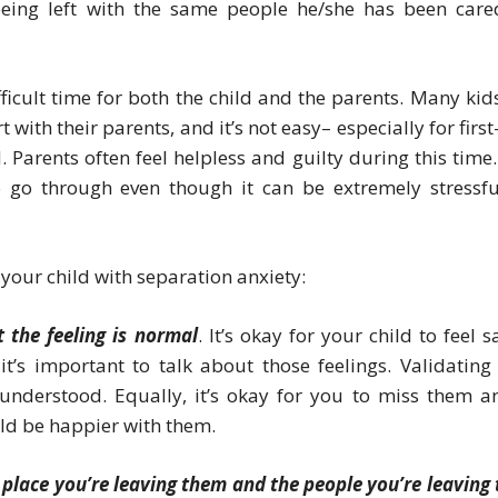
eing left with the same people he/she has been care
icult time for both the child and the parents. Many kids
with their parents, and it’s not easy– especially for first
 Parents often feel helpless and guilty during this time.
 go through even though it can be extremely stressfu
your child with separation anxiety:
 the feeling is normal
. It’s okay for your child to feel 
’s important to talk about those feelings. Validating 
 understood. Equally, it’s okay for you to miss them a
ld be happier with them.
 place you’re leaving them and the people you’re leaving