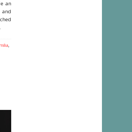
le an
s and
ached
.
milia
,