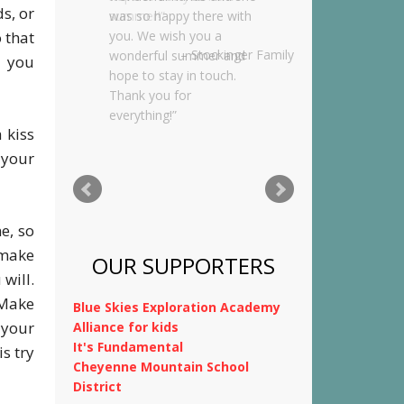
s, or
was so happy there with
 that
you. We wish you a
wonderful summer and
e you
hope to stay in touch.
Thank you for
everything!
 kiss
Kimnach Family
 your
e, so
 make
will.
OUR SUPPORTERS
 Make
 your
Blue Skies Exploration Academy
s try
Alliance for kids
It's Fundamental
Cheyenne Mountain School