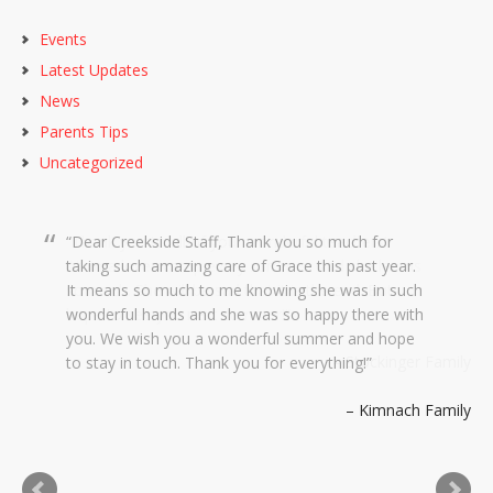
Events
Latest Updates
News
Parents Tips
Uncategorized
Dear Creekside Staff, Thank you so much for
taking such amazing care of Grace this past year.
It means so much to me knowing she was in such
wonderful hands and she was so happy there with
you. We wish you a wonderful summer and hope
to stay in touch. Thank you for everything!
Kimnach Family