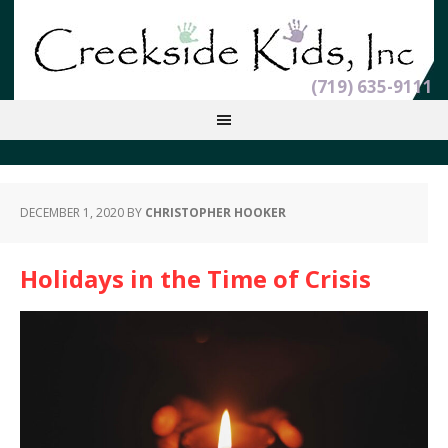
(719) 635-9111
DECEMBER 1, 2020
BY
CHRISTOPHER HOOKER
Holidays in the Time of Crisis