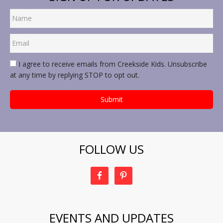
I agree to receive emails from Creekside Kids. Unsubscribe
at any time by replying STOP to opt out.
FOLLOW US
EVENTS AND UPDATES