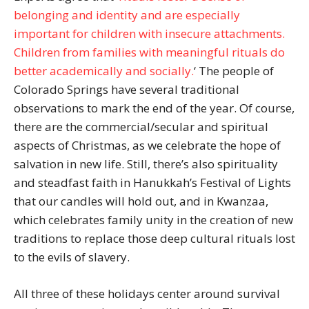
belonging and identity and are especially
important for children with insecure attachments.
Children from families with meaningful rituals do
better academically and socially.
‘ The people of
Colorado Springs have several traditional
observations to mark the end of the year. Of course,
there are the commercial/secular and spiritual
aspects of Christmas, as we celebrate the hope of
salvation in new life. Still, there’s also spirituality
and steadfast faith in Hanukkah’s Festival of Lights
that our candles will hold out, and in Kwanzaa,
which celebrates family unity in the creation of new
traditions to replace those deep cultural rituals lost
to the evils of slavery.
All three of these holidays center around survival