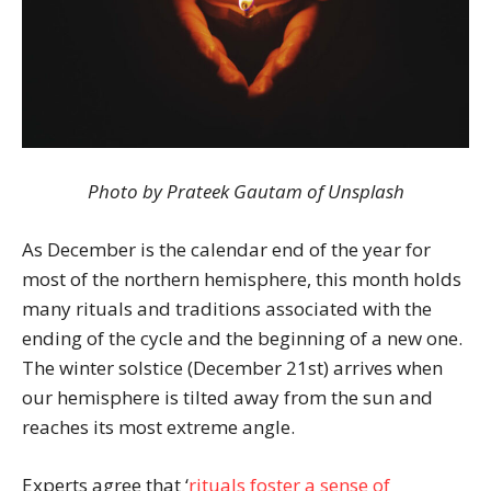
Photo by Prateek Gautam of Unsplash
As December is the calendar end of the year for
most of the northern hemisphere, this month holds
many rituals and traditions associated with the
ending of the cycle and the beginning of a new one.
The winter solstice (December 21st) arrives when
our hemisphere is tilted away from the sun and
reaches its most extreme angle.
Experts agree that ‘
rituals foster a sense of