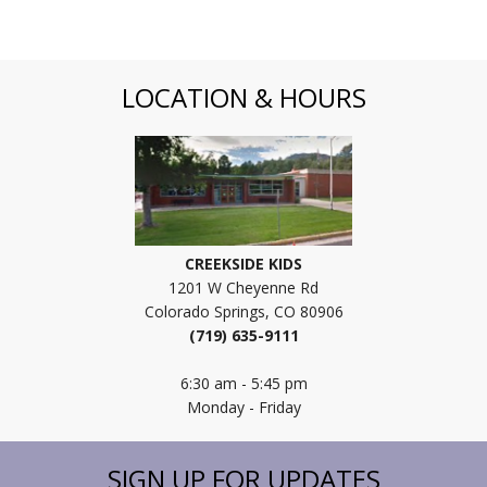
LOCATION & HOURS
CREEKSIDE KIDS
1201 W Cheyenne Rd
Colorado Springs, CO 80906
(719) 635-9111
6:30 am - 5:45 pm
Monday - Friday
SIGN UP FOR UPDATES