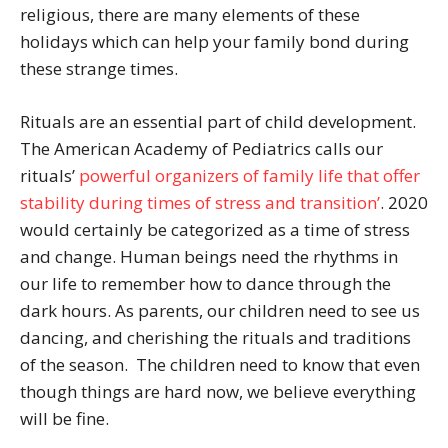
religious, there are many elements of these
holidays which can help your family bond during
these strange times.
Rituals are an essential part of child development.
The American Academy of Pediatrics calls our
rituals’
powerful organizers of family life that offer
stability during times of stress and transition’
. 2020
would certainly be categorized as a time of stress
and change. Human beings need the rhythms in
our life to remember how to dance through the
dark hours. As parents, our children need to see us
dancing, and cherishing the rituals and traditions
of the season. The children need to know that even
though things are hard now, we believe everything
will be fine.