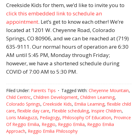
Creekside Kids for them, we’d like to invite you to
click this embedded link to schedule an
appointment
. Let’s get to know each other! We’re
located at 1201 W. Cheyenne Road, Colorado
Springs, CO 80906, and we can be reached at (719)
635-9111. Our normal hours of operation are 6:30
AM until 5:45 PM, Monday through Friday;
however, we have a shortened schedule during
COVID of 7:00 AM to 5:30 PM.
Filed Under:
Parents Tips
Tagged With:
Cheyenne Mountain
,
Child Centric
,
Children Development
,
Children Learning
,
Colorado Springs
,
Creekside Kids
,
Emilia Learning
,
flexible child
care
,
flexible day care
,
Flexible scheduling
,
Inspire Children
,
Loris Malaguzzi
,
Pedagogy
,
Philosophy Of Education
,
Province
Of Reggio Emilia
,
Reggio
,
Reggio Emilia
,
Reggio Emilia
Approach
,
Reggio Emilia Philosophy