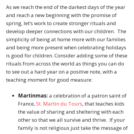
As we reach the end of the darkest days of the year
and reach a new beginning with the promise of
spring, let’s work to create stronger rituals and
develop deeper connections with our children. The
simplicity of being at home more with our families
and being more present when celebrating holidays
is good for children. Consider adding some of these
rituals from across the world as things you can do
to see out a hard year on a positive note, with a
teaching moment for good measure:
Martinmas:
a celebration of a patron saint of
France,
St. Martin du Tours
, that teaches kids
the value of sharing and sheltering with each
other so that we all survive and thrive. If your
family is not religious just take the message of