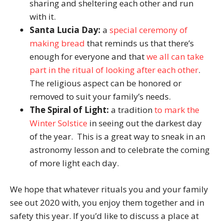
sharing and sheltering each other and run
with it.
Santa Lucia Day:
a
special ceremony of
making bread
that reminds us that there’s
enough for everyone and that
we all can take
part in the ritual of looking after each other
.
The religious aspect can be honored or
removed to suit your family’s needs.
The Spiral of Light:
a tradition
to mark the
Winter Solstice
in seeing out the darkest day
of the year. This is a great way to sneak in an
astronomy lesson and to celebrate the coming
of more light each day.
We hope that whatever rituals you and your family
see out 2020 with, you enjoy them together and in
safety this year. If you’d like to discuss a place at