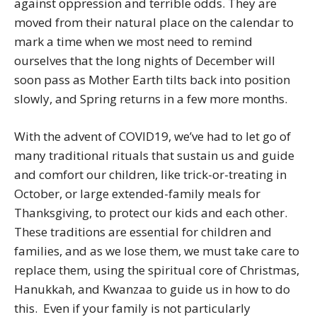
against oppression and terrible odds. They are
moved from their natural place on the calendar to
mark a time when we most need to remind
ourselves that the long nights of December will
soon pass as Mother Earth tilts back into position
slowly, and Spring returns in a few more months.
With the advent of COVID19, we’ve had to let go of
many traditional rituals that sustain us and guide
and comfort our children, like trick-or-treating in
October, or large extended-family meals for
Thanksgiving, to protect our kids and each other.
These traditions are essential for children and
families, and as we lose them, we must take care to
replace them, using the spiritual core of Christmas,
Hanukkah, and Kwanzaa to guide us in how to do
this. Even if your family is not particularly