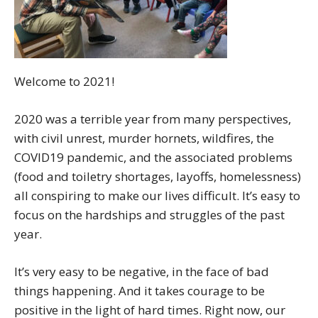
Welcome to 2021!
2020 was a terrible year from many perspectives,
with civil unrest, murder hornets, wildfires, the
COVID19 pandemic, and the associated problems
(food and toiletry shortages, layoffs, homelessness)
all conspiring to make our lives difficult. It’s easy to
focus on the hardships and struggles of the past
year.
It’s very easy to be negative, in the face of bad
things happening. And it takes courage to be
positive in the light of hard times. Right now, our