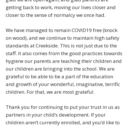
getting back to work, moving our lives closer and
closer to the sense of normalcy we once had.
We have managed to remain COVID19 free (knock
on wood), and we continue to maintain high safety
standards at Creekside. This is not just due to the
staff. It also comes from the good practices towards
hygiene our parents are teaching their children and
our children are bringing into the school. We are
grateful to be able to be a part of the education
and growth of your wonderful, imaginative, terrific
children. For that, we are most grateful.
Thank you for continuing to put your trust in us as
partners in your child’s development. If your
children aren’t currently enrolled, and you’d like to