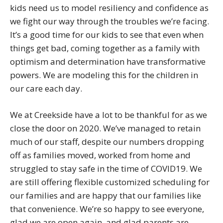
kids need us to model resiliency and confidence as
we fight our way through the troubles we’re facing.
It’s a good time for our kids to see that even when
things get bad, coming together as a family with
optimism and determination have transformative
powers. We are modeling this for the children in
our care each day.
We at Creekside have a lot to be thankful for as we
close the door on 2020. We’ve managed to retain
much of our staff, despite our numbers dropping
off as families moved, worked from home and
struggled to stay safe in the time of COVID19. We
are still offering flexible customized scheduling for
our families and are happy that our families like
that convenience. We’re so happy to see everyone,
glad we are open again, and glad parents are