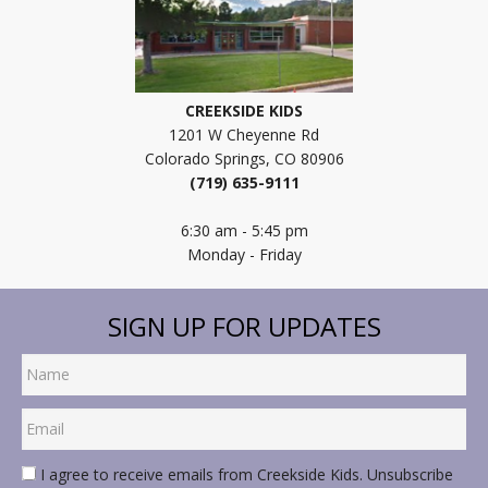
CREEKSIDE KIDS
1201 W Cheyenne Rd
Colorado Springs, CO 80906
(719) 635-9111
6:30 am - 5:45 pm
Monday - Friday
SIGN UP FOR UPDATES
I agree to receive emails from Creekside Kids. Unsubscribe