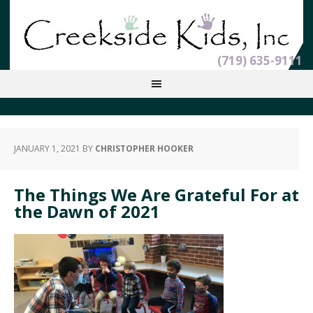
(719) 635-9111
JANUARY 1, 2021
BY
CHRISTOPHER HOOKER
The Things We Are Grateful For at
the Dawn of 2021