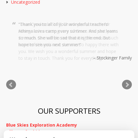
Uncategorized
Dear Creekside Staff, Thank you so much for
taking such amazing care of Grace this past year.
It means so much to me knowing she was in such
wonderful hands and she was so happy there with
you. We wish you a wonderful summer and hope
to stay in touch. Thank you for everything!
Kimnach Family
OUR SUPPORTERS
Blue Skies Exploration Academy