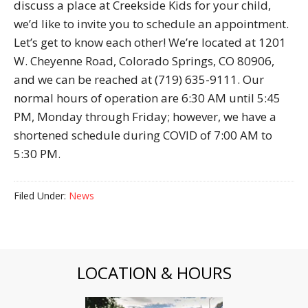
discuss a place at Creekside Kids for your child,
we’d like to invite you to schedule an appointment.
Let’s get to know each other! We’re located at 1201
W. Cheyenne Road, Colorado Springs, CO 80906,
and we can be reached at (719) 635-9111. Our
normal hours of operation are 6:30 AM until 5:45
PM, Monday through Friday; however, we have a
shortened schedule during COVID of 7:00 AM to
5:30 PM.
Filed Under:
News
LOCATION & HOURS