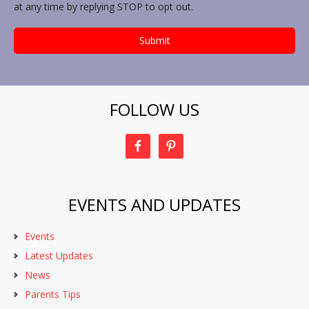
at any time by replying STOP to opt out.
FOLLOW US
EVENTS AND UPDATES
Events
Latest Updates
News
Parents Tips