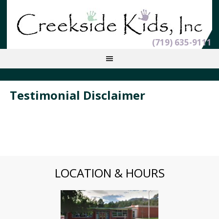
(719) 635-9111
Testimonial Disclaimer
LOCATION & HOURS