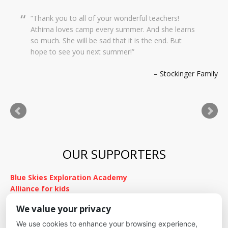
Thank you to all of your wonderful teachers!
Dear Creekside Staff, Thank you so much for
Athima loves camp every summer. And she learns
taking such amazing care of Grace this past year.
so much. She will be sad that it is the end. But
It means so much to me knowing she was in such
hope to see you next summer!
wonderful hands and she was so happy there with
you. We wish you a wonderful summer and hope
Stockinger Family
to stay in touch. Thank you for everything!
Kimnach Family
OUR SUPPORTERS
Blue Skies Exploration Academy
Alliance for kids
It's Fundamental
We value your privacy
Cheyenne Mountain School District
We use cookies to enhance your browsing experience,