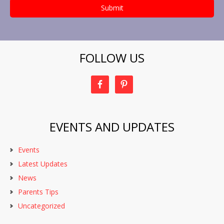
FOLLOW US
EVENTS AND UPDATES
Events
Latest Updates
News
Parents Tips
Uncategorized