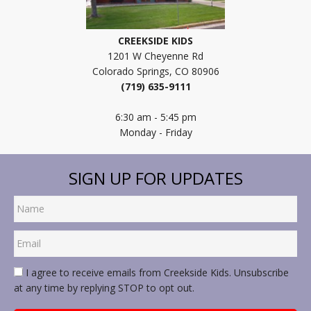
CREEKSIDE KIDS
1201 W Cheyenne Rd
Colorado Springs, CO 80906
(719) 635-9111
6:30 am - 5:45 pm
Monday - Friday
SIGN UP FOR UPDATES
I agree to receive emails from Creekside Kids. Unsubscribe
at any time by replying STOP to opt out.