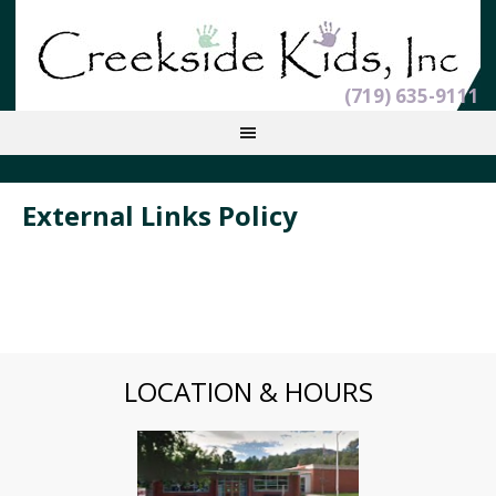
(719) 635-9111
External Links Policy
LOCATION & HOURS