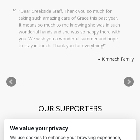
Dear Creekside Staff, Thank you so much for
taking such amazing care of Grace this past year.
It means so much to me knowing she was in such
wonderful hands and she was so happy there with
you. We wish you a wonderful summer and hope
to stay in touch. Thank you for everything!
Kimnach Family
OUR SUPPORTERS
Blue Skies Exploration Academy
We value your privacy
Alliance for kids
It's Fundamental
We use cookies to enhance your browsing experience,