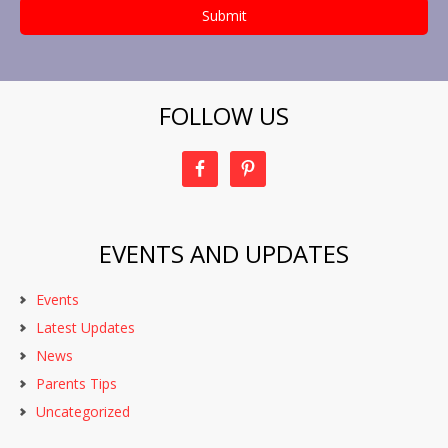
FOLLOW US
EVENTS AND UPDATES
Events
Latest Updates
News
Parents Tips
Uncategorized