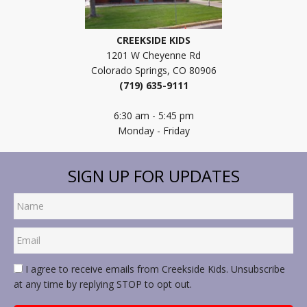
CREEKSIDE KIDS
1201 W Cheyenne Rd
Colorado Springs, CO 80906
(719) 635-9111
6:30 am - 5:45 pm
Monday - Friday
SIGN UP FOR UPDATES
I agree to receive emails from Creekside Kids. Unsubscribe
at any time by replying STOP to opt out.