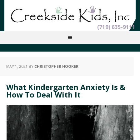
(719) 635-9111
MAY 1, 2021
BY
CHRISTOPHER HOOKER
What Kindergarten Anxiety Is &
How To Deal With It