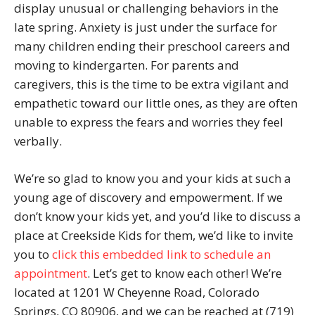
display unusual or challenging behaviors in the
late spring. Anxiety is just under the surface for
many children ending their preschool careers and
moving to kindergarten. For parents and
caregivers, this is the time to be extra vigilant and
empathetic toward our little ones, as they are often
unable to express the fears and worries they feel
verbally.
We’re so glad to know you and your kids at such a
young age of discovery and empowerment. If we
don’t know your kids yet, and you’d like to discuss a
place at Creekside Kids for them, we’d like to invite
you to
click this embedded link to schedule an
appointment
. Let’s get to know each other! We’re
located at 1201 W Cheyenne Road, Colorado
Springs, CO 80906, and we can be reached at (719)