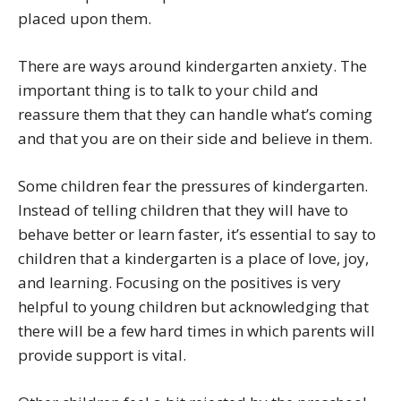
placed upon them.
There are ways around kindergarten anxiety. The
important thing is to talk to your child and
reassure them that they can handle what’s coming
and that you are on their side and believe in them.
Some children fear the pressures of kindergarten.
Instead of telling children that they will have to
behave better or learn faster, it’s essential to say to
children that a kindergarten is a place of love, joy,
and learning. Focusing on the positives is very
helpful to young children but acknowledging that
there will be a few hard times in which parents will
provide support is vital.