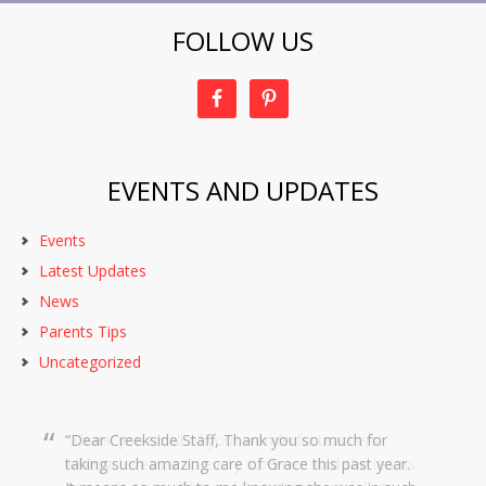
FOLLOW US
EVENTS AND UPDATES
Events
Latest Updates
News
Parents Tips
Uncategorized
Dear Creekside Staff, Thank you so much for
taking such amazing care of Grace this past year.