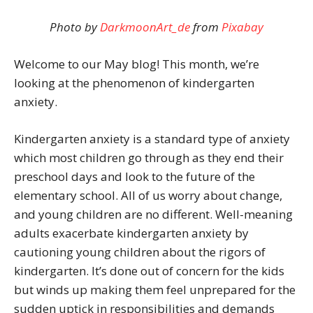
Photo
by
DarkmoonArt_de
from
Pixabay
Welcome to our May blog! This month, we’re
looking at the phenomenon of kindergarten
anxiety.
Kindergarten anxiety is a standard type of anxiety
which most children go through as they end their
preschool days and look to the future of the
elementary school. All of us worry about change,
and young children are no different. Well-meaning
adults exacerbate kindergarten anxiety by
cautioning young children about the rigors of
kindergarten. It’s done out of concern for the kids
but winds up making them feel unprepared for the
sudden uptick in responsibilities and demands