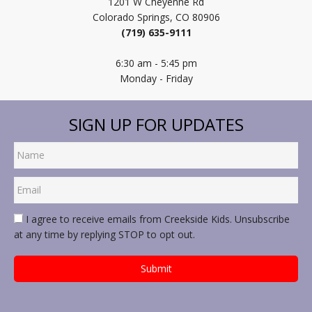
1201 W Cheyenne Rd
Colorado Springs, CO 80906
(719) 635-9111
6:30 am - 5:45 pm
Monday - Friday
SIGN UP FOR UPDATES
I agree to receive emails from Creekside Kids. Unsubscribe
at any time by replying STOP to opt out.