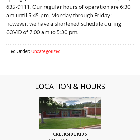
635-9111. Our regular hours of operation are 6:30
am until 5:45 pm, Monday through Friday;
however, we have a shortened schedule during
COVID of 7:00 am to 5:30 pm.
Filed Under:
Uncategorized
LOCATION & HOURS
CREEKSIDE KIDS