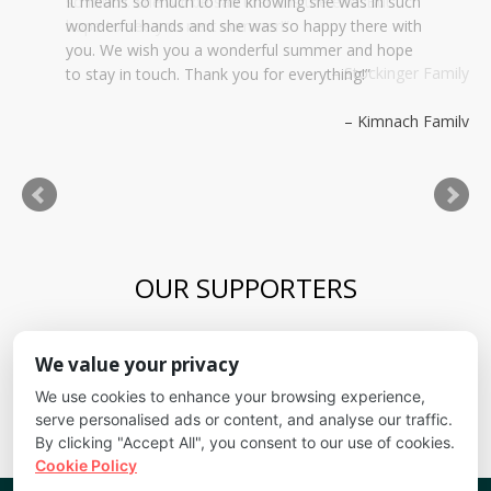
It means so much to me knowing she was in such
wonderful hands and she was so happy there with
you. We wish you a wonderful summer and hope
to stay in touch. Thank you for everything!
Kimnach Family
OUR SUPPORTERS
Blue Skies Exploration Academy
We value your privacy
Alliance for kids
It's Fundamental
We use cookies to enhance your browsing experience,
Cheyenne Mountain School District
serve personalised ads or content, and analyse our traffic.
By clicking "Accept All", you consent to our use of cookies.
Cookie Policy