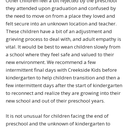
Other children feel a bit rejected by the preschool
they attended upon graduation and confused by
the need to move on from a place they loved and
felt secure into an unknown location and teacher.
These children have a bit of an adjustment and
grieving process to deal with, and adult empathy is
vital. It would be best to wean children slowly from
a school where they feel safe and valued to their
new environment. We recommend a few
intermittent final days with Creekside Kids before
kindergarten to help children transition and then a
few intermittent days after the start of kindergarten
to reconnect and realize they are growing into their
new school and out of their preschool years.
It is not unusual for children facing the end of
preschool and the unknown of kindergarten to