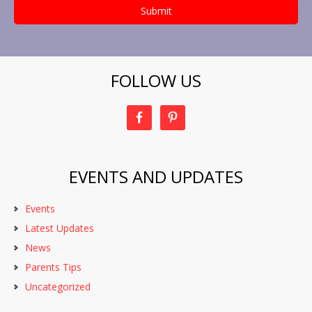
FOLLOW US
EVENTS AND UPDATES
Events
Latest Updates
News
Parents Tips
Uncategorized