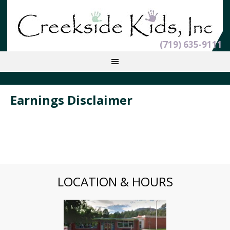
(719) 635-9111
Earnings Disclaimer
LOCATION & HOURS