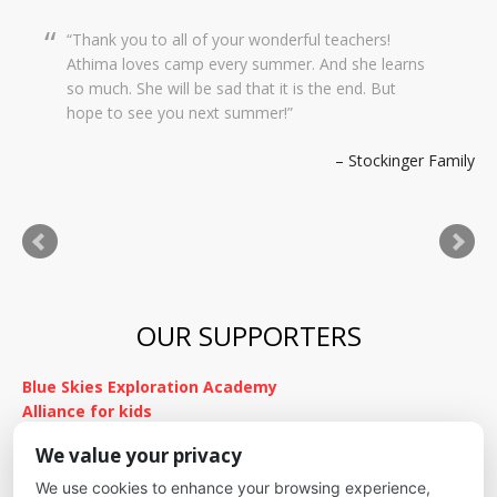
Thank you to all of your wonderful teachers!
Dear Creekside Staff, Thank you so much for
Athima loves camp every summer. And she learns
taking such amazing care of Grace this past year.
so much. She will be sad that it is the end. But
It means so much to me knowing she was in such
hope to see you next summer!
wonderful hands and she was so happy there with
you. We wish you a wonderful summer and hope
Stockinger Family
to stay in touch. Thank you for everything!
Kimnach Family
OUR SUPPORTERS
Blue Skies Exploration Academy
Alliance for kids
It's Fundamental
We value your privacy
Cheyenne Mountain School District
We use cookies to enhance your browsing experience,