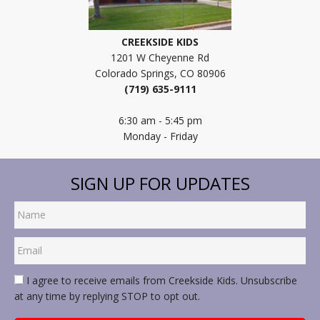
CREEKSIDE KIDS
1201 W Cheyenne Rd
Colorado Springs, CO 80906
(719) 635-9111
6:30 am - 5:45 pm
Monday - Friday
SIGN UP FOR UPDATES
I agree to receive emails from Creekside Kids. Unsubscribe
at any time by replying STOP to opt out.