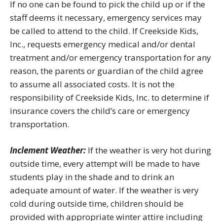
If no one can be found to pick the child up or if the
staff deems it necessary, emergency services may
be called to attend to the child. If Creekside Kids,
Inc., requests emergency medical and/or dental
treatment and/or emergency transportation for any
reason, the parents or guardian of the child agree
to assume all associated costs. It is not the
responsibility of Creekside Kids, Inc. to determine if
insurance covers the child’s care or emergency
transportation.
Inclement Weather:
If the weather is very hot during
outside time, every attempt will be made to have
students play in the shade and to drink an
adequate amount of water. If the weather is very
cold during outside time, children should be
provided with appropriate winter attire including