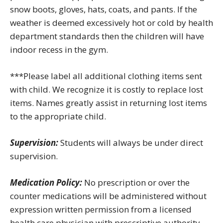
snow boots, gloves, hats, coats, and pants. If the
weather is deemed excessively hot or cold by health
department standards then the children will have
indoor recess in the gym.
***Please label all additional clothing items sent
with child. We recognize it is costly to replace lost
items. Names greatly assist in returning lost items
to the appropriate child.
Supervision:
Students will always be under direct
supervision.
Medication Policy:
No prescription or over the
counter medications will be administered without
expression written permission from a licensed
health care physician with prescriptive authority