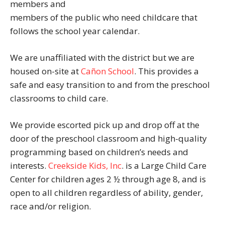
members and
members of the public who need childcare that
follows the school year calendar.
We are unaffiliated with the district but we are
housed on-site at
Cañon School
. This provides a
safe and easy transition to and from the preschool
classrooms to child care.
We provide escorted pick up and drop off at the
door of the preschool classroom and high-quality
programming based on children’s needs and
interests.
Creekside Kids, Inc
. is a Large Child Care
Center for children ages 2 ½ through age 8, and is
open to all children regardless of ability, gender,
race and/or religion.