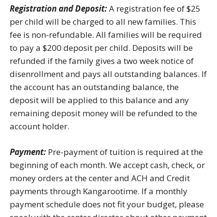
Registration and Deposit:
A registration fee of $25
per child will be charged to all new families. This
fee is non-refundable. All families will be required
to pay a $200 deposit per child. Deposits will be
refunded if the family gives a two week notice of
disenrollment and pays all outstanding balances. If
the account has an outstanding balance, the
deposit will be applied to this balance and any
remaining deposit money will be refunded to the
account holder.
Payment:
Pre-payment of tuition is required at the
beginning of each month. We accept cash, check, or
money orders at the center and ACH and Credit
payments through Kangarootime. If a monthly
payment schedule does not fit your budget, please