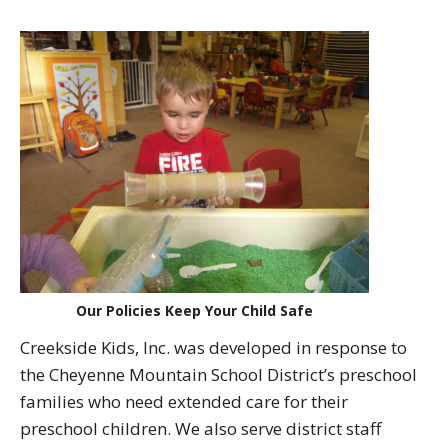
Our Policies Keep Your Child Safe
Creekside Kids, Inc. was developed in response to
the Cheyenne Mountain School District’s preschool
families who need extended care for their
preschool children. We also serve district staff