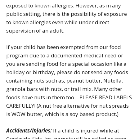
exposed to known allergies. However, as in any
public setting, there is the possibility of exposure
to known allergies even while under direct
supervision of an adult.
If your child has been exempted from our food
program due to a documented medical need or
you are sending food for a special occasion like a
holiday or birthday, please do not send any foods
containing nuts such as, peanut butter, Nutella,
granola bars with nuts, or trail mix. Many other
foods have nuts in them too—PLEASE READ LABELS
CAREFULLY! (A nut free alternative for nut spreads
is WOW butter, which is a soy based product.)
Accidents/Injuries:
If a child is injured while at
Creekside Kids, Inc. parents will be called as soon