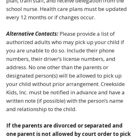
plan, train staff, and receive delegation from the
school nurse. Health care plans must be updated
every 12 months or if changes occur.
Alternative Contacts:
Please provide a list of
authorized adults who may pick up your child if
you are unable to do so. Include their phone
numbers, their driver’s license numbers, and
address. No one other than the parents or
designated person(s) will be allowed to pick up
your child without prior arrangement. Creekside
Kids, Inc. must be notified in advance and have a
written note (if possible) with the person’s name
and relationship to the child.
If the parents are divorced or separated and
one parent is not allowed by court order to pick