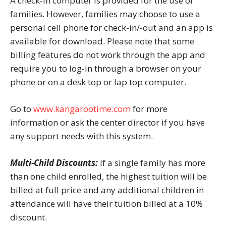
A check-in computer is provided for the use of
families. However, families may choose to use a
personal cell phone for check-in/-out and an app is
available for download. Please note that some
billing features do not work through the app and
require you to log-in through a browser on your
phone or on a desk top or lap top computer.
Go to
www.kangarootime.com
for more
information or ask the center director if you have
any support needs with this system.
Multi-Child Discounts:
If a single family has more
than one child enrolled, the highest tuition will be
billed at full price and any additional children in
attendance will have their tuition billed at a 10%
discount.