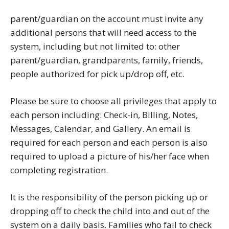
parent/guardian on the account must invite any
additional persons that will need access to the
system, including but not limited to: other
parent/guardian, grandparents, family, friends,
people authorized for pick up/drop off, etc.
Please be sure to choose all privileges that apply to
each person including: Check-in, Billing, Notes,
Messages, Calendar, and Gallery. An email is
required for each person and each person is also
required to upload a picture of his/her face when
completing registration.
It is the responsibility of the person picking up or
dropping off to check the child into and out of the
system on a daily basis. Families who fail to check