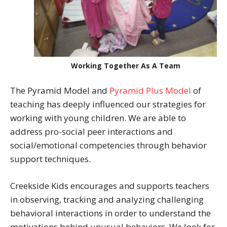
Working Together As A Team
The Pyramid Model and
Pyramid Plus Model
of
teaching has deeply influenced our strategies for
working with young children. We are able to
address pro-social peer interactions and
social/emotional competencies through behavior
support techniques.
Creekside Kids encourages and supports teachers
in observing, tracking and analyzing challenging
behavioral interactions in order to understand the
motivations behind unusual behaviors. We look for