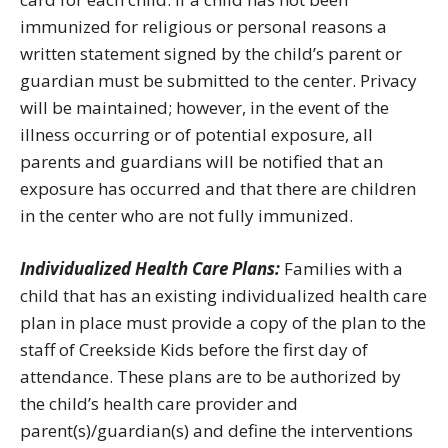
immunized for religious or personal reasons a
written statement signed by the child’s parent or
guardian must be submitted to the center. Privacy
will be maintained; however, in the event of the
illness occurring or of potential exposure, all
parents and guardians will be notified that an
exposure has occurred and that there are children
in the center who are not fully immunized.
Individualized Health Care Plans:
Families with a
child that has an existing individualized health care
plan in place must provide a copy of the plan to the
staff of Creekside Kids before the first day of
attendance. These plans are to be authorized by
the child’s health care provider and
parent(s)/guardian(s) and define the interventions