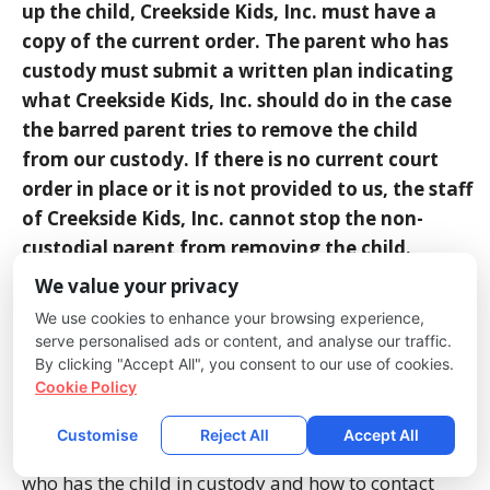
up the
child, Creekside Kids, Inc. must have a
copy of the current order. The parent who has
custody must
submit a written plan indicating
what Creekside Kids, Inc. should do in the case
the barred parent
tries to remove the child
from our custody. If there is no current court
order in place or it is not
provided to us, the staff
of Creekside Kids, Inc. cannot stop the non-
custodial parent from removing
the child.
We value your privacy
Late Pick-Up:
If a child is not picked up by 5:45
We use cookies to enhance your browsing experience,
p.m., the parents will be called and if no response
serve personalised ads or content, and analyse our traffic.
occurs within 5 minutes, the alternative contacts
By clicking "Accept All", you consent to our use of cookies.
Cookie Policy
will be tried. The child will be released to whichever
of the authorized adults arrives first. If it is not a
Customise
Reject All
Accept All
parent, the parents will be called to inform them of
who has the child in custody and how to contact