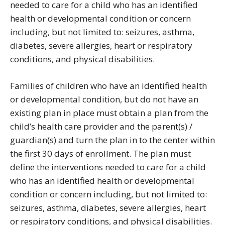
needed to care for a child who has an identified
health or developmental condition or concern
including, but not limited to: seizures, asthma,
diabetes, severe allergies, heart or respiratory
conditions, and physical disabilities.
Families of children who have an identified health
or developmental condition, but do not have an
existing plan in place must obtain a plan from the
child’s health care provider and the parent(s) /
guardian(s) and turn the plan in to the center within
the first 30 days of enrollment. The plan must
define the interventions needed to care for a child
who has an identified health or developmental
condition or concern including, but not limited to:
seizures, asthma, diabetes, severe allergies, heart
or respiratory conditions, and physical disabilities.