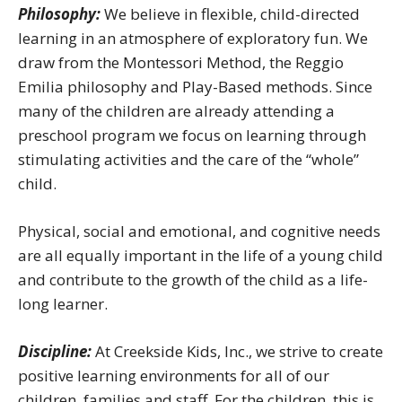
Philosophy:
We believe in flexible, child-directed
learning in an atmosphere of exploratory fun. We
draw from the Montessori Method, the Reggio
Emilia philosophy and Play-Based methods. Since
many of the children are already attending a
preschool program we focus on learning through
stimulating activities and the care of the “whole”
child.
Physical, social and emotional, and cognitive needs
are all equally important in the life of a young child
and contribute to the growth of the child as a life-
long learner.
Discipline:
At Creekside Kids, Inc., we strive to create
positive learning environments for all of our
children, families and staff. For the children, this is