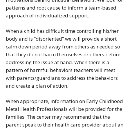
patterns and root cause to inform a team-based
approach of individualized support.
When a child has difficult time controlling his/her
body and is “disoriented” we will provide a short
calm down period away from others as needed so
that they do not harm themselves or others before
addressing the issue at hand. When there is a
pattern of harmful behaviors teachers will meet
with parents/guardians to address the behaviors
and create a plan of action.
When appropriate, information on Early Childhood
Metal Health Professionals will be provided for the
families. The center may recommend that the
parent speak to their health care provider about an