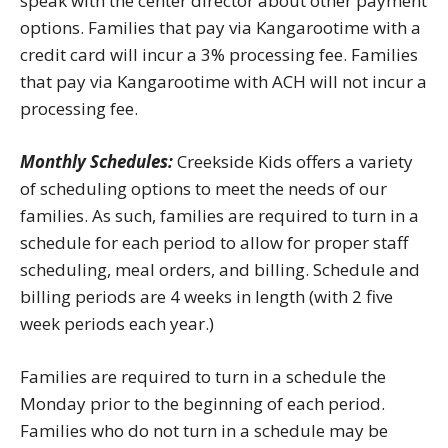
speak with the center director about other payment
options. Families that pay via Kangarootime with a
credit card will incur a 3% processing fee. Families
that pay via Kangarootime with ACH will not incur a
processing fee.
Monthly Schedules:
Creekside Kids offers a variety
of scheduling options to meet the needs of our
families. As such, families are required to turn in a
schedule for each period to allow for proper staff
scheduling, meal orders, and billing. Schedule and
billing periods are 4 weeks in length (with 2 five
week periods each year.)
Families are required to turn in a schedule the
Monday prior to the beginning of each period.
Families who do not turn in a schedule may be