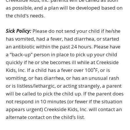
as possible, and a plan will be developed based on
the child’s needs.
Sick Policy:
Please do not send your child if he/she
has vomited, had a fever, had diarrhea, or started
an antibiotic within the past 24 hours. Please have
a “back-up” person in place to pick up your child
quickly if he or she becomes ill while at Creekside
Kids, Inc. If a child has a fever over 100˚F, or is
vomiting, or has diarrhea, or has an unusual rash
or is listless/lethargic, or acting strangely, a parent
will be called to pick the child up. If the parent does
not respond in 10 minutes (or fewer if the situation
appears urgent) Creekside Kids, Inc. will contact an
alternate contact on the child’s list.