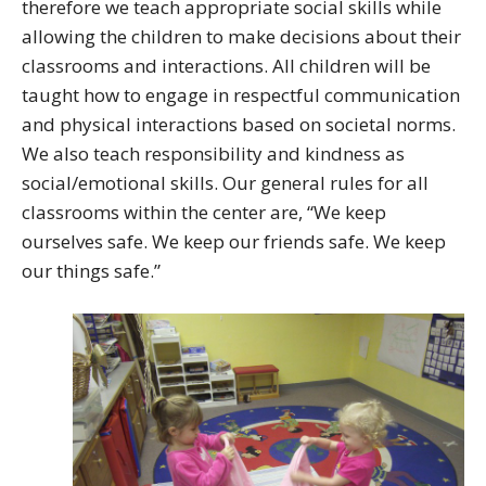
therefore we teach appropriate social skills while
allowing the children to make decisions about their
classrooms and interactions. All children will be
taught how to engage in respectful communication
and physical interactions based on societal norms.
We also teach responsibility and kindness as
social/emotional skills. Our general rules for all
classrooms within the center are, “We keep
ourselves safe. We keep our friends safe. We keep
our things safe.”