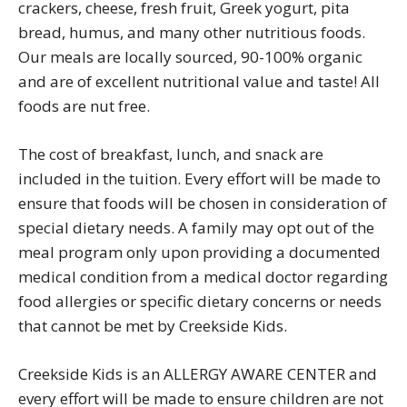
crackers, cheese, fresh fruit, Greek yogurt, pita
bread, humus, and many other nutritious foods.
Our meals are locally sourced, 90-100% organic
and are of excellent nutritional value and taste! All
foods are nut free.
The cost of breakfast, lunch, and snack are
included in the tuition. Every effort will be made to
ensure that foods will be chosen in consideration of
special dietary needs. A family may opt out of the
meal program only upon providing a documented
medical condition from a medical doctor regarding
food allergies or specific dietary concerns or needs
that cannot be met by Creekside Kids.
Creekside Kids is an ALLERGY AWARE CENTER and
every effort will be made to ensure children are not