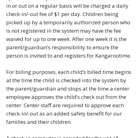
in or out on a regular basis will be charged a daily
check-in/-out fee of $1 per day. Children being
picked up by a temporarily authorized person who
is not registered in the system may have the fee
waived for up to one week. After one week it is the
parent/guardian’s responsibility to ensure the
person is invited to and registers for Kangarootime.
For billing purposes, each child’s billed time begins
at the time the child is checked into the system by
the parent/guardian and stops at the time a center
employee approves the child’s check out from the
center. Center staff are required to approve each
check-in/-out as an added safety benefit for our
families and their children.