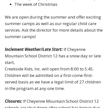
The week of Christmas
We are open during the summer and offer exciting
summer camps as well as our regular child care
services. Ask the director for more details about the
summer camps!
Inclement Weather/Late Start:
If Cheyenne
Mountain School District 12 has a snow day or late
start,
Creekside Kids, Inc. will open from 8:00 to 5:45.
Children will be admitted on a first-come-first-
served basis as we have a legal limit of 27 children
in the program at any one time.
Closures:
If Cheyenne Mountain School District 12
schools are shut down after school has begun due