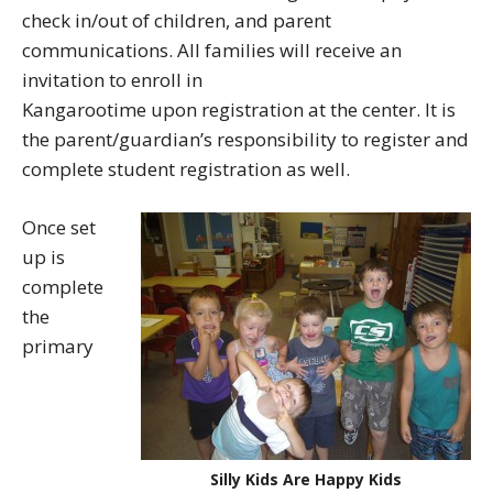
check in/out of children, and parent
communications. All families will receive an
invitation to enroll in
Kangarootime upon registration at the center. It is
the parent/guardian’s responsibility to register and
complete student registration as well.
Once set
up is
complete
the
primary
Silly Kids Are Happy Kids