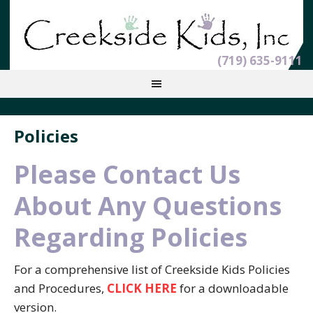
(719) 635-9111
Policies
Please Contact Us
About Any Questions
Regarding Policies
For a comprehensive list of Creekside Kids Policies
and Procedures,
CLICK HERE
for a downloadable
version.