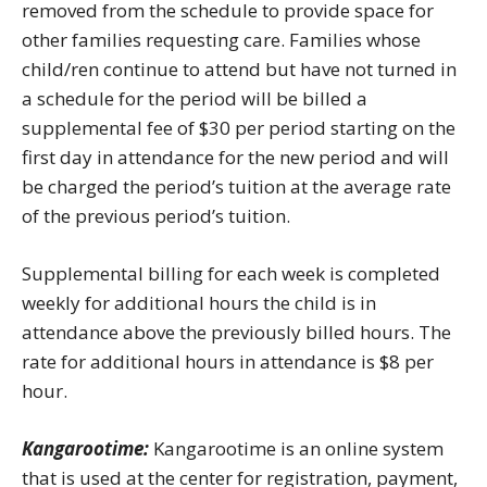
removed from the schedule to provide space for
other families requesting care. Families whose
child/ren continue to attend but have not turned in
a schedule for the period will be billed a
supplemental fee of $30 per period starting on the
first day in attendance for the new period and will
be charged the period’s tuition at the average rate
of the previous period’s tuition.
Supplemental billing for each week is completed
weekly for additional hours the child is in
attendance above the previously billed hours. The
rate for additional hours in attendance is $8 per
hour.
Kangarootime:
Kangarootime is an online system
that is used at the center for registration, payment,