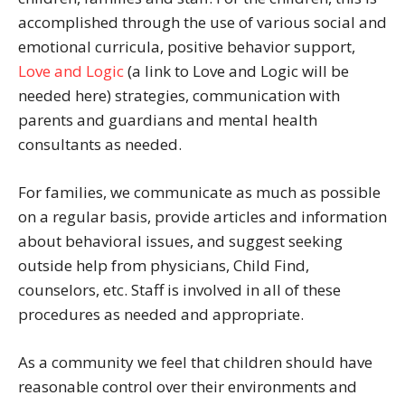
accomplished through the use of various social and
emotional curricula, positive behavior support,
Love and Logic
(a link to Love and Logic will be
needed here) strategies, communication with
parents and guardians and mental health
consultants as needed.
For families, we communicate as much as possible
on a regular basis, provide articles and information
about behavioral issues, and suggest seeking
outside help from physicians, Child Find,
counselors, etc. Staff is involved in all of these
procedures as needed and appropriate.
As a community we feel that children should have
reasonable control over their environments and