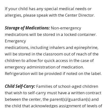
If your child has any special medical needs or
allergies, please speak with the Center Director.
Storage of Medications:
Non-emergency
medications will be stored in a locked container.
Emergency
medications, including inhalers and epinephrine,
will be stored in the classroom out of reach of the
children to allow for quick access in the case of
emergency administration of medication.
Refrigeration will be provided if noted on the label.
Child Self-Carry:
Families of school-aged children
that wish to self-carry must have a written contract
between the center, the parent(s)/guardian(s) and
the child that acknowledges assignment of levels of