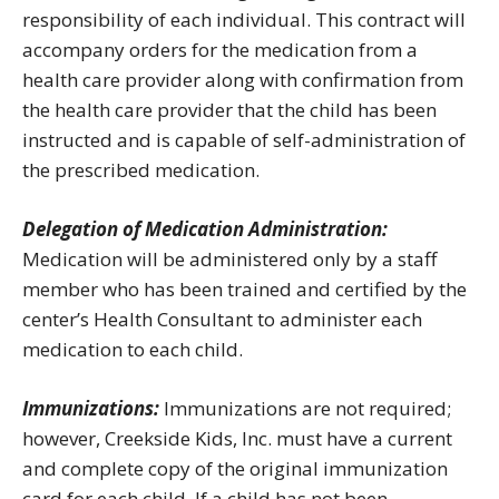
responsibility of each individual. This contract will
accompany orders for the medication from a
health care provider along with confirmation from
the health care provider that the child has been
instructed and is capable of self-administration of
the prescribed medication.
Delegation of Medication Administration:
Medication will be administered only by a staff
member who has been trained and certified by the
center’s Health Consultant to administer each
medication to each child.
Immunizations:
Immunizations are not required;
however, Creekside Kids, Inc. must have a current
and complete copy of the original immunization
card for each child. If a child has not been