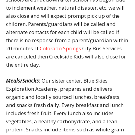
to inclement weather, natural disaster, etc. we will
also close and will expect prompt pick up of the
children. Parents/guardians will be called and
alternate contacts for each child will be called if
there is no response from a parent/guardian within
20 minutes. If
Colorado Springs
City Bus Services
are canceled then Creekside Kids will also close for
the entire day.
Meals/Snacks:
Our sister center, Blue Skies
Exploration Academy, prepares and delivers
organic and locally sourced lunches, breakfasts,
and snacks fresh daily. Every breakfast and lunch
includes fresh fruit. Every lunch also includes
vegetables, a healthy carbohydrate, and a lean
protein. Snacks include items such as whole grain