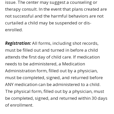
issue. The center may suggest a counseling or
therapy consult. In the event that plans created are
not successful and the harmful behaviors are not
curtailed a child may be suspended or dis-
enrolled.
Registration:
All forms, including shot records,
must be filled out and turned in before a child
attends the first day of child care. If medication
needs to be administered, a Medication
Administration form, filled out by a physician,
must be completed, signed, and returned before
ANY medication can be administered to a child.
The physical form, filled out by a physician, must
be completed, signed, and returned within 30 days
of enrollment.