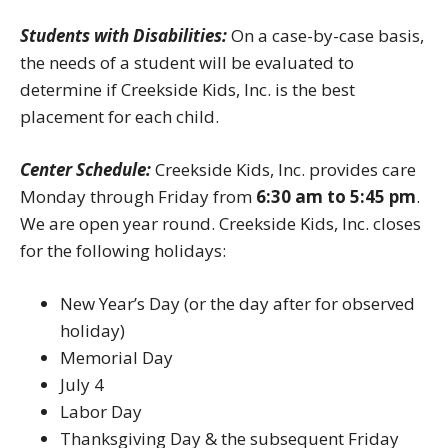
Students with Disabilities:
On a case-by-case basis,
the needs of a student will be evaluated to
determine if Creekside Kids, Inc. is the best
placement for each child.
Center Schedule:
Creekside Kids, Inc. provides care
Monday through Friday from
6:30 am to 5:45 pm
.
We are open year round. Creekside Kids, Inc. closes
for the following holidays:
New Year’s Day (or the day after for observed
holiday)
Memorial Day
July 4
Labor Day
Thanksgiving Day & the subsequent Friday