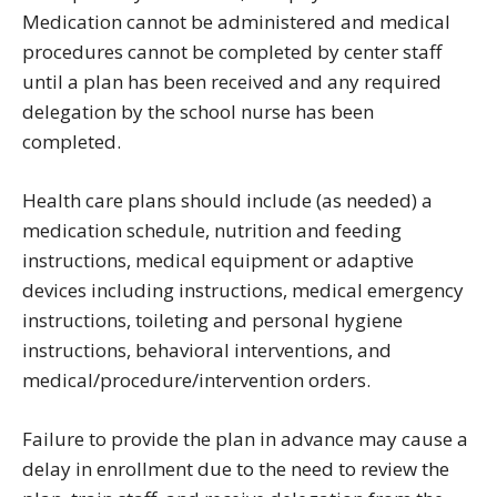
Medication cannot be administered and medical
procedures cannot be completed by center staff
until a plan has been received and any required
delegation by the school nurse has been
completed.
Health care plans should include (as needed) a
medication schedule, nutrition and feeding
instructions, medical equipment or adaptive
devices including instructions, medical emergency
instructions, toileting and personal hygiene
instructions, behavioral interventions, and
medical/procedure/intervention orders.
Failure to provide the plan in advance may cause a
delay in enrollment due to the need to review the