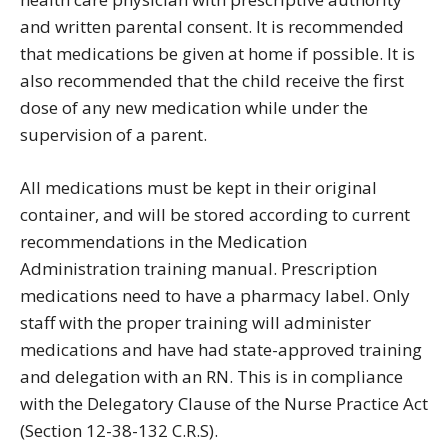
and written parental consent. It is recommended
that medications be given at home if possible. It is
also recommended that the child receive the first
dose of any new medication while under the
supervision of a parent.
All medications must be kept in their original
container, and will be stored according to current
recommendations in the Medication
Administration training manual. Prescription
medications need to have a pharmacy label. Only
staff with the proper training will administer
medications and have had state-approved training
and delegation with an RN. This is in compliance
with the Delegatory Clause of the Nurse Practice Act
(Section 12-38-132 C.R.S).