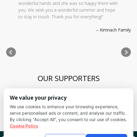
wonderful hands and she was so happy there with
you. We wish you a wonderful summer and hope
to stay in touch. Thank you for everything!
Kimnach Family
OUR SUPPORTERS
Blue Skies Exploration Academy
We value your privacy
Alliance for kids
It's Fundamental
We use cookies to enhance your browsing experience,
Cheyenne Mountain School District
serve personalised ads or content, and analyse our traffic.
By clicking "Accept All", you consent to our use of cookies.
Cookie Policy