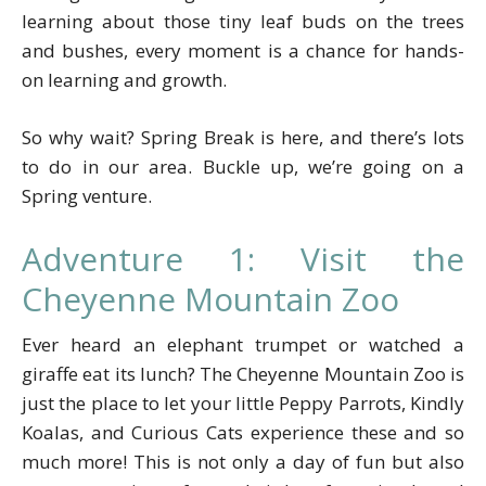
learning about those tiny leaf buds on the trees
and bushes, every moment is a chance for hands-
on learning and growth.
So why wait? Spring Break is here, and there’s lots
to do in our area. Buckle up, we’re going on a
Spring venture.
Adventure 1: Visit the
Cheyenne Mountain Zoo
Ever heard an elephant trumpet or watched a
giraffe eat its lunch? The Cheyenne Mountain Zoo is
just the place to let your little Peppy Parrots, Kindly
Koalas, and Curious Cats experience these and so
much more! This is not only a day of fun but also