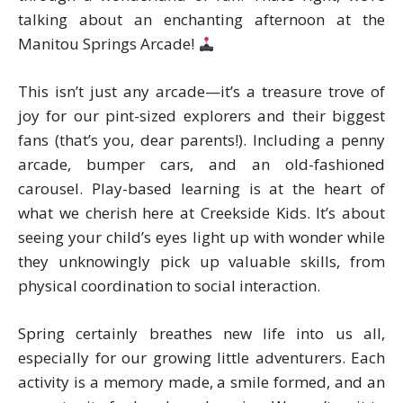
talking about an enchanting afternoon at the
Manitou Springs Arcade!
This isn’t just any arcade—it’s a treasure trove of
joy for our pint-sized explorers and their biggest
fans (that’s you, dear parents!). Including a penny
arcade, bumper cars, and an old-fashioned
carousel. Play-based learning is at the heart of
what we cherish here at Creekside Kids. It’s about
seeing your child’s eyes light up with wonder while
they unknowingly pick up valuable skills, from
physical coordination to social interaction.
Spring certainly breathes new life into us all,
especially for our growing little adventurers. Each
activity is a memory made, a smile formed, and an