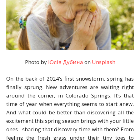
Photo by
Юлія Дубина
on
Unsplash
On the back of 2024’s first snowstorm, spring has
finally sprung. New adventures are waiting right
around the corner, in Colorado Springs. It’s that
time of year when everything seems to start anew.
And what could be better than discovering all the
excitement this spring season brings with your little
ones– sharing that discovery time with them? From
feeling the fresh grass under their tiny toes to