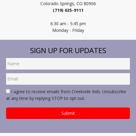
Colorado Springs, CO 80906
(719) 635-9111
6:30 am - 5:45 pm
Monday - Friday
SIGN UP FOR UPDATES
I agree to receive emails from Creekside Kids. Unsubscribe
at any time by replying STOP to opt out.