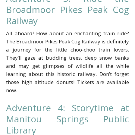
Broadmoor Pikes Peak Cog
Railway
All aboard! How about an enchanting train ride?
The Broadmoor Pikes Peak Cog Railway is definitely
a journey for the little choo-choo train lovers.
They’ll gaze at budding trees, deep snow banks
and may get glimpses of wildlife all the while
learning about this historic railway. Don’t forget
those high altitude donuts! Tickets are available
now.
Adventure 4: Storytime at
Manitou Springs Public
Library