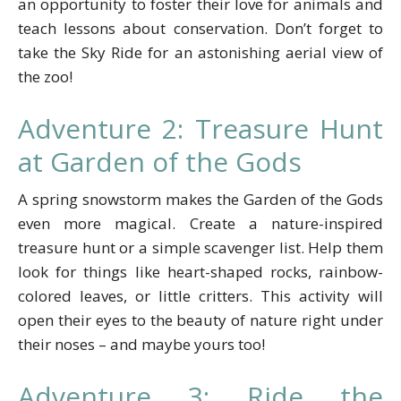
an opportunity to foster their love for animals and
teach lessons about conservation. Don’t forget to
take the Sky Ride for an astonishing aerial view of
the zoo!
Adventure 2: Treasure Hunt
at Garden of the Gods
A spring snowstorm makes the Garden of the Gods
even more magical. Create a nature-inspired
treasure hunt or a simple scavenger list. Help them
look for things like heart-shaped rocks, rainbow-
colored leaves, or little critters. This activity will
open their eyes to the beauty of nature right under
their noses – and maybe yours too!
Adventure 3: Ride the