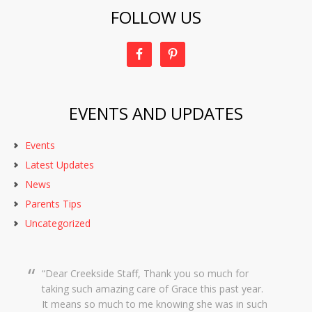
FOLLOW US
EVENTS AND UPDATES
Events
Latest Updates
News
Parents Tips
Uncategorized
Dear Creekside Staff, Thank you so much for
taking such amazing care of Grace this past year.
It means so much to me knowing she was in such