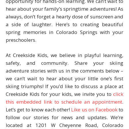
opportunity for hands-on learning. We can’t wait to
hear about your family’s springtime adventures! As
always, don’t forget a hearty dose of sunscreen and
a side of laughter. Here’s to creating beautiful
spring memories in Colorado Springs with your
preschoolers.
At Creekside Kids, we believe in playful learning,
safety, and community. Share your skiing
adventure stories with us in the comments below –
we can’t wait to hear about your little one’s first
skiing triumphs! If you’d like to discuss a place at
Creekside Kids for your kids, we invite you to
click
this embedded link to schedule an appointment
.
Let’s get to know each other!
Like us on Facebook
to
follow our stories for news and updates. We’re
located at 1201 W Cheyenne Road, Colorado