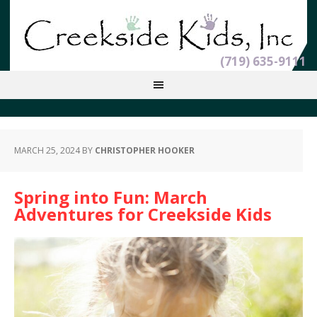
(719) 635-9111
MARCH 25, 2024
BY
CHRISTOPHER HOOKER
Spring into Fun: March
Adventures for Creekside Kids