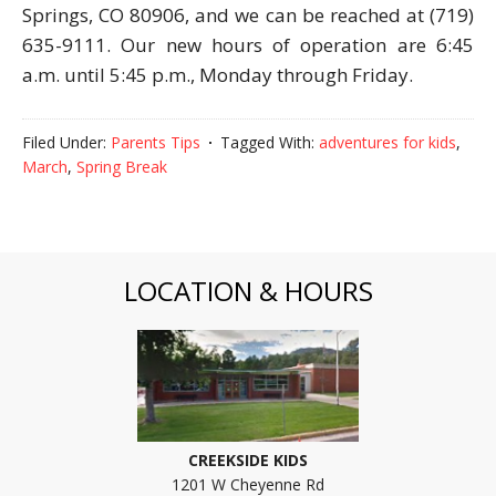
Springs, CO 80906, and we can be reached at (719)
635-9111. Our new hours of operation are 6:45
a.m. until 5:45 p.m., Monday through Friday.
Filed Under:
Parents Tips
Tagged With:
adventures for kids
,
March
,
Spring Break
LOCATION & HOURS
CREEKSIDE KIDS
1201 W Cheyenne Rd