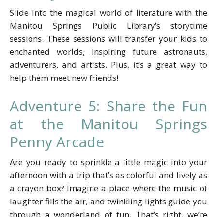
Slide into the magical world of literature with the
Manitou Springs Public Library’s storytime
sessions. These sessions will transfer your kids to
enchanted worlds, inspiring future astronauts,
adventurers, and artists. Plus, it’s a great way to
help them meet new friends!
Adventure 5: Share the Fun
at the Manitou Springs
Penny Arcade
Are you ready to sprinkle a little magic into your
afternoon with a trip that’s as colorful and lively as
a crayon box? Imagine a place where the music of
laughter fills the air, and twinkling lights guide you
through a wonderland of fun. That’s right, we’re