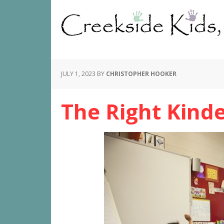
JULY 1, 2023
BY
CHRISTOPHER HOOKER
The Right Kind