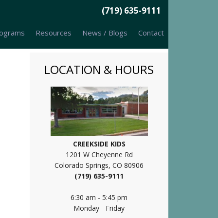
(719) 635-9111
ograms
Resources
News / Blogs
Contact
LOCATION & HOURS
CREEKSIDE KIDS
1201 W Cheyenne Rd
Colorado Springs, CO 80906
(719) 635-9111
6:30 am - 5:45 pm
Monday - Friday