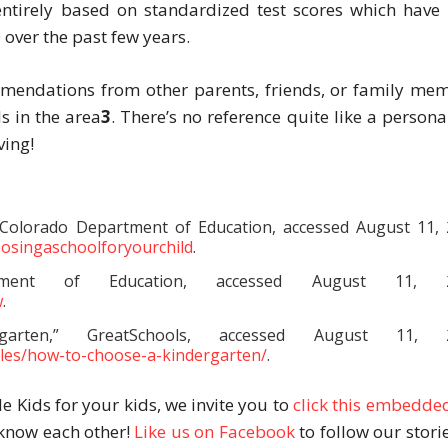
 entirely based on standardized test scores which have
D over the past few years.
mmendations from other parents, friends, or family me
s in the area
3
. There’s no reference quite like a persona
ving!
 Colorado Department of Education, accessed August 11, 
oosingaschoolforyourchild
.
rtment of Education, accessed August 11, 2
w
.
ten,” GreatSchools, accessed August 11, 2
cles/how-to-choose-a-kindergarten/
.
de Kids for your kids, we invite you to
click this embedded
o know each other!
Like us on Facebook
to follow our storie