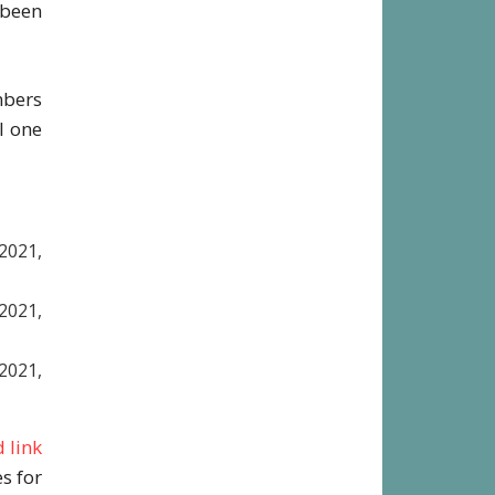
 been
District
mbers
l one
2021,
021,
021,
 link
s for