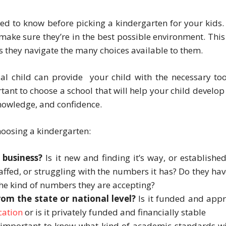
d to know before picking a kindergarten for your kids. I
 make sure they’re in the best possible environment. Thi
s they navigate the many choices available to them.
al child can provide your child with the necessary too
tant to choose a school that will help your child develop 
nowledge, and confidence.
hoosing a kindergarten:
 business?
Is it new and finding it’s way, or establishe
taffed, or struggling with the numbers it has? Do they hav
the kind of numbers they are accepting?
rom the state or national level?
Is it funded and app
cation
or is it privately funded and financially stable
s important to know what kind of academic standards wi