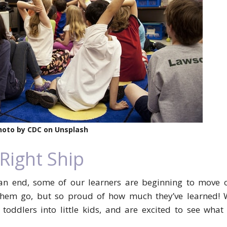
hoto by CDC on Unsplash
 Right Ship
an end, some of our learners are beginning to move o
 them go, but so proud of how much they’ve learned! 
oddlers into little kids, and are excited to see what 