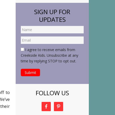
SIGN UP FOR
UPDATES
I agree to receive emails from
Creekside Kids. Unsubscribe at any
time by replying STOP to opt out.
FOLLOW US
ff to
We’ve
their