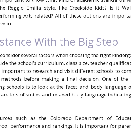
the Reggio Emilia style, like Creekside Kids? Is it Wal
rforming Arts related? All of these options are importa
ve in.
stance With the Big Step
 consider several factors when choosing the right kinderg
lude the school’s curriculum, class size, teacher qualifica
is important to research and visit different schools to co
ng methods before making a final decision. One of the
ng schools is to look at the faces and body language o
e are lots of smiles and relaxed body language indicating
ources such as the Colorado Department of Educat
ool performance and rankings. It is important for paren