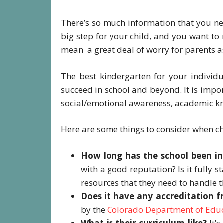
There’s so much information that you nee
big step for your child, and you want to
mean a great deal of worry for parents a
The best kindergarten for your individu
succeed in school and beyond. It is impor
social/emotional awareness, academic k
Here are some things to consider when c
How long has the school been in
with a good reputation? Is it fully s
resources that they need to handle 
Does it have any accreditation f
by the
Colorado Department of Edu
What is their curriculum like?
It’