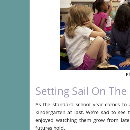
P
Setting Sail On The
As the standard school year comes to 
kindergarten at last. We’re sad to see
enjoyed watching them grow from late t
futures hold.