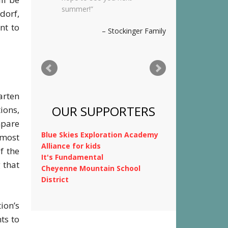
was so happy there with
dorf,
you. We wish you a
nt to
wonderful summer and
hope to stay in touch.
Thank you for
everything!
Kimnach Family
arten
tions,
mpare
 most
f the
OUR SUPPORTERS
 that
Blue Skies Exploration Academy
Alliance for kids
ion’s
It's Fundamental
ts to
Cheyenne Mountain School