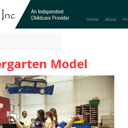
Home
About
Pr
ergarten Model