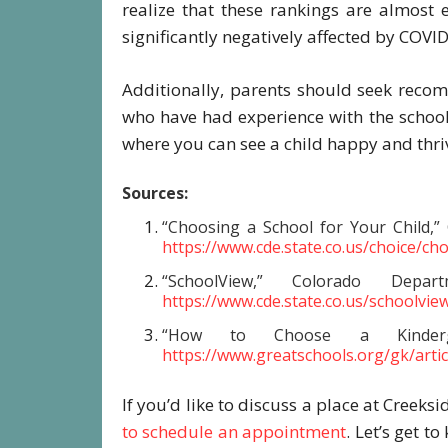
realize that these rankings are almost
significantly negatively affected by COVI
Additionally, parents should seek reco
who have had experience with the school
where you can see a child happy and thri
Sources:
“Choosing a School for Your Child,”
https://www.cde.state.co.us/choice/ch
“SchoolView,” Colorado Depa
https://www.cde.state.co.us/schoolvie
“How to Choose a Kindergar
https://www.greatschools.org/gk/arti
If you’d like to discuss a place at Creeksi
to schedule an appointment
. Let’s get t