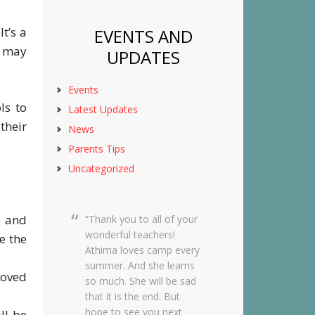
t’s a
EVENTS AND
s may
UPDATES
Events
ls to
Latest Updates
their
News
Parents Tips
Uncategorized
d and
Dear Creekside Staff,
Thank you so much for
e the
taking such amazing care
of Grace this past year. It
roved
means so much to me
knowing she was in such
wonderful hands and she
ll be