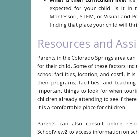
expected for your child. Is it in 
Montessori, STEM, or Visual and Pe
finding that place your child will thri
Resources and Assi
Parents in the Colorado Springs area can
for their child. Some of these factors inc
school facilities, location, and cost
1
. It 
their programs, facilities, and teachi
important things to look for when touri
children already attending to see if ther
it is a comfortable place for children.
Parents can also consult online res
SchoolView
2
to access information on sch