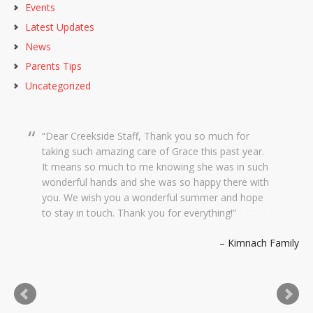
Events
Latest Updates
News
Parents Tips
Uncategorized
Dear Creekside Staff, Thank you so much for
taking such amazing care of Grace this past year.
It means so much to me knowing she was in such
wonderful hands and she was so happy there with
you. We wish you a wonderful summer and hope
to stay in touch. Thank you for everything!
Kimnach Family