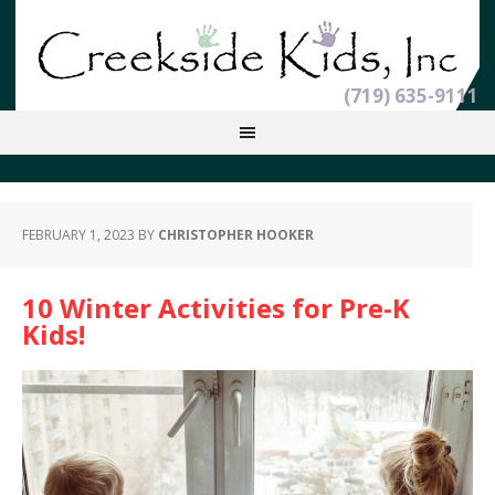
(719) 635-9111
FEBRUARY 1, 2023
BY
CHRISTOPHER HOOKER
10 Winter Activities for Pre-K
Kids!