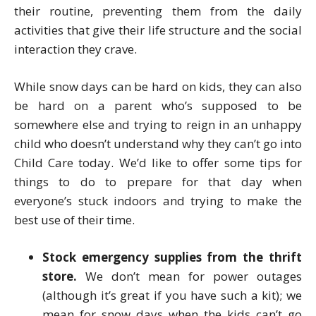
their routine, preventing them from the daily
activities that give their life structure and the social
interaction they crave.
While snow days can be hard on kids, they can also
be hard on a parent who’s supposed to be
somewhere else and trying to reign in an unhappy
child who doesn’t understand why they can’t go into
Child Care today. We’d like to offer some tips for
things to do to prepare for that day when
everyone’s stuck indoors and trying to make the
best use of their time.
Stock emergency supplies from the thrift
store.
We don’t mean for power outages
(although it’s great if you have such a kit); we
mean for snow days when the kids can’t go