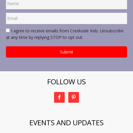
I agree to receive emails from Creekside Kids. Unsubscribe
at any time by replying STOP to opt out.
FOLLOW US
EVENTS AND UPDATES