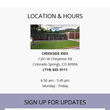
LOCATION & HOURS
CREEKSIDE KIDS
1201 W Cheyenne Rd
Colorado Springs, CO 80906
(719) 635-9111
6:30 am - 5:45 pm
Monday - Friday
SIGN UP FOR UPDATES