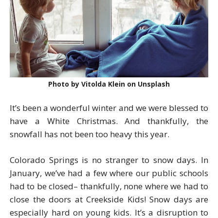
Photo by Vitolda Klein on Unsplash
It’s been a wonderful winter and we were blessed to
have a White Christmas. And thankfully, the
snowfall has not been too heavy this year.
Colorado Springs is no stranger to snow days. In
January, we’ve had a few where our public schools
had to be closed– thankfully, none where we had to
close the doors at Creekside Kids! Snow days are
especially hard on young kids. It’s a disruption to