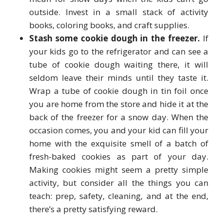
outside. Invest in a small stack of activity
books, coloring books, and craft supplies.
Stash some cookie dough in the freezer.
If
your kids go to the refrigerator and can see a
tube of cookie dough waiting there, it will
seldom leave their minds until they taste it.
Wrap a tube of cookie dough in tin foil once
you are home from the store and hide it at the
back of the freezer for a snow day. When the
occasion comes, you and your kid can fill your
home with the exquisite smell of a batch of
fresh-baked cookies as part of your day.
Making cookies might seem a pretty simple
activity, but consider all the things you can
teach: prep, safety, cleaning, and at the end,
there’s a pretty satisfying reward.