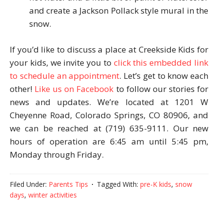
and create a Jackson Pollack style mural in the
snow.
If you’d like to discuss a place at Creekside Kids for
your kids, we invite you to
click this embedded link
to schedule an appointment
. Let’s get to know each
other!
Like us on Facebook
to follow our stories for
news and updates. We’re located at 1201 W
Cheyenne Road, Colorado Springs, CO 80906, and
we can be reached at (719) 635-9111. Our new
hours of operation are 6:45 am until 5:45 pm,
Monday through Friday.
Filed Under:
Parents Tips
Tagged With:
pre-K kids
,
snow
days
,
winter activities