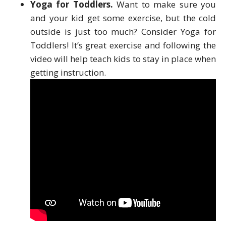
Yoga for Toddlers.
Want to make sure you
and your kid get some exercise, but the cold
outside is just too much? Consider Yoga for
Toddlers! It’s great exercise and following the
video will help teach kids to stay in place when
getting instruction.