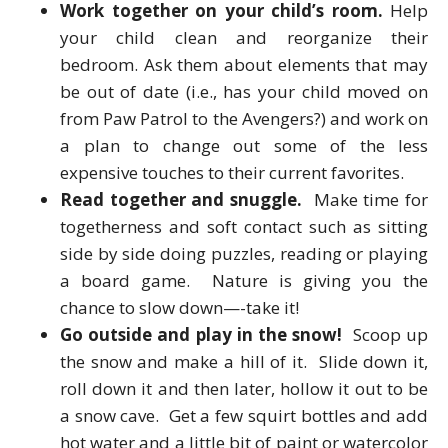
Work together on your child’s room.
Help
your child clean and reorganize their
bedroom. Ask them about elements that may
be out of date (i.e., has your child moved on
from Paw Patrol to the Avengers?) and work on
a plan to change out some of the less
expensive touches to their current favorites.
Read together and snuggle.
Make time for
togetherness and soft contact such as sitting
side by side doing puzzles, reading or playing
a board game. Nature is giving you the
chance to slow down—-take it!
Go outside and play in the snow!
Scoop up
the snow and make a hill of it. Slide down it,
roll down it and then later, hollow it out to be
a snow cave. Get a few squirt bottles and add
hot water and a little bit of paint or watercolor