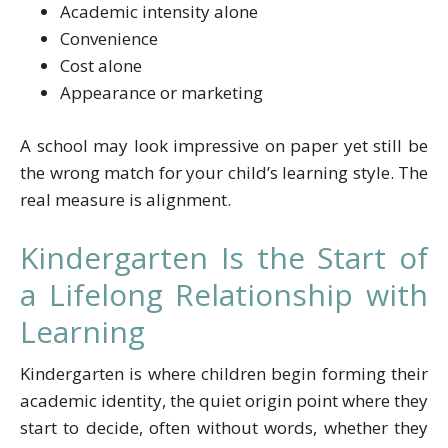
Academic intensity alone
Convenience
Cost alone
Appearance or marketing
A school may look impressive on paper yet still be
the wrong match for your child’s learning style. The
real measure is alignment.
Kindergarten Is the Start of
a Lifelong Relationship with
Learning
Kindergarten is where children begin forming their
academic identity, the quiet origin point where they
start to decide, often without words, whether they