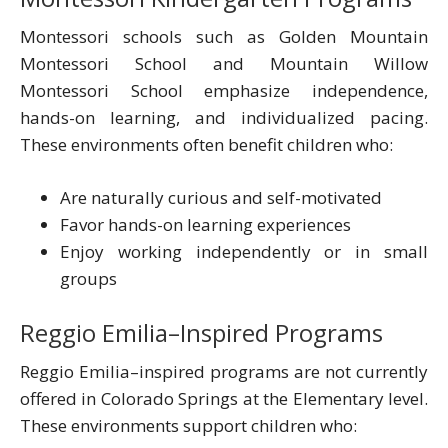
Montessori schools such as Golden Mountain
Montessori School and Mountain Willow
Montessori School emphasize independence,
hands-on learning, and individualized pacing.
These environments often benefit children who:
Are naturally curious and self-motivated
Favor hands-on learning experiences
Enjoy working independently or in small
groups
Reggio Emilia–Inspired Programs
Reggio Emilia–inspired programs are not currently
offered in Colorado Springs at the Elementary level.
These environments support children who: