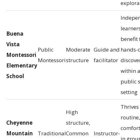
explora
Indepe
learner
Buena
benefit
Vista
Public
Moderate
Guide and
hands-
Montessori
Montessori
structure
facilitator
discove
Elementary
within 
School
public 
setting
Thrives
High
routine,
Cheyenne
structure,
comfor
Mountain
Traditional
Common
Instructor-
in grou