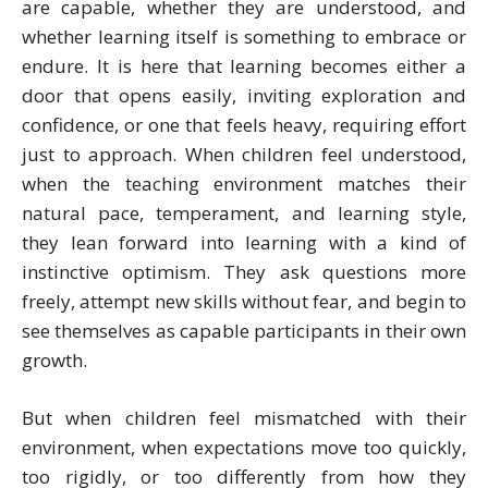
are capable, whether they are understood, and
whether learning itself is something to embrace or
endure. It is here that learning becomes either a
door that opens easily, inviting exploration and
confidence, or one that feels heavy, requiring effort
just to approach. When children feel understood,
when the teaching environment matches their
natural pace, temperament, and learning style,
they lean forward into learning with a kind of
instinctive optimism. They ask questions more
freely, attempt new skills without fear, and begin to
see themselves as capable participants in their own
growth.
But when children feel mismatched with their
environment, when expectations move too quickly,
too rigidly, or too differently from how they