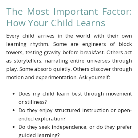
The Most Important Factor:
How Your Child Learns
Every child arrives in the world with their own
learning rhythm. Some are engineers of block
towers, testing gravity before breakfast. Others act
as storytellers, narrating entire universes through
play. Some absorb quietly. Others discover through
motion and experimentation. Ask yourself:
Does my child learn best through movement
or stillness?
Do they enjoy structured instruction or open-
ended exploration?
Do they seek independence, or do they prefer
guided learning?