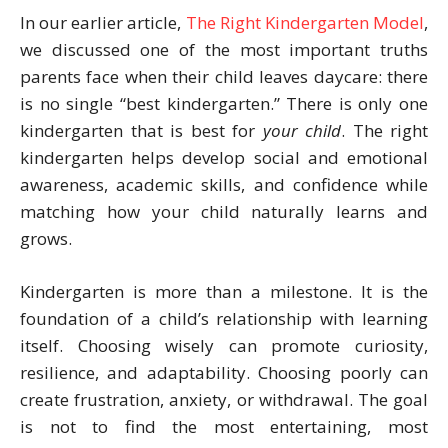
In our earlier article,
The Right Kindergarten Model
,
we discussed one of the most important truths
parents face when their child leaves daycare: there
is no single “best kindergarten.” There is only one
kindergarten that is best for
your child
. The right
kindergarten helps develop social and emotional
awareness, academic skills, and confidence while
matching how your child naturally learns and
grows.
Kindergarten is more than a milestone. It is the
foundation of a child’s relationship with learning
itself. Choosing wisely can promote curiosity,
resilience, and adaptability. Choosing poorly can
create frustration, anxiety, or withdrawal. The goal
is not to find the most entertaining, most