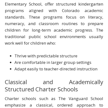
Elementary School, offer structured kindergarten
programs aligned with Colorado academic
standards. These programs focus on literacy,
numeracy, and classroom routines to prepare
children for long-term academic progress. The
traditional public school environments usually
work well for children who:
Thrive with predictable structure
Are comfortable in larger group settings
Adapt easily to teacher-directed instruction
Classical and Academically
Structured Charter Schools
Charter schools such as The Vanguard School
emphasize a classical, ordered approach to