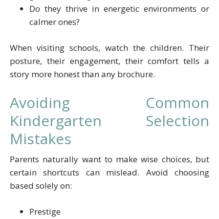
Do they thrive in energetic environments or
calmer ones?
When visiting schools, watch the children. Their
posture, their engagement, their comfort tells a
story more honest than any brochure.
Avoiding Common
Kindergarten Selection
Mistakes
Parents naturally want to make wise choices, but
certain shortcuts can mislead. Avoid choosing
based solely on:
Prestige