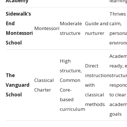
Academy
learnin
Sidewalk’s
Thrives 
End
Moderate
Guide and
calm,
Montessori
Montessori
structure
nurturer
persona
School
enviro
Academ
High
Direct
ready, 
structure,
The
instruction
structur
Classical
Common
Vanguard
with
respond
Charter
Core-
School
classical
to clear
based
methods
academ
curriculum
goals