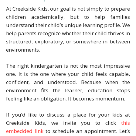
At Creekside Kids, our goal is not simply to prepare
children academically, but to help families
understand their child’s unique learning profile. We
help parents recognize whether their child thrives in
structured, exploratory, or somewhere in between
environments.
The right kindergarten is not the most impressive
one. It is the one where your child feels capable,
confident, and understood. Because when the
environment fits the learner, education stops
feeling like an obligation. It becomes momentum.
If you’d like to discuss a place for your kids at
Creekside Kids, we invite you to click
this
embedded link
to schedule an appointment. Let’s