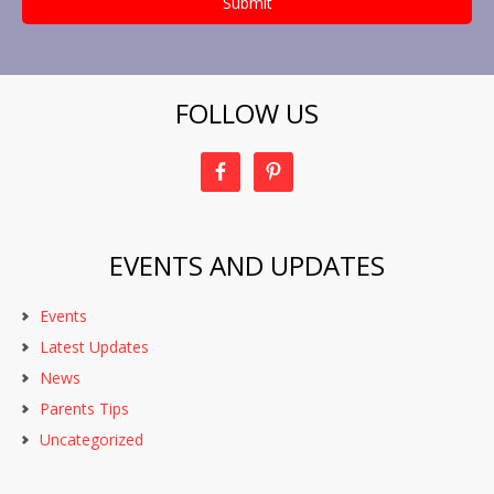
FOLLOW US
EVENTS AND UPDATES
Events
Latest Updates
News
Parents Tips
Uncategorized