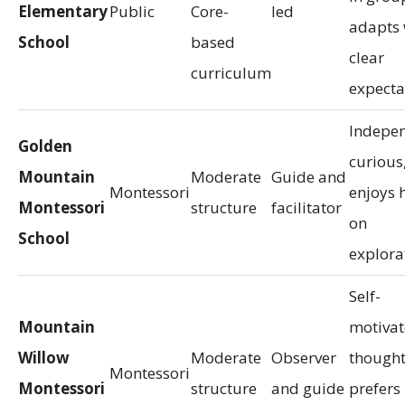
Elementary
Public
Core-
led
adapts 
School
based
clear
curriculum
expecta
Indepen
Golden
curious
Mountain
Moderate
Guide and
Montessori
enjoys 
Montessori
structure
facilitator
on
School
explora
Self-
Mountain
motivat
Willow
Moderate
Observer
thought
Montessori
Montessori
structure
and guide
prefers