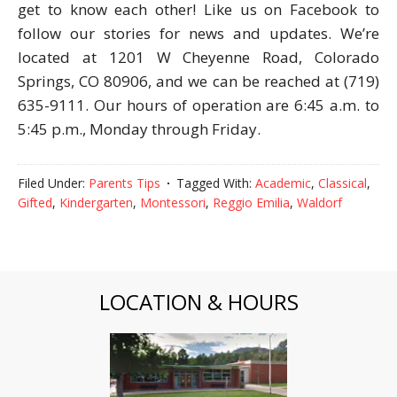
get to know each other! Like us on Facebook to
follow our stories for news and updates. We’re
located at 1201 W Cheyenne Road, Colorado
Springs, CO 80906, and we can be reached at (719)
635-9111. Our hours of operation are 6:45 a.m. to
5:45 p.m., Monday through Friday.
Filed Under:
Parents Tips
Tagged With:
Academic
,
Classical
,
Gifted
,
Kindergarten
,
Montessori
,
Reggio Emilia
,
Waldorf
LOCATION & HOURS