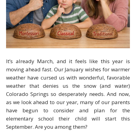
It’s already March, and it feels like this year is
moving ahead fast. Our January wishes for warmer
weather have cursed us with wonderful, favorable
weather that denies us the snow (and water)
Colorado Springs so desperately needs. And now,
as we look ahead to our year, many of our parents
have begun to consider and plan for the
elementary school their child will start this
September. Are you among them?