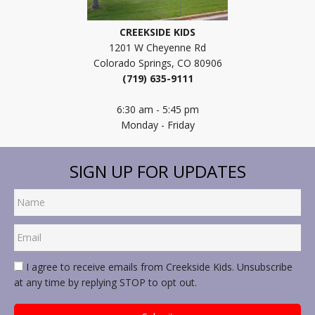
CREEKSIDE KIDS
1201 W Cheyenne Rd
Colorado Springs, CO 80906
(719) 635-9111
6:30 am - 5:45 pm
Monday - Friday
SIGN UP FOR UPDATES
I agree to receive emails from Creekside Kids. Unsubscribe
at any time by replying STOP to opt out.