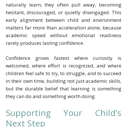
naturally learn, they often pull away, becoming
hesitant, discouraged, or quietly disengaged. This
early alignment between child and environment
matters far more than acceleration alone, because
academic speed without emotional readiness
rarely produces lasting confidence.
Confidence grows fastest where curiosity is
welcomed, where effort is recognized, and where
children feel safe to try, to struggle, and to succeed
in their own time, building not just academic skills,
but the durable belief that learning is something
they can do and something worth doing.
Supporting Your Child’s
Next Step