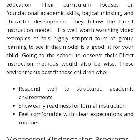
education. Their curriculum focuses on
foundational academic skills, logical thinking, and
character development. They follow the Direct
Instruction model. It is well worth watching video
examples of this highly scripted form of group
learning to see if that model is a good fit for your
child. Going to the school to observe their Direct
Instruction methods would also be wise. These
environments best fit those children who:
Respond well to structured academic
environments
Show early readiness for formal instruction
Feel comfortable with clear expectations and
routines
Montessori Kindergarten Programs