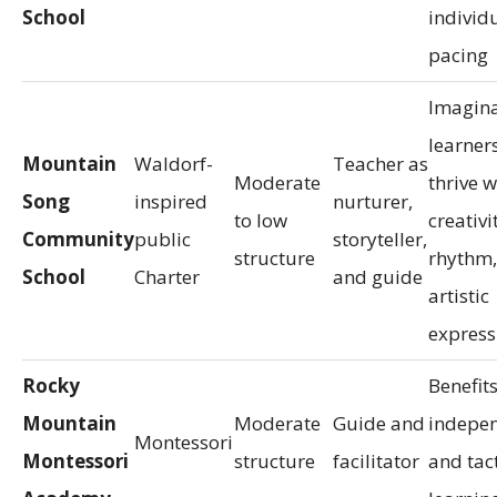
School
individ
pacing
Imagina
learner
Mountain
Waldorf-
Teacher as
Moderate
thrive w
Song
inspired
nurturer,
to low
creativi
Community
public
storyteller,
structure
rhythm,
School
Charter
and guide
artistic
express
Rocky
Benefit
Mountain
Moderate
Guide and
indepe
Montessori
Montessori
structure
facilitator
and tact