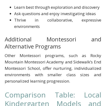
Learn best through exploration and discovery
Ask questions and enjoy investigating ideas
Thrive in collaborative, expressive
environments
Additional Montessori and
Alternative Programs
Other Montessori programs, such as Rocky
Mountain Montessori Academy and Sidewalk’s End
Montessori School, offer nurturing, individualized
environments with smaller class sizes and
personalized learning progression.
Comparison Table: Local
Kindergarten Models and