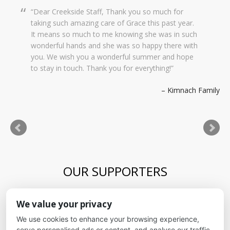
Dear Creekside Staff, Thank you so much for
taking such amazing care of Grace this past year.
It means so much to me knowing she was in such
wonderful hands and she was so happy there with
you. We wish you a wonderful summer and hope
to stay in touch. Thank you for everything!
Kimnach Family
OUR SUPPORTERS
Blue Skies Exploration Academy
We value your privacy
Alliance for kids
It's Fundamental
We use cookies to enhance your browsing experience,
Cheyenne Mountain School District
serve personalised ads or content, and analyse our traffic.