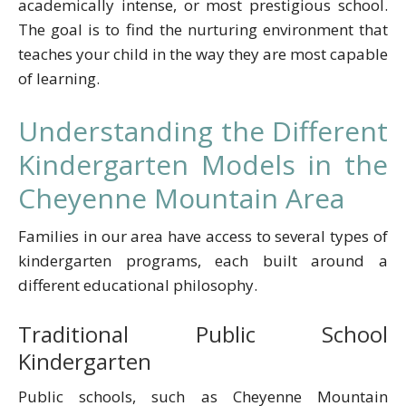
academically intense, or most prestigious school.
The goal is to find the nurturing environment that
teaches your child in the way they are most capable
of learning.
Understanding the Different
Kindergarten Models in the
Cheyenne Mountain Area
Families in our area have access to several types of
kindergarten programs, each built around a
different educational philosophy.
Traditional Public School
Kindergarten
Public schools, such as Cheyenne Mountain