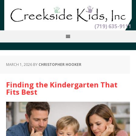
(719) 635-9111
MARCH 1, 2026
BY
CHRISTOPHER HOOKER
Finding the Kindergarten That
Fits Best