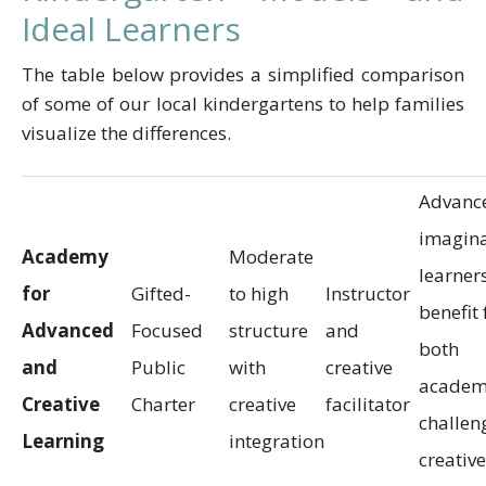
Ideal Learners
The table below provides a simplified comparison
of some of our local kindergartens to help families
visualize the differences.
Advanc
imagina
Academy
Moderate
learner
for
Gifted-
to high
Instructor
benefit
Advanced
Focused
structure
and
both
and
Public
with
creative
academ
Creative
Charter
creative
facilitator
challen
Learning
integration
creative