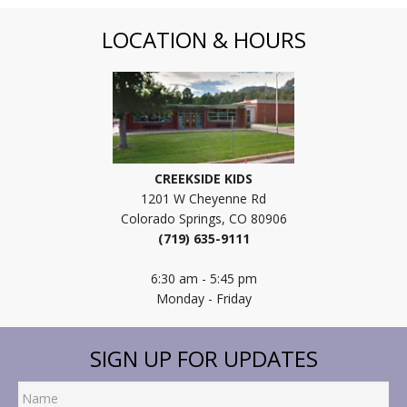
LOCATION & HOURS
CREEKSIDE KIDS
1201 W Cheyenne Rd
Colorado Springs, CO 80906
(719) 635-9111
6:30 am - 5:45 pm
Monday - Friday
SIGN UP FOR UPDATES