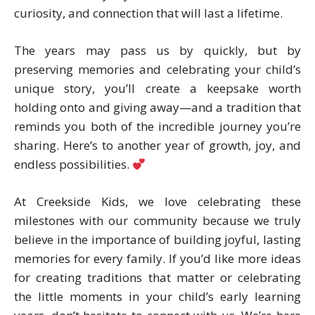
curiosity, and connection that will last a lifetime.
The years may pass us by quickly, but by
preserving memories and celebrating your child’s
unique story, you’ll create a keepsake worth
holding onto and giving away—and a tradition that
reminds you both of the incredible journey you’re
sharing. Here’s to another year of growth, joy, and
endless possibilities.
At Creekside Kids, we love celebrating these
milestones with our community because we truly
believe in the importance of building joyful, lasting
memories for every family. If you’d like more ideas
for creating traditions that matter or celebrating
the little moments in your child’s early learning