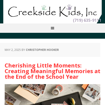
(719) 635-9111
MAY 2, 2025
BY
CHRISTOPHER HOOKER
Cherishing Little Moments:
Creating Meaningful Memories at
the End of the School Year