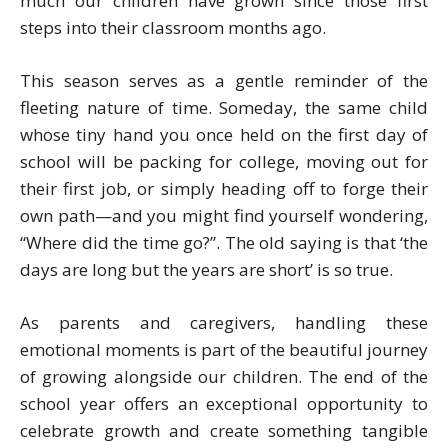
much our children have grown since those first
steps into their classroom months ago.
This season serves as a gentle reminder of the
fleeting nature of time. Someday, the same child
whose tiny hand you once held on the first day of
school will be packing for college, moving out for
their first job, or simply heading off to forge their
own path—and you might find yourself wondering,
“Where did the time go?”. The old saying is that ‘the
days are long but the years are short’ is so true.
As parents and caregivers, handling these
emotional moments is part of the beautiful journey
of growing alongside our children. The end of the
school year offers an exceptional opportunity to
celebrate growth and create something tangible