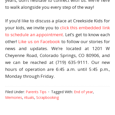
years, don’t hesitate to connect with us. We’re here
to walk alongside you every step of the way!
If you’d like to discuss a place at Creekside Kids for
your kids, we invite you to
click this embedded link
to schedule an appointment
. Let’s get to know each
other!
Like us on Facebook
to follow our stories for
news and updates. We’re located at 1201 W
Cheyenne Road, Colorado Springs, CO 80906, and
we can be reached at (719) 635-9111. Our new
hours of operation are 6:45 a.m. until 5:45 p.m.,
Monday through Friday.
Filed Under:
Parents Tips
Tagged With:
End of year
,
Memories
,
rituals
,
Scrapbooking