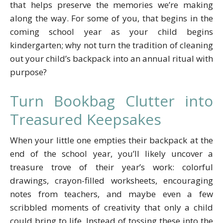
that helps preserve the memories we’re making
along the way. For some of you, that begins in the
coming school year as your child begins
kindergarten; why not turn the tradition of cleaning
out your child’s backpack into an annual ritual with
purpose?
Turn Bookbag Clutter into
Treasured Keepsakes
When your little one empties their backpack at the
end of the school year, you’ll likely uncover a
treasure trove of their year’s work: colorful
drawings, crayon-filled worksheets, encouraging
notes from teachers, and maybe even a few
scribbled moments of creativity that only a child
could bring to life. Instead of tossing these into the