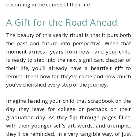
becoming in the course of their life.
A Gift for the Road Ahead
The beauty of this yearly ritual is that it puts both
the past and future into perspective. When that
moment arrives—years from now—and your child
is ready to step into the next significant chapter of
their life, you’ll already have a heartfelt gift to
remind them how far they’ve come and how much
you’ve cherished every step of the journey.
Imagine handing your child that scrapbook on the
day they leave for college or perhaps on their
graduation day. As they flip through pages filled
with their younger self’s art, words, and triumphs,
they’ll be reminded, in a very tangible way, of just