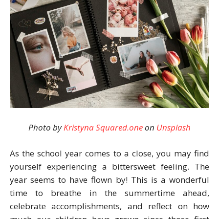
Photo by
Kristyna Squared.one
on
Unsplash
As the school year comes to a close, you may find
yourself experiencing a bittersweet feeling. The
year seems to have flown by! This is a wonderful
time to breathe in the summertime ahead,
celebrate accomplishments, and reflect on how