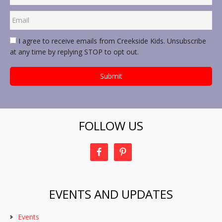
I agree to receive emails from Creekside Kids. Unsubscribe
at any time by replying STOP to opt out.
FOLLOW US
EVENTS AND UPDATES
Events