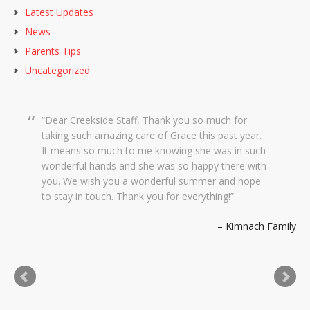
Latest Updates
News
Parents Tips
Uncategorized
Dear Creekside Staff, Thank you so much for
taking such amazing care of Grace this past year.
It means so much to me knowing she was in such
wonderful hands and she was so happy there with
you. We wish you a wonderful summer and hope
to stay in touch. Thank you for everything!
Kimnach Family