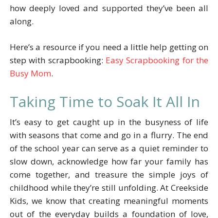
how deeply loved and supported they’ve been all
along.
Here’s a resource if you need a little help getting on
step with scrapbooking:
Easy Scrapbooking for the
Busy Mom
.
Taking Time to Soak It All In
It’s easy to get caught up in the busyness of life
with seasons that come and go in a flurry. The end
of the school year can serve as a quiet reminder to
slow down, acknowledge how far your family has
come together, and treasure the simple joys of
childhood while they’re still unfolding. At Creekside
Kids, we know that creating meaningful moments
out of the everyday builds a foundation of love,