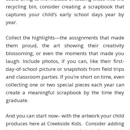
recycling bin, consider creating a scrapbook that
captures your child’s early school days year by
year.
Collect the highlights—the assignments that made
them proud, the art showing their creativity
blossoming, or even the moments that made you
laugh. Include photos, if you can, like their first-
day-of-school picture or snapshots from field trips
and classroom parties. If you’re short on time, even
collecting one or two special pieces each year can
create a meaningful scrapbook by the time they
graduate.
And you can start now– with the artwork your child
produces here at Creekside Kids. Consider adding