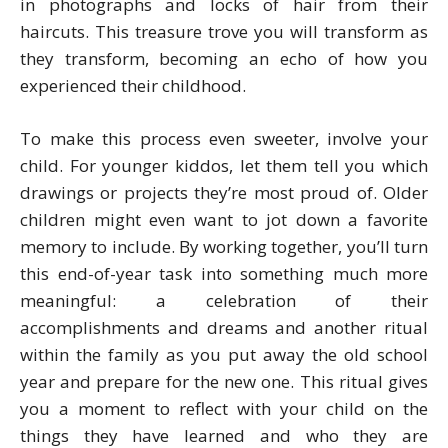
in photographs and locks of hair from their
haircuts. This treasure trove you will transform as
they transform, becoming an echo of how you
experienced their childhood.
To make this process even sweeter, involve your
child. For younger kiddos, let them tell you which
drawings or projects they’re most proud of. Older
children might even want to jot down a favorite
memory to include. By working together, you’ll turn
this end-of-year task into something much more
meaningful: a celebration of their
accomplishments and dreams and another ritual
within the family as you put away the old school
year and prepare for the new one. This ritual gives
you a moment to reflect with your child on the
things they have learned and who they are