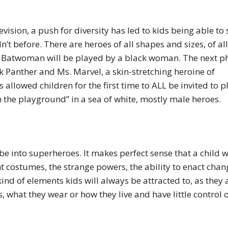
ision, a push for diversity has led to kids being able to 
’t before. There are heroes of all shapes and sizes, of all
 Batwoman will be played by a black woman. The next p
ck Panther and Ms. Marvel, a skin-stretching heroine of
 allowed children for the first time to ALL be invited to p
n the playground” in a sea of white, mostly male heroes.
be into superheroes. It makes perfect sense that a child 
t costumes, the strange powers, the ability to enact chan
kind of elements kids will always be attracted to, as they 
, what they wear or how they live and have little control 