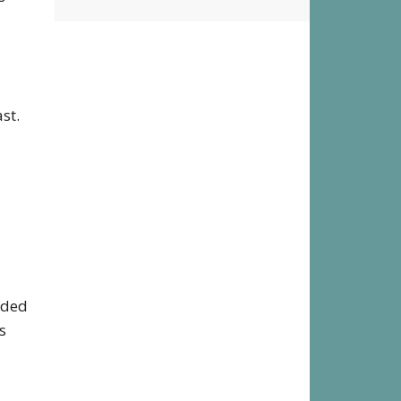
District
st.
eded
s