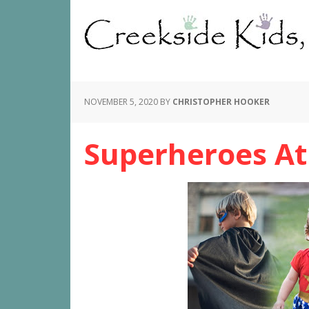
NOVEMBER 5, 2020
BY
CHRISTOPHER HOOKER
Superheroes At