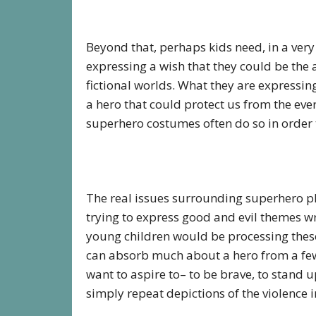
Beyond that, perhaps kids need, in a very
expressing a wish that they could be the 
fictional worlds. What they are expressin
a hero that could protect us from the eve
superhero costumes often do so in order t
The real issues surrounding superhero pla
trying to express good and evil themes w
young children would be processing these t
can absorb much about a hero from a few 
want to aspire to– to be brave, to stand u
simply repeat depictions of the violence i