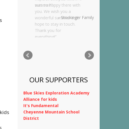
was so happy there with
you. We wish you a
wonderful summer and
s
hope to stay in touch.
Thank you for
everything!
Kimnach Family
OUR SUPPORTERS
Blue Skies Exploration Academy
kids
Alliance for kids
It's Fundamental
Cheyenne Mountain School
s