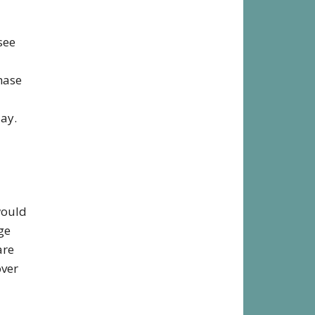
see
hase
lay.
would
ge
are
over