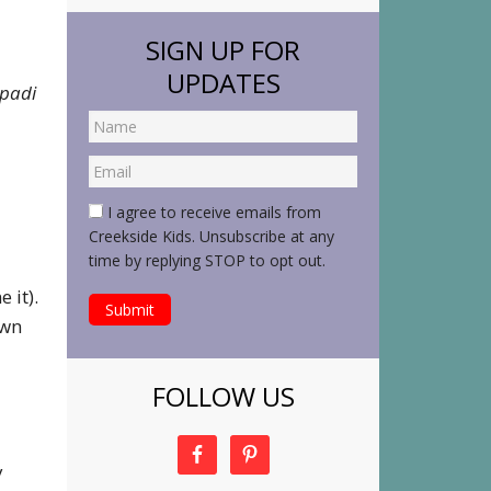
SIGN UP FOR
UPDATES
padi
I agree to receive emails from
Creekside Kids. Unsubscribe at any
time by replying STOP to opt out.
 it).
own
FOLLOW US
y