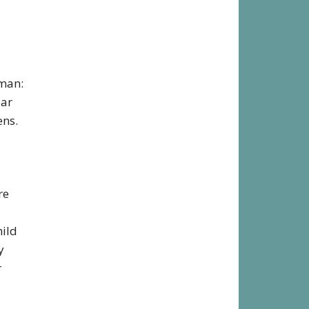
rman:
ear
ens.
re
hild
y
r