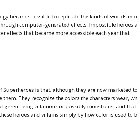
ogy became possible to replicate the kinds of worlds in 
 through computer-generated effects. Impossible heroes 
er effects that became more accessible each year that
of Superheroes is that, although they are now marketed t
ve them. They recognize the colors the characters wear, wi
d green being villainous or possibly monstrous, and that
these heroes and villains simply by how color is used to 