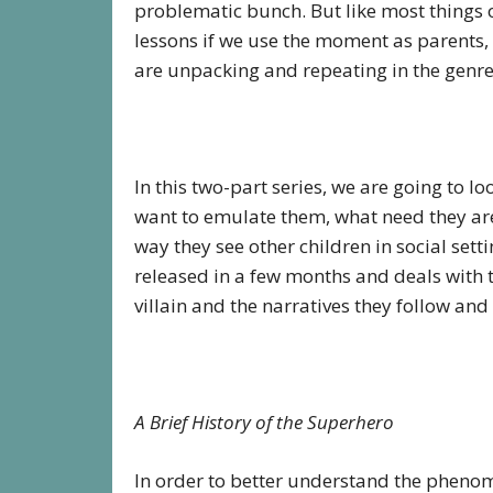
problematic bunch. But like most things o
lessons if we use the moment as parents,
are unpacking and repeating in the genr
In this two-part series, we are going to l
want to emulate them, what need they are 
way they see other children in social setti
released in a few months and deals with 
villain and the narratives they follow and
A Brief History of the Superhero
In order to better understand the phenom