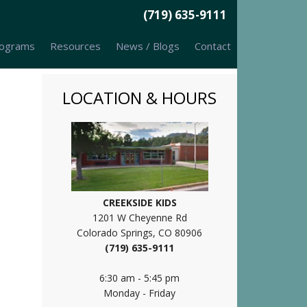
(719) 635-9111
ograms
Resources
News / Blogs
Contact
LOCATION & HOURS
CREEKSIDE KIDS
1201 W Cheyenne Rd
Colorado Springs, CO 80906
(719) 635-9111
6:30 am - 5:45 pm
Monday - Friday