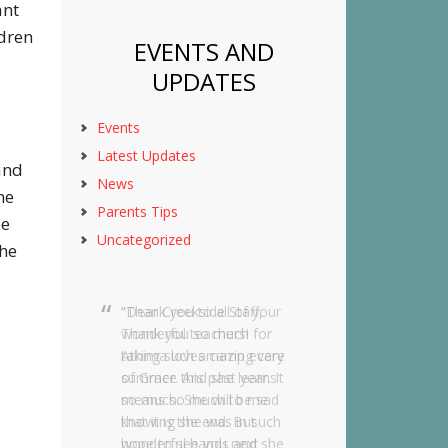
ant
ldren
EVENTS AND
UPDATES
Events
Latest Updates
 and
News
he
Parents Tips
be
Uncategorized
the
Dear Creekside Staff,
Thank you so much for
taking such amazing care
of Grace this past year. It
means so much to me
knowing she was in such
wonderful hands and she