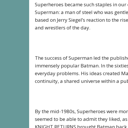
Superheroes became such staples in our 
Superman: a man of steel who was gentle 
based on Jerry Siegel’s reaction to the ris
and wrestlers of the day.
The success of Superman led the publish
immensely popular Batman. In the sixties
everyday problems. His ideas created Mar
continuity, a shared universe within a publ
By the mid-1980s, Superheroes were more 
seemed to be able to admit they liked, as
KNIGHT RETURNS brought Batman back to