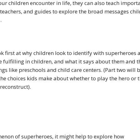
ur children encounter in life, they can also teach import
 teachers, and guides to explore the broad messages chi
e.
ook first at why children look to identify with superheroes
fulfilling in children, and what it says about them and t
ngs like preschools and child care centers. (Part two will 
the choices kids make about whether to play the hero or 
 reconstruct).
enon of superheroes, it might help to explore how