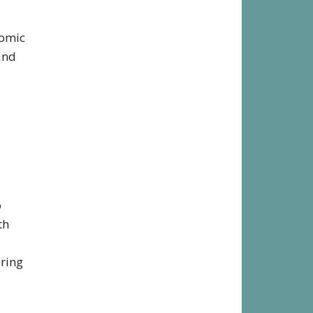
comic
and
o
th
bring