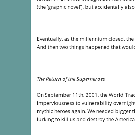
(the ‘graphic novel’), but accidentally als
Eventually, as the millennium closed, the 
And then two things happened that would
The Return of the Superheroes
On September 11th, 2001, the World Tra
imperviousness to vulnerability overnig
mythic heroes again. We needed bigger th
lurking to kill us and destroy the America