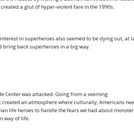
o created a glut of hyper-violent fare in the 1990s.
interest in superheroes also seemed to be dying out, at la
 bring back superheroes in a big way.
de Center was attacked. Going from a seeming
ht created an atmosphere where culturally, Americans ne
an life heroes to handle the fears we had about monster
n way of life.