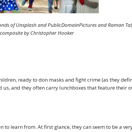
onds of Unsplash and PublicDomainPictures and Raman Tal
; composite by Christopher Hooker
hildren, ready to don masks and fight crime (as they define
 us, and they often carry lunchboxes that feature their 
n to learn from. At first glance, they can seem to be a ver