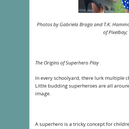
Photos by Gabriela Braga and T.K. Hamm
of Pixelbay
The Origins of Superhero Play
In every schoolyard, there lurk multiple c
Little budding superheroes are all around
image.
A superhero is a tricky concept for childre