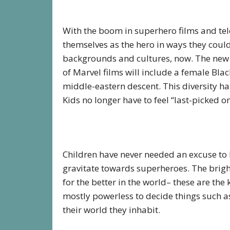
With the boom in superhero films and telev
themselves as the hero in ways they couldn
backgrounds and cultures, now. The new
of Marvel films will include a female Bla
middle-eastern descent. This diversity has
Kids no longer have to feel “last-picked o
Children have never needed an excuse to 
gravitate towards superheroes. The brigh
for the better in the world– these are the 
mostly powerless to decide things such as
their world they inhabit.