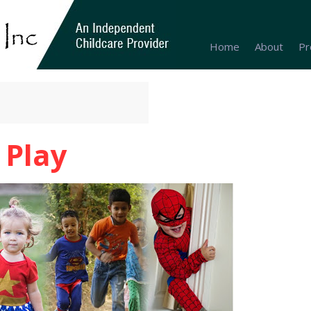
Home
About
Pr
 Play