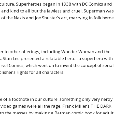
culture. Superheroes began in 1938 with DC Comics and
and kind to all but the lawless and cruel. Superman was
e of the Nazis and Joe Shuster’s art, marrying in folk heroe
er to other offerings, including Wonder Woman and the
, Stan Lee presented a relatable hero… a superhero with
vel Comics, which went on to invent the concept of serial
isher’s rights for all characters.
of a footnote in our culture, something only very nerdy 
 video games were all the rage. Frank Miller’s THE DARK
 the masses by making a Batman comic book for adult