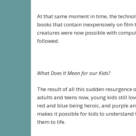
At that same moment in time, the technol
books that contain inexpensively on film
creatures were now possible with comput
followed.
What Does It Mean for our Kids?
The result of all this sudden resurgence 
adults and teens now, young kids still lo
red and blue being heroic, and purple an
makes it possible for kids to understand 
them to life.