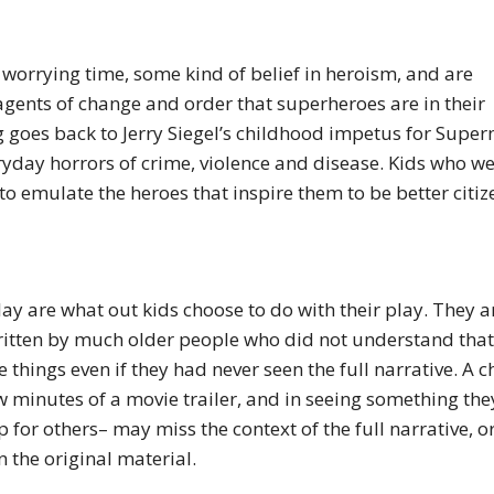
 worrying time, some kind of belief in heroism, and are
agents of change and order that superheroes are in their
g goes back to Jerry Siegel’s childhood impetus for Supe
ryday horrors of crime, violence and disease. Kids who w
o emulate the heroes that inspire them to be better citiz
y are what out kids choose to do with their play. They a
ritten by much older people who did not understand that
hings even if they had never seen the full narrative. A c
minutes of a movie trailer, and in seeing something the
p for others– may miss the context of the full narrative, o
n the original material.